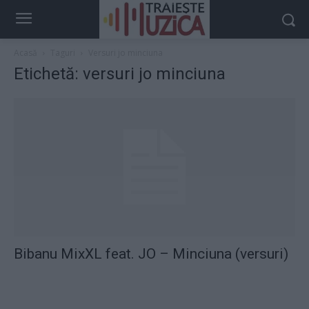
Acasă
Taguri
Versuri jo minciuna
Etichetă: versuri jo minciuna
Bibanu MixXL feat. JO – Minciuna (versuri)