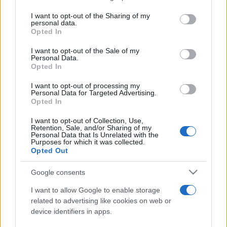
services and may gather and store information including but
not limited to your visit or usage behaviour. You may click to
I want to opt-out of the Sharing of my
personal data.
Peste 700.000 de vizitatori în primele două
grant or deny consent to Google and its third-party tags to
Opted In
săptămâni. NIBIRU extinde programul...
use your data for below specified purposes in below Google
consent section.
I want to opt-out of the Sale of my
Personal Data.
Opted In
I want to opt-out of processing my
Personal Data for Targeted Advertising.
Opted In
Etichete
I want to opt-out of Collection, Use,
Retention, Sale, and/or Sharing of my
antena 1
concert
Personal Data that Is Unrelated with the
andra
alexandra stan
antonia
Purposes for which it was collected.
film
Opted Out
connect-r
delia
eurovision
exclusiv
horia brenciu
muzica
muzica 2013
inna
interviu
kiss fm
Google consents
muzica 2014
muzica 2015
I want to allow Google to enable storage
muzica 2016
muzica 2017
related to advertising like cookies on web or
muzica 2018
device identifiers in apps.
muzica aprilie
muzica decembrie
muzica august