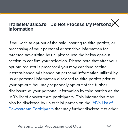
ULTIMA ORĂ
TraiesteMuzica.ro -
Do Not Process My Personal
Information
Prima ediție Stray Lights Festival a adus
împreună comunitatea muzicii alternative...
If you wish to opt-out of the sale, sharing to third parties, or
processing of your personal or sensitive information for
targeted advertising by us, please use the below opt-out
Untold 2026 – sistem de plată, check-in, acces
section to confirm your selection. Please note that after your
și alte informații...
opt-out request is processed you may continue seeing
interest-based ads based on personal information utilized by
us or personal information disclosed to third parties prior to
your opt-out. You may separately opt-out of the further
Ariana Grande se retrage temporar din viața
disclosure of your personal information by third parties on the
publică
IAB’s list of downstream participants. This information may
also be disclosed by us to third parties on the
IAB’s List of
Downstream Participants
that may further disclose it to other
România intră pe harta marilor evenimente K-
third parties.
pop
Please note that this website/app uses one or more Google
Personal Data Processing Opt Outs