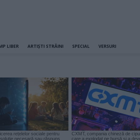
MP LIBER
ARTIȘTI STRĂINI
SPECIAL
VERSURI