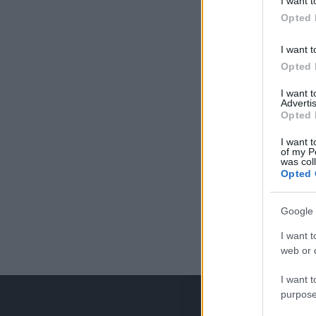
I want t
Opted 
I want t
Opted 
I want 
Advertis
Opted 
I want t
of my P
was col
Opted 
Google 
I want t
web or d
I want t
purpose