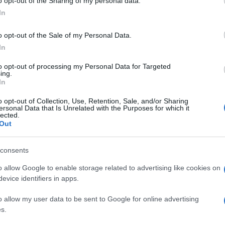
o opt-out of the Sharing of my personal data.
In
o opt-out of the Sale of my Personal Data.
In
to opt-out of processing my Personal Data for Targeted
ing.
In
o opt-out of Collection, Use, Retention, Sale, and/or Sharing
ersonal Data that Is Unrelated with the Purposes for which it
lected.
Out
consents
o allow Google to enable storage related to advertising like cookies on
evice identifiers in apps.
o allow my user data to be sent to Google for online advertising
s.