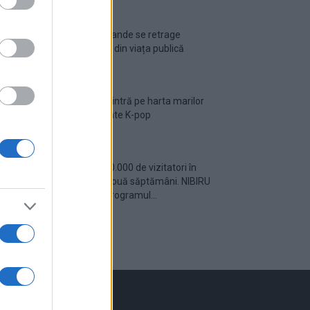
Ariana Grande se retrage
temporar din viața publică
România intră pe harta marilor
evenimente K-pop
Peste 700.000 de vizitatori în
primele două săptămâni. NIBIRU
extinde programul...