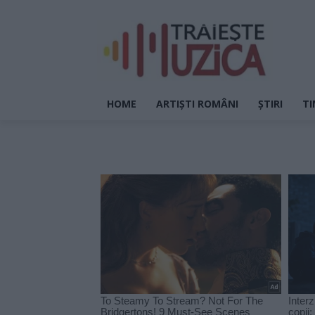
HOME
ARTIȘTI ROMÂNI
ȘTIRI
TI