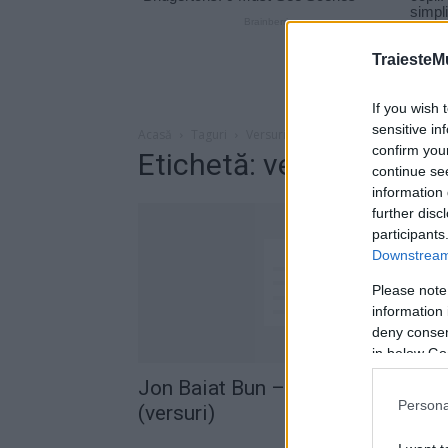
TraiesteM
If you wish 
sensitive in
Acasă
Taguri
Versuri jon baiat bun oaia neagra
confirm you
Etichetă: versuri jon b
continue se
information 
further disc
participants
Downstream 
Please note
information 
deny consent
in below Go
Jon Baiat Bun – Oaia neagra
Persona
(versuri)