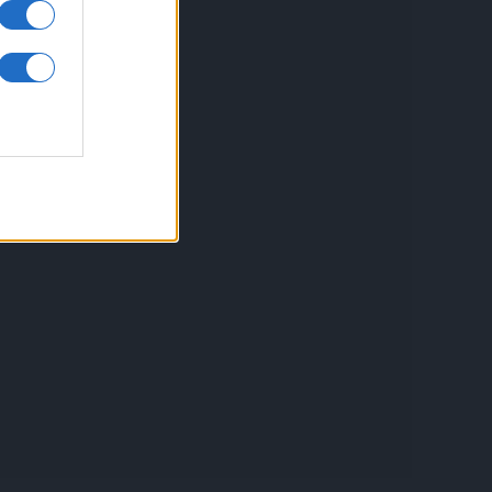
inkuri utile
ontact
espre Cookies
rmeni si conditii