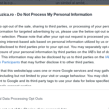
uzica.ro -
Do Not Process My Personal Information
to opt-out of the sale, sharing to third parties, or processing of your per
formation for targeted advertising by us, please use the below opt-out s
r selection. Please note that after your opt-out request is processed y
aiat bun oaia neagra
eing interest-based ads based on personal information utilized by us or
disclosed to third parties prior to your opt-out. You may separately opt-
losure of your personal information by third parties on the IAB’s list of
. This information may also be disclosed by us to third parties on the
IA
Participants
that may further disclose it to other third parties.
 that this website/app uses one or more Google services and may gath
including but not limited to your visit or usage behaviour. You may click 
 to Google and its third-party tags to use your data for below specifi
ogle consent section.
l Data Processing Opt Outs