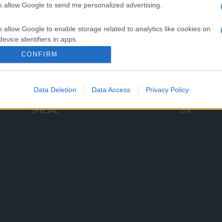
to allow Google to send me personalized advertising.
Categorii populare
L
o allow Google to enable storage related to analytics like cookies on
C
VERSURI
9580
evice identifiers in apps.
D
ȘTIRI
6187
Te
CONFIRM
o allow Google to enable storage related to functionality of the website
ARTIȘTI ROMÂNI
4618
TIMP LIBER
1341
Data Deletion
Data Access
Privacy Policy
o allow Google to enable storage related to personalization.
ARTIȘTI STRĂINI
531
SPECIAL
218
o allow Google to enable storage related to security, including
cation functionality and fraud prevention, and other user protection.