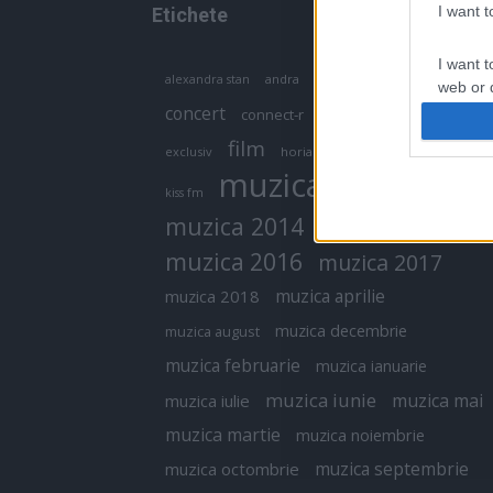
I want 
Etichete
I want t
antena 1
andra
alexandra stan
antonia
web or d
concert
connect-r
delia
eurovision
I want t
film
exclusiv
horia brenciu
inna
interviu
or app.
muzica
muzica 2013
kiss fm
I want t
muzica 2014
muzica 2015
I want t
muzica 2016
muzica 2017
authenti
muzica aprilie
muzica 2018
muzica decembrie
muzica august
muzica februarie
muzica ianuarie
muzica iunie
muzica mai
muzica iulie
muzica martie
muzica noiembrie
muzica septembrie
muzica octombrie