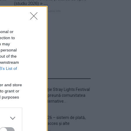
sonal or
ection to
ou may
 personal
out of the
 downstream
B’s List of
ULTIMA ORĂ
er and store
Prima ediție Stray Lights Festival
to grant or
a adus împreună comunitatea
ed purposes
muzicii alternative...
Untold 2026 – sistem de plată,
check-in, acces și alte
informații...