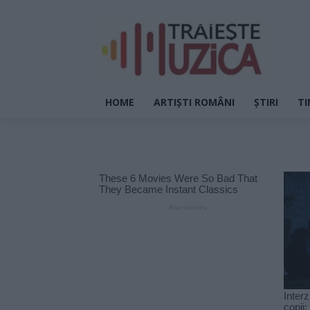
HOME
ARTIȘTI ROMÂNI
ȘTIRI
TI