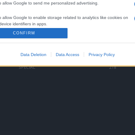
to allow Google to send me personalized advertising.
Categorii populare
L
o allow Google to enable storage related to analytics like cookies on
C
VERSURI
9580
evice identifiers in apps.
D
ȘTIRI
6187
Te
CONFIRM
o allow Google to enable storage related to functionality of the website
ARTIȘTI ROMÂNI
4618
TIMP LIBER
1341
Data Deletion
Data Access
Privacy Policy
o allow Google to enable storage related to personalization.
ARTIȘTI STRĂINI
531
SPECIAL
218
o allow Google to enable storage related to security, including
cation functionality and fraud prevention, and other user protection.