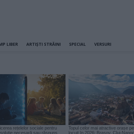
MP LIBER
ARTIȘTI STRĂINI
SPECIAL
VERSURI