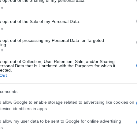
o opt-out of the Sharing of my personal data.
In
o opt-out of the Sale of my Personal Data.
In
to opt-out of processing my Personal Data for Targeted
ing.
In
o opt-out of Collection, Use, Retention, Sale, and/or Sharing
ersonal Data that Is Unrelated with the Purposes for which it
lected.
Out
consents
o allow Google to enable storage related to advertising like cookies on
evice identifiers in apps.
o allow my user data to be sent to Google for online advertising
s.