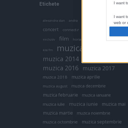
I want 
Etichete
I want t
antena 1
andra
alexandra stan
antonia
web or d
concert
connect-r
delia
eurovision
I want t
film
exclusiv
horia brenciu
inna
interviu
or app.
muzica
muzica 2013
kiss fm
I want t
muzica 2014
muzica 2015
I want t
muzica 2016
muzica 2017
authenti
muzica aprilie
muzica 2018
muzica decembrie
muzica august
muzica februarie
muzica ianuarie
muzica iunie
muzica mai
muzica iulie
muzica martie
muzica noiembrie
muzica septembrie
muzica octombrie