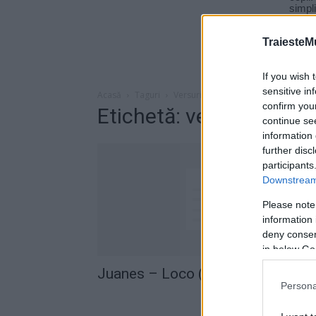
TraiesteM
If you wish 
sensitive in
Acasă
Taguri
Versuri juanes loco
confirm you
Etichetă: versuri juane
continue se
information 
further disc
participants
Downstream 
Please note
information 
deny consent
in below Go
Juanes – Loco (versuri)
Persona