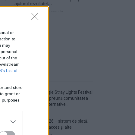
sonal or
ection to
ou may
 personal
out of the
 downstream
B’s List of
ULTIMA ORĂ
er and store
Prima ediție Stray Lights Festival
to grant or
a adus împreună comunitatea
ed purposes
muzicii alternative...
Untold 2026 – sistem de plată,
check-in, acces și alte
informații...