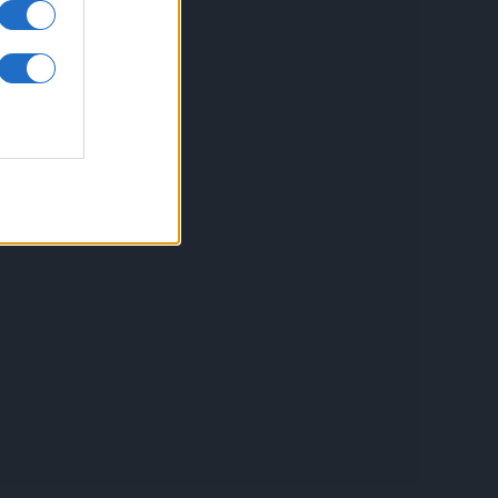
inkuri utile
ontact
espre Cookies
rmeni si conditii