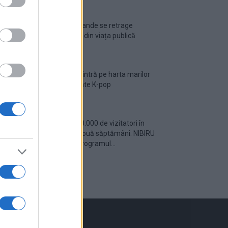
Ariana Grande se retrage
temporar din viața publică
România intră pe harta marilor
evenimente K-pop
Peste 700.000 de vizitatori în
primele două săptămâni. NIBIRU
extinde programul...