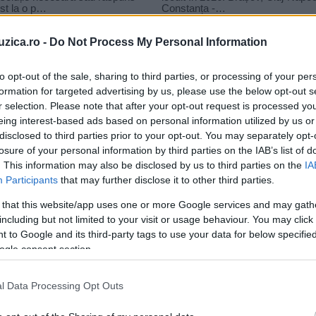
uzica.ro -
Do Not Process My Personal Information
to opt-out of the sale, sharing to third parties, or processing of your per
formation for targeted advertising by us, please use the below opt-out s
r selection. Please note that after your opt-out request is processed y
s loco
eing interest-based ads based on personal information utilized by us or
disclosed to third parties prior to your opt-out. You may separately opt-
losure of your personal information by third parties on the IAB’s list of
. This information may also be disclosed by us to third parties on the
IA
Participants
that may further disclose it to other third parties.
 that this website/app uses one or more Google services and may gath
including but not limited to your visit or usage behaviour. You may click 
 to Google and its third-party tags to use your data for below specifi
ogle consent section.
l Data Processing Opt Outs