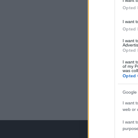
I want t
Opted 
I want t
Opted 
I want 
Advertis
Opted 
I want t
of my P
was col
Opted 
Google 
I want t
web or d
I want t
purpose