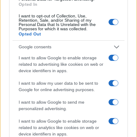
Opted In
I want to opt-out of Collection, Use,
Retention, Sale, and/or Sharing of my
Personal Data that Is Unrelated with the
Purposes for which it was collected.
Opted Out
Google consents
I want to allow Google to enable storage
related to advertising like cookies on web or
device identifiers in apps.
Junky feat. Zhao – Ti se pare o greseala
I want to allow my user data to be sent to
(versuri)
Google for online advertising purposes.
I want to allow Google to send me
personalized advertising.
I want to allow Google to enable storage
related to analytics like cookies on web or
ULTIMA ORĂ
device identifiers in apps.