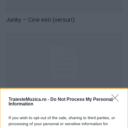
Junky – Cine esti (versuri)
Junky – Ma fixez (versuri)
TraiesteMuzica.ro -
Do Not Process My Personal
Information
If you wish to opt-out of the sale, sharing to third parties, or
processing of your personal or sensitive information for