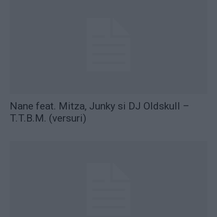
Nane feat. Mitza, Junky si DJ Oldskull –
T.T.B.M. (versuri)