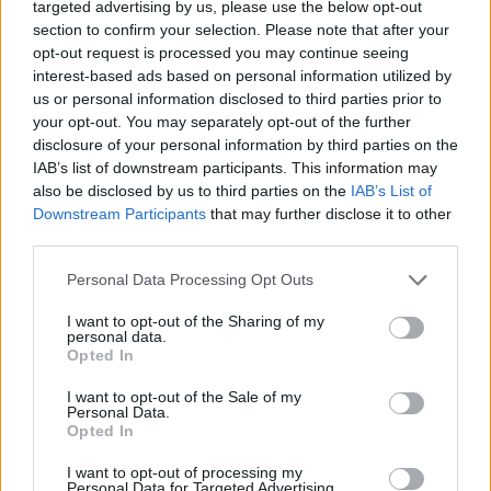
targeted advertising by us, please use the below opt-out
section to confirm your selection. Please note that after your
opt-out request is processed you may continue seeing
interest-based ads based on personal information utilized by
us or personal information disclosed to third parties prior to
your opt-out. You may separately opt-out of the further
disclosure of your personal information by third parties on the
IAB’s list of downstream participants. This information may
Maximilian feat. Junky – Supra (versuri)
also be disclosed by us to third parties on the
IAB’s List of
Downstream Participants
that may further disclose it to other
third parties.
Please note that this website/app uses one or more Google
Personal Data Processing Opt Outs
services and may gather and store information including but
not limited to your visit or usage behaviour. You may click to
I want to opt-out of the Sharing of my
personal data.
grant or deny consent to Google and its third-party tags to
Opted In
use your data for below specified purposes in below Google
consent section.
I want to opt-out of the Sale of my
Personal Data.
Opted In
I want to opt-out of processing my
Mitza feat. Junky – De azi, de ieri (versuri)
Personal Data for Targeted Advertising.