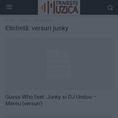
Acasă
Taguri
Versuri junky
Etichetă: versuri junky
Guess Who feat. Junky si DJ Undoo –
Mereu (versuri)