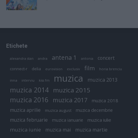
Etichete
antena 1
concert
andra
alexandra stan
antonia
film
connect-r
delia
eurovision
exclusiv
horia brenciu
muzica
muzica 2013
inna
interviu
kiss fm
muzica 2014
muzica 2015
muzica 2016
muzica 2017
muzica 2018
muzica aprilie
muzica decembrie
muzica august
muzica februarie
muzica iulie
muzica ianuarie
muzica iunie
muzica mai
muzica martie