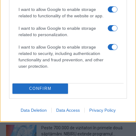
I want to allow Google to enable storage
Prima ediție Stray Lights Festival a adus
related to functionality of the website or app.
împreună comunitatea muzicii alternative...
I want to allow Google to enable storage
related to personalization.
Untold 2026 – sistem de plată, check-in, acces
și alte informații...
I want to allow Google to enable storage
related to security, including authentication
functionality and fraud prevention, and other
user protection.
Ariana Grande se retrage temporar din viața
publică
CONFIRM
România intră pe harta marilor evenimente K-
pop
Data Deletion
Data Access
Privacy Policy
Peste 700.000 de vizitatori în primele două
săptămâni. NIBIRU extinde programul...