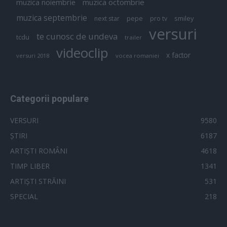
muzica octombrie
muzica noiembrie
muzica septembrie
pepe
smiley
next star
pro tv
versuri
te cunosc de undeva
tcdu
trailer
videoclip
x factor
versuri 2018
vocea romaniei
Categorii populare
VERSURI
9580
ȘTIRI
6187
ARTIȘTI ROMÂNI
4618
TIMP LIBER
1341
ARTIȘTI STRĂINI
531
SPECIAL
218