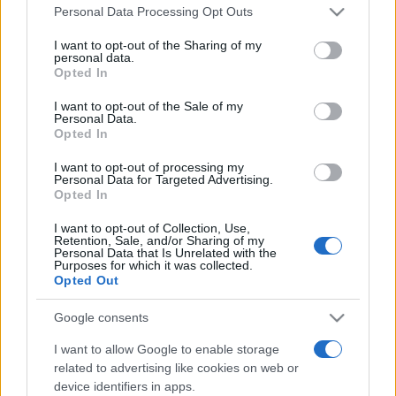
Please note that this website/app uses one or more Google
România intră pe harta marilor evenimente K-
Personal Data Processing Opt Outs
services and may gather and store information including but
pop
not limited to your visit or usage behaviour. You may click to
I want to opt-out of the Sharing of my
personal data.
grant or deny consent to Google and its third-party tags to
Opted In
use your data for below specified purposes in below Google
Peste 700.000 de vizitatori în primele două
consent section.
I want to opt-out of the Sale of my
săptămâni. NIBIRU extinde programul...
Personal Data.
Opted In
I want to opt-out of processing my
Personal Data for Targeted Advertising.
Opted In
I want to opt-out of Collection, Use,
Retention, Sale, and/or Sharing of my
Etichete
Personal Data that Is Unrelated with the
Purposes for which it was collected.
antena 1
Opted Out
concert
andra
alexandra stan
antonia
film
connect-r
delia
eurovision
exclusiv
horia brenciu
Google consents
muzica
muzica 2013
inna
interviu
kiss fm
I want to allow Google to enable storage
related to advertising like cookies on web or
muzica 2014
muzica 2015
device identifiers in apps.