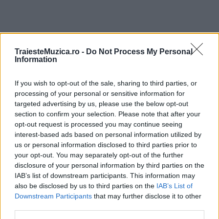
TraiesteMuzica.ro -
Do Not Process My Personal
ULTIMA ORĂ
Information
If you wish to opt-out of the sale, sharing to third parties, or
Prima ediție Stray Lights Festival a adus
împreună comunitatea muzicii alternative...
processing of your personal or sensitive information for
targeted advertising by us, please use the below opt-out
section to confirm your selection. Please note that after your
opt-out request is processed you may continue seeing
Untold 2026 – sistem de plată, check-in, acces
interest-based ads based on personal information utilized by
și alte informații...
us or personal information disclosed to third parties prior to
your opt-out. You may separately opt-out of the further
disclosure of your personal information by third parties on the
IAB’s list of downstream participants. This information may
Ariana Grande se retrage temporar din viața
also be disclosed by us to third parties on the
IAB’s List of
publică
Downstream Participants
that may further disclose it to other
third parties.