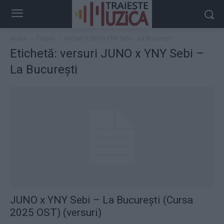
Acasă
Taguri
Versuri JUNO x YNY Sebi – La București
Etichetă: versuri JUNO x YNY Sebi –
La București
JUNO x YNY Sebi – La București (Cursa
2025 OST) (versuri)