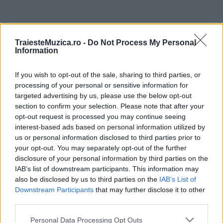
ULTIMA ORĂ
TraiesteMuzica.ro -
Do Not Process My Personal
Information
Prima ediție Stray Lights Festival a adus
împreună comunitatea muzicii alternative...
If you wish to opt-out of the sale, sharing to third parties, or
processing of your personal or sensitive information for
targeted advertising by us, please use the below opt-out
Untold 2026 – sistem de plată, check-in, acces
section to confirm your selection. Please note that after your
și alte informații...
opt-out request is processed you may continue seeing
interest-based ads based on personal information utilized by
us or personal information disclosed to third parties prior to
your opt-out. You may separately opt-out of the further
Ariana Grande se retrage temporar din viața
disclosure of your personal information by third parties on the
publică
IAB’s list of downstream participants. This information may
also be disclosed by us to third parties on the
IAB’s List of
Downstream Participants
that may further disclose it to other
România intră pe harta marilor evenimente K-
third parties.
pop
Please note that this website/app uses one or more Google
Personal Data Processing Opt Outs