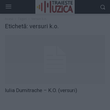
Acasă
Taguri
Versuri k.o.
Etichetă: versuri k.o.
Iulia Dumitrache – K.O. (versuri)