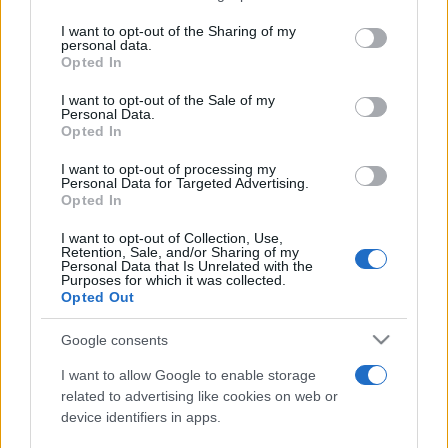
services and may gather and store information including but
not limited to your visit or usage behaviour. You may click to
I want to opt-out of the Sharing of my
personal data.
Peste 700.000 de vizitatori în primele două
grant or deny consent to Google and its third-party tags to
Opted In
săptămâni. NIBIRU extinde programul...
use your data for below specified purposes in below Google
consent section.
I want to opt-out of the Sale of my
Personal Data.
Opted In
I want to opt-out of processing my
Personal Data for Targeted Advertising.
Opted In
Etichete
I want to opt-out of Collection, Use,
Retention, Sale, and/or Sharing of my
antena 1
concert
Personal Data that Is Unrelated with the
andra
alexandra stan
antonia
Purposes for which it was collected.
film
Opted Out
connect-r
delia
eurovision
exclusiv
horia brenciu
muzica
muzica 2013
inna
interviu
kiss fm
Google consents
muzica 2014
muzica 2015
I want to allow Google to enable storage
muzica 2016
muzica 2017
related to advertising like cookies on web or
muzica 2018
device identifiers in apps.
muzica aprilie
muzica decembrie
muzica august