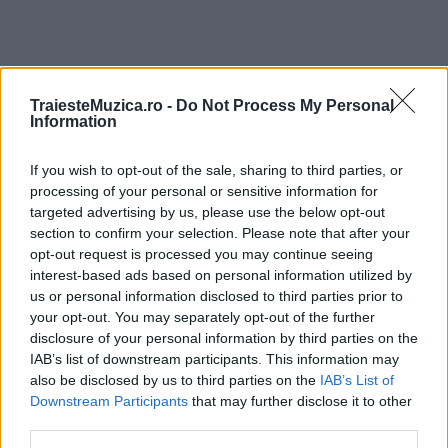
TraiesteMuzica.ro -
Do Not Process My Personal
ULTIMA ORĂ
Information
If you wish to opt-out of the sale, sharing to third parties, or
Prima ediție Stray Lights Festival a adus
împreună comunitatea muzicii alternative...
processing of your personal or sensitive information for
targeted advertising by us, please use the below opt-out
section to confirm your selection. Please note that after your
opt-out request is processed you may continue seeing
Untold 2026 – sistem de plată, check-in, acces
interest-based ads based on personal information utilized by
și alte informații...
us or personal information disclosed to third parties prior to
your opt-out. You may separately opt-out of the further
disclosure of your personal information by third parties on the
IAB’s list of downstream participants. This information may
Ariana Grande se retrage temporar din viața
also be disclosed by us to third parties on the
IAB’s List of
publică
Downstream Participants
that may further disclose it to other
third parties.