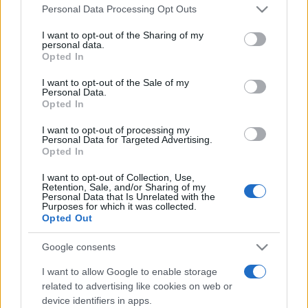
Please note that this website/app uses one or more Google
România intră pe harta marilor evenimente K-
Personal Data Processing Opt Outs
services and may gather and store information including but
pop
not limited to your visit or usage behaviour. You may click to
I want to opt-out of the Sharing of my
personal data.
grant or deny consent to Google and its third-party tags to
Opted In
use your data for below specified purposes in below Google
Peste 700.000 de vizitatori în primele două
consent section.
I want to opt-out of the Sale of my
săptămâni. NIBIRU extinde programul...
Personal Data.
Opted In
I want to opt-out of processing my
Personal Data for Targeted Advertising.
Opted In
I want to opt-out of Collection, Use,
Retention, Sale, and/or Sharing of my
Etichete
Personal Data that Is Unrelated with the
Purposes for which it was collected.
antena 1
Opted Out
concert
andra
alexandra stan
antonia
film
connect-r
delia
eurovision
exclusiv
horia brenciu
Google consents
muzica
muzica 2013
inna
interviu
kiss fm
I want to allow Google to enable storage
related to advertising like cookies on web or
muzica 2014
muzica 2015
device identifiers in apps.