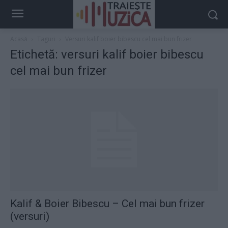
Acasă
Taguri
Versuri kalif boier bibescu cel mai bun frizer
Etichetă: versuri kalif boier bibescu
cel mai bun frizer
Kalif & Boier Bibescu – Cel mai bun frizer
(versuri)