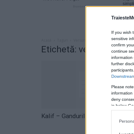
TraiesteM
If you wish 
sensitive in
Acasă
Taguri
Versuri Kalif – Gandurile Mele
confirm you
Etichetă: versuri Kalif 
continue se
information 
further disc
participants
Downstream 
Please note
information 
deny consent
in below Go
Kalif – Gandurile Mele (versuri)
Persona