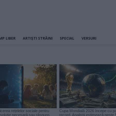
MP LIBER
ARTIȘTI STRĂINI
SPECIAL
VERSURI