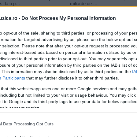
uzica.ro -
Do Not Process My Personal Information
to opt-out of the sale, sharing to third parties, or processing of your per
formation for targeted advertising by us, please use the below opt-out s
r selection. Please note that after your opt-out request is processed y
– Gandurile Mele
eing interest-based ads based on personal information utilized by us or
disclosed to third parties prior to your opt-out. You may separately opt-
losure of your personal information by third parties on the IAB’s list of
. This information may also be disclosed by us to third parties on the
IA
Participants
that may further disclose it to other third parties.
 that this website/app uses one or more Google services and may gath
including but not limited to your visit or usage behaviour. You may click 
 to Google and its third-party tags to use your data for below specifi
ogle consent section.
l Data Processing Opt Outs