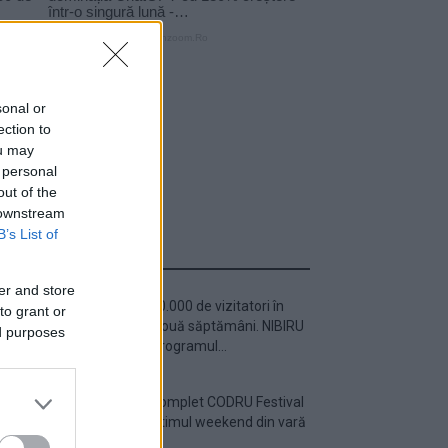
sonal or
ection to
ou may
 personal
out of the
 downstream
B’s List of
ULTIMA ORĂ
er and store
Peste 700.000 de vizitatori în
to grant or
primele două săptămâni. NIBIRU
ed purposes
extinde programul...
Line-up complet CODRU Festival
2026 – ultimul weekend din vară
se...