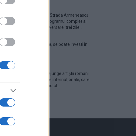
Festivalul Strada Armenească
anunță programul complet al
ediției aniversare: trei zile...
Din 30 iulie, se poate investi în
UNTOLD
Cum pot ajunge artiștii români
pe scenele internaționale, care
este impactul...