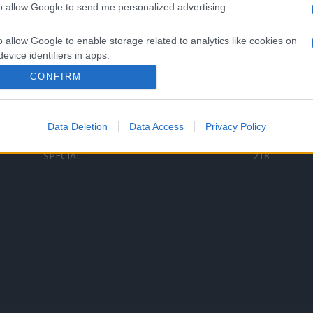
to allow Google to send me personalized advertising.
Categorii populare
L
o allow Google to enable storage related to analytics like cookies on
C
VERSURI
9578
evice identifiers in apps.
D
ȘTIRI
6184
Te
CONFIRM
o allow Google to enable storage related to functionality of the website
ARTIȘTI ROMÂNI
4618
TIMP LIBER
1341
Data Deletion
Data Access
Privacy Policy
o allow Google to enable storage related to personalization.
ARTIȘTI STRĂINI
530
SPECIAL
218
o allow Google to enable storage related to security, including
cation functionality and fraud prevention, and other user protection.