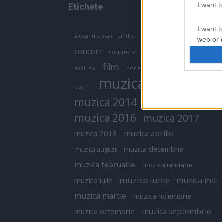
I want 
Etichete
I want t
antena 1
andra
alexandra stan
antonia
web or d
concert
connect-r
delia
eurovision
I want t
film
exclusiv
horia brenciu
inna
interviu
or app.
muzica
muzica 2013
kiss fm
I want t
muzica 2014
muzica 2015
I want t
muzica 2016
muzica 2017
authenti
muzica aprilie
muzica 2018
muzica decembrie
muzica august
muzica februarie
muzica ianuarie
muzica iunie
muzica mai
muzica iulie
muzica martie
muzica noiembrie
muzica septembrie
muzica octombrie