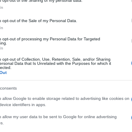
o opt-out of the Sharing of my personal data.
In
o opt-out of the Sale of my Personal Data.
In
to opt-out of processing my Personal Data for Targeted
ing.
In
o opt-out of Collection, Use, Retention, Sale, and/or Sharing
ersonal Data that Is Unrelated with the Purposes for which it
lected.
Out
consents
o allow Google to enable storage related to advertising like cookies on
evice identifiers in apps.
o allow my user data to be sent to Google for online advertising
s.