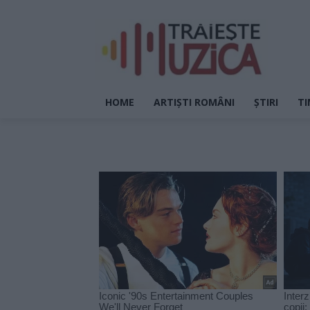
HOME
ARTIȘTI ROMÂNI
ȘTIRI
TI