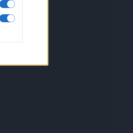
inkuri utile
ontact
espre Cookies
rmeni si conditii