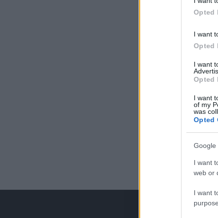
I want t
Opted 
I want t
Opted 
I want 
Advertis
Opted 
I want t
of my P
was col
Opted 
Google 
I want t
web or d
I want t
purpose