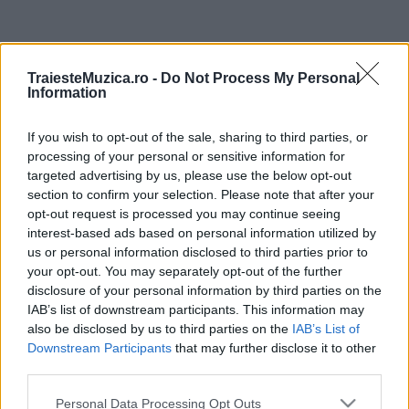
ULTIMA ORĂ
TraiesteMuzica.ro -
Do Not Process My Personal
Information
Prima ediție Stray Lights Festival a adus
împreună comunitatea muzicii alternative...
If you wish to opt-out of the sale, sharing to third parties, or
processing of your personal or sensitive information for
targeted advertising by us, please use the below opt-out
Untold 2026 – sistem de plată, check-in, acces
section to confirm your selection. Please note that after your
și alte informații...
opt-out request is processed you may continue seeing
interest-based ads based on personal information utilized by
us or personal information disclosed to third parties prior to
your opt-out. You may separately opt-out of the further
Ariana Grande se retrage temporar din viața
disclosure of your personal information by third parties on the
publică
IAB’s list of downstream participants. This information may
also be disclosed by us to third parties on the
IAB’s List of
Downstream Participants
that may further disclose it to other
România intră pe harta marilor evenimente K-
third parties.
pop
Please note that this website/app uses one or more Google
Personal Data Processing Opt Outs