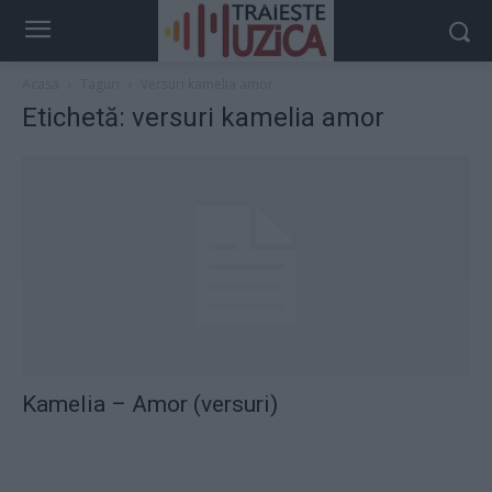
Acasă
Taguri
Versuri kamelia amor
Etichetă: versuri kamelia amor
Kamelia – Amor (versuri)