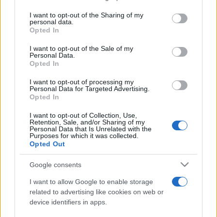
services and may gather and store information including but
not limited to your visit or usage behaviour. You may click to
I want to opt-out of the Sharing of my
personal data.
Peste 700.000 de vizitatori în primele două
grant or deny consent to Google and its third-party tags to
Opted In
săptămâni. NIBIRU extinde programul...
use your data for below specified purposes in below Google
consent section.
I want to opt-out of the Sale of my
Personal Data.
Opted In
I want to opt-out of processing my
Personal Data for Targeted Advertising.
Opted In
Etichete
I want to opt-out of Collection, Use,
Retention, Sale, and/or Sharing of my
antena 1
concert
Personal Data that Is Unrelated with the
andra
alexandra stan
antonia
Purposes for which it was collected.
film
Opted Out
connect-r
delia
eurovision
exclusiv
horia brenciu
muzica
muzica 2013
inna
interviu
kiss fm
Google consents
muzica 2014
muzica 2015
I want to allow Google to enable storage
muzica 2016
muzica 2017
related to advertising like cookies on web or
muzica 2018
device identifiers in apps.
muzica aprilie
muzica decembrie
muzica august