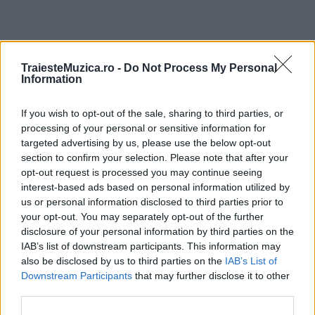
ULTIMA ORĂ
TraiesteMuzica.ro -
Do Not Process My Personal
Information
Ariana Grande se retrage temporar din viața
If you wish to opt-out of the sale, sharing to third parties, or
publică
processing of your personal or sensitive information for
targeted advertising by us, please use the below opt-out
section to confirm your selection. Please note that after your
România intră pe harta marilor evenimente K-
opt-out request is processed you may continue seeing
pop
interest-based ads based on personal information utilized by
us or personal information disclosed to third parties prior to
your opt-out. You may separately opt-out of the further
disclosure of your personal information by third parties on the
Peste 700.000 de vizitatori în primele două
IAB’s list of downstream participants. This information may
săptămâni. NIBIRU extinde programul...
also be disclosed by us to third parties on the
IAB’s List of
Downstream Participants
that may further disclose it to other
third parties.
Line-up complet CODRU Festival 2026 –