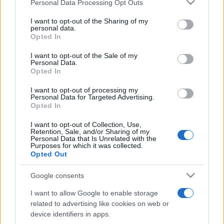
Please note that this website/app uses one or more Google
Personal Data Processing Opt Outs
ultimul weekend din vară se...
services and may gather and store information including but
not limited to your visit or usage behaviour. You may click to
I want to opt-out of the Sharing of my
personal data.
grant or deny consent to Google and its third-party tags to
Opted In
Festivalul Strada Armenească anunță
use your data for below specified purposes in below Google
programul complet al ediției aniversare: trei
consent section.
I want to opt-out of the Sale of my
zile...
Personal Data.
Opted In
I want to opt-out of processing my
Personal Data for Targeted Advertising.
Opted In
I want to opt-out of Collection, Use,
Etichete
Retention, Sale, and/or Sharing of my
Personal Data that Is Unrelated with the
antena 1
Purposes for which it was collected.
concert
andra
alexandra stan
antonia
Opted Out
film
connect-r
delia
eurovision
exclusiv
horia brenciu
muzica
Google consents
muzica 2013
inna
interviu
kiss fm
I want to allow Google to enable storage
muzica 2014
muzica 2015
related to advertising like cookies on web or
muzica 2016
muzica 2017
device identifiers in apps.
muzica 2018