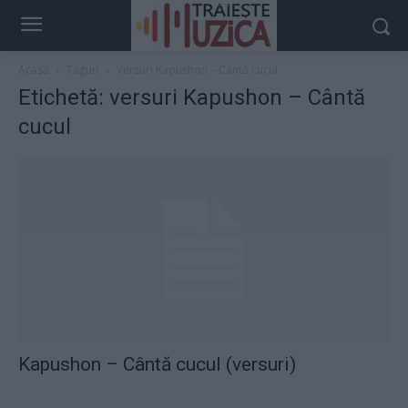
Acasă
Taguri
Versuri Kapushon – Cântă cucul
Etichetă: versuri Kapushon – Cântă
cucul
Kapushon – Cântă cucul (versuri)