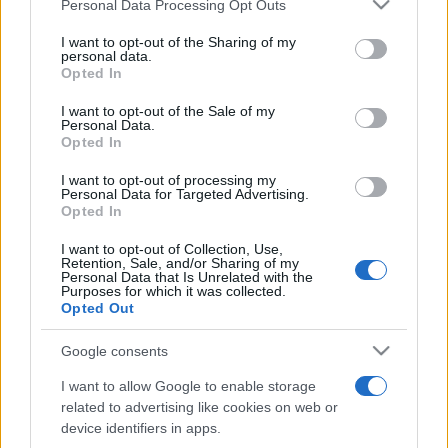
Please note that this website/app uses one or more Google
Personal Data Processing Opt Outs
pop
services and may gather and store information including but
not limited to your visit or usage behaviour. You may click to
I want to opt-out of the Sharing of my
personal data.
grant or deny consent to Google and its third-party tags to
Opted In
Peste 700.000 de vizitatori în primele două
use your data for below specified purposes in below Google
săptămâni. NIBIRU extinde programul...
consent section.
I want to opt-out of the Sale of my
Personal Data.
Opted In
I want to opt-out of processing my
Personal Data for Targeted Advertising.
Opted In
I want to opt-out of Collection, Use,
Etichete
Retention, Sale, and/or Sharing of my
Personal Data that Is Unrelated with the
antena 1
Purposes for which it was collected.
concert
andra
alexandra stan
antonia
Opted Out
film
connect-r
delia
eurovision
exclusiv
horia brenciu
muzica
Google consents
muzica 2013
inna
interviu
kiss fm
I want to allow Google to enable storage
muzica 2014
muzica 2015
related to advertising like cookies on web or
muzica 2016
muzica 2017
device identifiers in apps.
muzica 2018