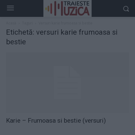
Acasă
Taguri
Versuri karie frumoasa si bestie
Etichetă: versuri karie frumoasa si
bestie
Karie – Frumoasa si bestie (versuri)