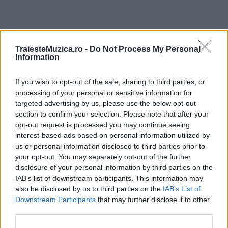
ULTIMA ORĂ
TraiesteMuzica.ro -
Do Not Process My Personal
Information
Prima ediție Stray Lights Festival a adus
If you wish to opt-out of the sale, sharing to third parties, or
împreună comunitatea muzicii alternative...
processing of your personal or sensitive information for
targeted advertising by us, please use the below opt-out
section to confirm your selection. Please note that after your
Untold 2026 – sistem de plată, check-in, acces
opt-out request is processed you may continue seeing
și alte informații...
interest-based ads based on personal information utilized by
us or personal information disclosed to third parties prior to
your opt-out. You may separately opt-out of the further
disclosure of your personal information by third parties on the
Ariana Grande se retrage temporar din viața
IAB’s list of downstream participants. This information may
publică
also be disclosed by us to third parties on the
IAB’s List of
Downstream Participants
that may further disclose it to other
third parties.
România intră pe harta marilor evenimente K-