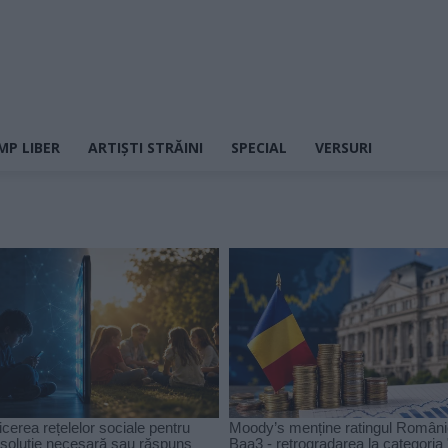
MP LIBER
ARTIȘTI STRĂINI
SPECIAL
VERSURI