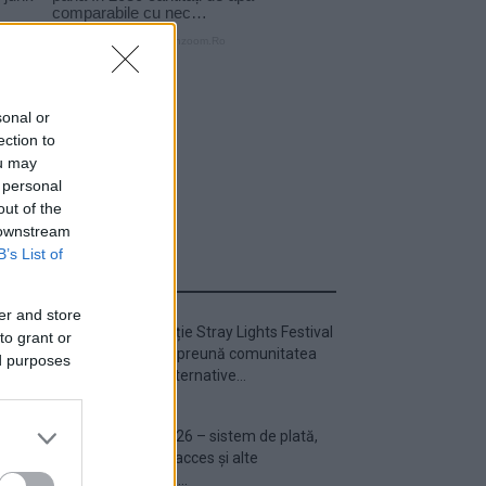
sonal or
ection to
ou may
 personal
out of the
 downstream
B’s List of
ULTIMA ORĂ
er and store
Prima ediție Stray Lights Festival
to grant or
a adus împreună comunitatea
ed purposes
muzicii alternative...
Untold 2026 – sistem de plată,
check-in, acces și alte
informații...