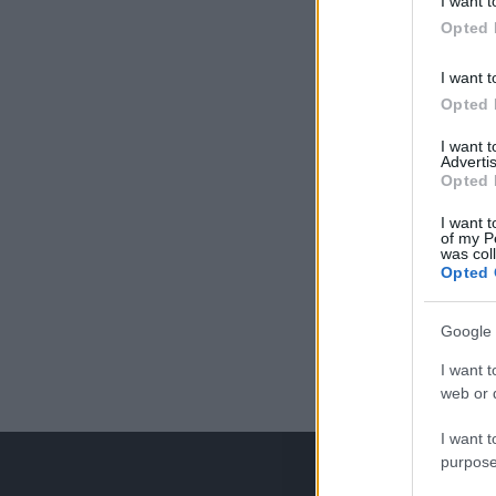
I want t
Opted 
I want t
Opted 
I want 
Advertis
Opted 
I want t
of my P
was col
Opted 
Google 
I want t
web or d
I want t
purpose