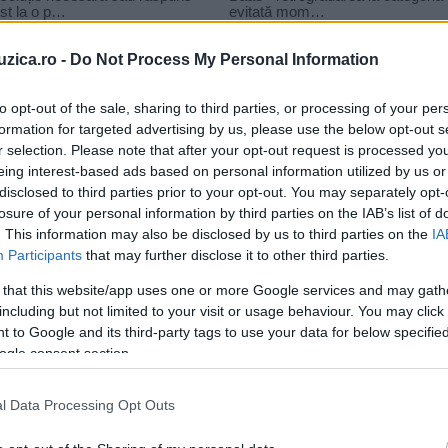
uzica.ro -
Do Not Process My Personal Information
to opt-out of the sale, sharing to third parties, or processing of your per
formation for targeted advertising by us, please use the below opt-out s
r selection. Please note that after your opt-out request is processed y
evy
eing interest-based ads based on personal information utilized by us or
disclosed to third parties prior to your opt-out. You may separately opt-
losure of your personal information by third parties on the IAB’s list of
. This information may also be disclosed by us to third parties on the
IA
Participants
that may further disclose it to other third parties.
 that this website/app uses one or more Google services and may gath
including but not limited to your visit or usage behaviour. You may click 
 to Google and its third-party tags to use your data for below specifi
ogle consent section.
l Data Processing Opt Outs