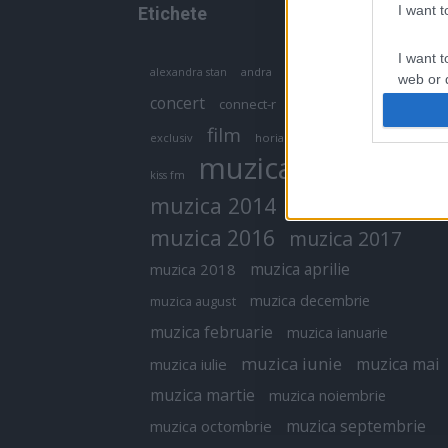
I want 
Etichete
I want t
antena 1
andra
alexandra stan
antonia
web or d
concert
connect-r
delia
eurovision
I want t
film
exclusiv
horia brenciu
inna
interviu
or app.
muzica
muzica 2013
kiss fm
I want t
muzica 2014
muzica 2015
I want t
muzica 2016
muzica 2017
authenti
muzica aprilie
muzica 2018
muzica decembrie
muzica august
muzica februarie
muzica ianuarie
muzica iunie
muzica mai
muzica iulie
muzica martie
muzica noiembrie
muzica septembrie
muzica octombrie