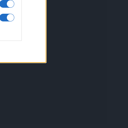
inkuri utile
ontact
espre Cookies
rmeni si conditii