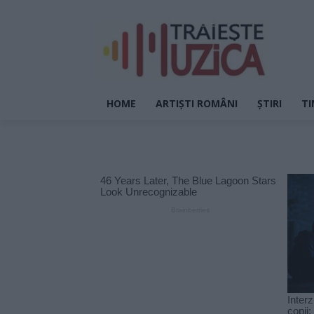
HOME
ARTIȘTI ROMÂNI
ȘTIRI
TI