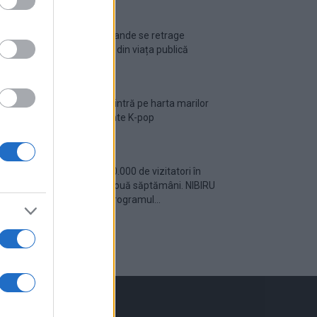
Ariana Grande se retrage
temporar din viața publică
România intră pe harta marilor
evenimente K-pop
Peste 700.000 de vizitatori în
primele două săptămâni. NIBIRU
extinde programul...