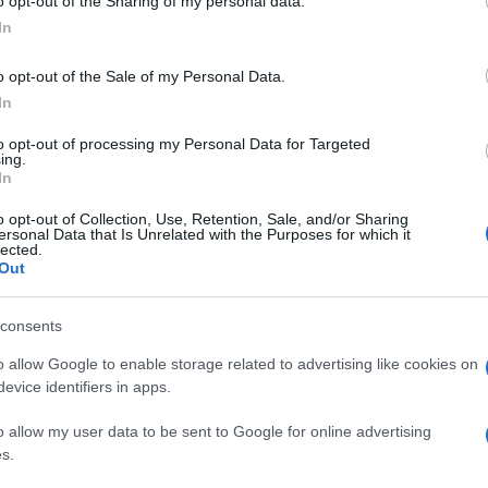
o opt-out of the Sharing of my personal data.
In
o opt-out of the Sale of my Personal Data.
In
to opt-out of processing my Personal Data for Targeted
ing.
In
o opt-out of Collection, Use, Retention, Sale, and/or Sharing
ersonal Data that Is Unrelated with the Purposes for which it
lected.
Out
consents
o allow Google to enable storage related to advertising like cookies on
evice identifiers in apps.
o allow my user data to be sent to Google for online advertising
s.