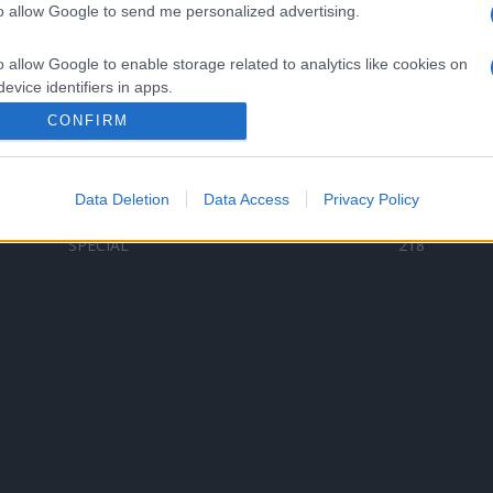
to allow Google to send me personalized advertising.
Categorii populare
L
o allow Google to enable storage related to analytics like cookies on
C
VERSURI
9580
evice identifiers in apps.
D
ȘTIRI
6187
Te
CONFIRM
o allow Google to enable storage related to functionality of the website
ARTIȘTI ROMÂNI
4618
TIMP LIBER
1341
Data Deletion
Data Access
Privacy Policy
o allow Google to enable storage related to personalization.
ARTIȘTI STRĂINI
531
SPECIAL
218
o allow Google to enable storage related to security, including
cation functionality and fraud prevention, and other user protection.