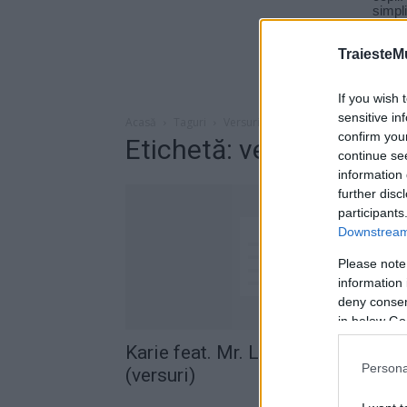
TraiesteM
If you wish 
sensitive in
Acasă
Taguri
Versuri karie levy
confirm you
Etichetă: versuri karie l
continue se
information 
further disc
participants
Downstream 
Please note
information 
deny consent
in below Go
Karie feat. Mr. Levy – Aiurea
Persona
(versuri)