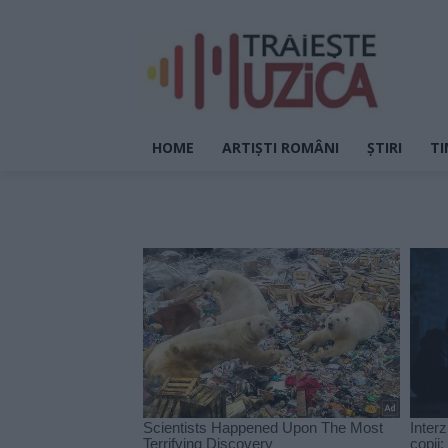
HOME
ARTIȘTI ROMÂNI
ȘTIRI
TI