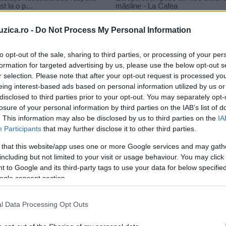
uzica.ro -
Do Not Process My Personal Information
to opt-out of the sale, sharing to third parties, or processing of your per
formation for targeted advertising by us, please use the below opt-out s
 Out
r selection. Please note that after your opt-out request is processed y
rick Lamar – Count Me Out
eing interest-based ads based on personal information utilized by us or
disclosed to third parties prior to your opt-out. You may separately opt-
losure of your personal information by third parties on the IAB’s list of
. This information may also be disclosed by us to third parties on the
IA
Participants
that may further disclose it to other third parties.
 that this website/app uses one or more Google services and may gath
including but not limited to your visit or usage behaviour. You may click 
 to Google and its third-party tags to use your data for below specifi
ogle consent section.
l Data Processing Opt Outs