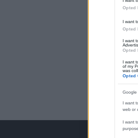
I want t
Opted 
I want t
Opted 
I want 
Advertis
Opted 
I want t
of my P
was col
Opted 
Google 
I want t
web or d
I want t
purpose