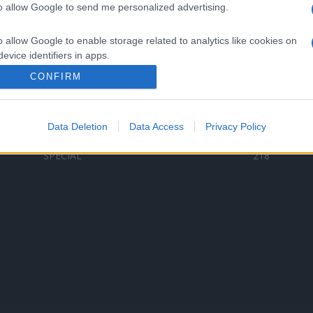
to allow Google to send me personalized advertising.
Categorii populare
L
o allow Google to enable storage related to analytics like cookies on
C
VERSURI
9580
evice identifiers in apps.
D
ȘTIRI
6187
Te
CONFIRM
o allow Google to enable storage related to functionality of the website
ARTIȘTI ROMÂNI
4618
TIMP LIBER
1341
Data Deletion
Data Access
Privacy Policy
o allow Google to enable storage related to personalization.
ARTIȘTI STRĂINI
531
SPECIAL
218
o allow Google to enable storage related to security, including
cation functionality and fraud prevention, and other user protection.