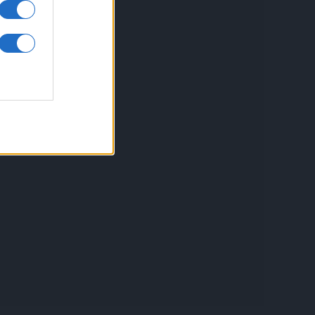
inkuri utile
ontact
espre Cookies
rmeni si conditii