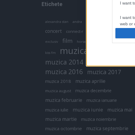
I want 
Etichete
I want t
antena 1
andra
alexandra stan
antonia
web or d
concert
connect-r
delia
eurovision
I want t
film
exclusiv
horia brenciu
inna
interviu
or app.
muzica
muzica 2013
kiss fm
I want t
muzica 2014
muzica 2015
I want t
muzica 2016
muzica 2017
authenti
muzica aprilie
muzica 2018
muzica decembrie
muzica august
muzica februarie
muzica ianuarie
muzica iunie
muzica mai
muzica iulie
muzica martie
muzica noiembrie
muzica septembrie
muzica octombrie