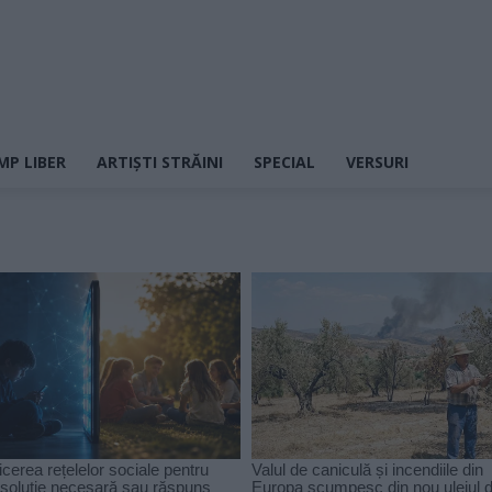
MP LIBER
ARTIȘTI STRĂINI
SPECIAL
VERSURI