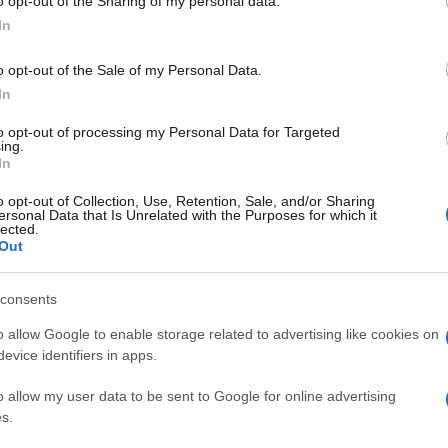
o opt-out of the Sharing of my personal data.
In
o opt-out of the Sale of my Personal Data.
In
to opt-out of processing my Personal Data for Targeted
ing.
In
o opt-out of Collection, Use, Retention, Sale, and/or Sharing
ersonal Data that Is Unrelated with the Purposes for which it
lected.
Out
consents
o allow Google to enable storage related to advertising like cookies on
evice identifiers in apps.
o allow my user data to be sent to Google for online advertising
s.