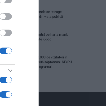
Ariana Grande se retrage
temporar din viața publică
România intră pe harta marilor
evenimente K-pop
Peste 700.000 de vizitatori în
primele două săptămâni. NIBIRU
extinde programul...