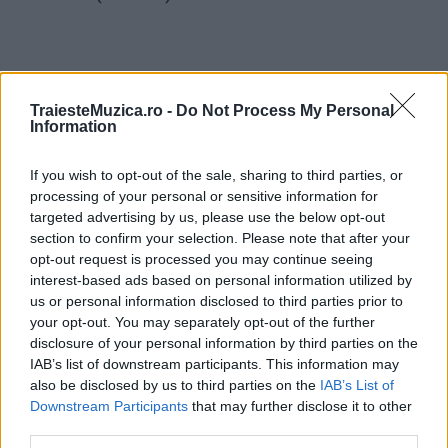
TraiesteMuzica.ro -
Do Not Process My Personal
Information
ULTIMA ORĂ
If you wish to opt-out of the sale, sharing to third parties, or
Untold 2026 – sistem de plată, check-in, acces
processing of your personal or sensitive information for
și alte informații...
targeted advertising by us, please use the below opt-out
section to confirm your selection. Please note that after your
opt-out request is processed you may continue seeing
interest-based ads based on personal information utilized by
Ariana Grande se retrage temporar din viața
us or personal information disclosed to third parties prior to
publică
your opt-out. You may separately opt-out of the further
disclosure of your personal information by third parties on the
IAB’s list of downstream participants. This information may
România intră pe harta marilor evenimente K-
also be disclosed by us to third parties on the
IAB’s List of
pop
Downstream Participants
that may further disclose it to other
third parties.