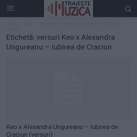
Acasă
Taguri
Versuri Keo x Alexandra Ungureanu – Iubirea de
Craciun
Etichetă: versuri Keo x Alexandra
Ungureanu – Iubirea de Craciun
Keo x Alexandra Ungureanu – Iubirea de
Craciun (versuri)