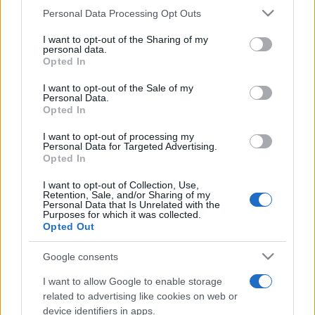
Please note that this website/app uses one or more Google
Personal Data Processing Opt Outs
Peste 700.000 de vizitatori în primele două
services and may gather and store information including but
săptămâni. NIBIRU extinde programul...
not limited to your visit or usage behaviour. You may click to
I want to opt-out of the Sharing of my
personal data.
grant or deny consent to Google and its third-party tags to
Opted In
use your data for below specified purposes in below Google
consent section.
Line-up complet CODRU Festival 2026 –
I want to opt-out of the Sale of my
Personal Data.
ultimul weekend din vară se...
Opted In
I want to opt-out of processing my
Personal Data for Targeted Advertising.
Opted In
I want to opt-out of Collection, Use,
Retention, Sale, and/or Sharing of my
Personal Data that Is Unrelated with the
Etichete
Purposes for which it was collected.
Opted Out
antena 1
concert
andra
alexandra stan
antonia
film
Google consents
connect-r
delia
eurovision
exclusiv
horia brenciu
muzica
I want to allow Google to enable storage
muzica 2013
inna
interviu
kiss fm
related to advertising like cookies on web or
muzica 2014
muzica 2015
device identifiers in apps.