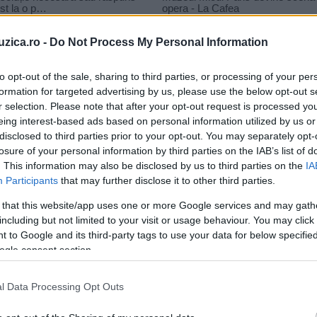
uzica.ro -
Do Not Process My Personal Information
to opt-out of the sale, sharing to third parties, or processing of your per
formation for targeted advertising by us, please use the below opt-out s
r selection. Please note that after your opt-out request is processed y
eing interest-based ads based on personal information utilized by us or
disclosed to third parties prior to your opt-out. You may separately opt-
losure of your personal information by third parties on the IAB’s list of
. This information may also be disclosed by us to third parties on the
IA
Participants
that may further disclose it to other third parties.
 that this website/app uses one or more Google services and may gath
including but not limited to your visit or usage behaviour. You may click 
 to Google and its third-party tags to use your data for below specifi
ogle consent section.
l Data Processing Opt Outs