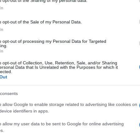
o opt-out of the Sharing of my personal data.
In
o opt-out of the Sale of my Personal Data.
In
to opt-out of processing my Personal Data for Targeted
ing.
In
o opt-out of Collection, Use, Retention, Sale, and/or Sharing
ersonal Data that Is Unrelated with the Purposes for which it
lected.
Out
consents
o allow Google to enable storage related to advertising like cookies on
evice identifiers in apps.
o allow my user data to be sent to Google for online advertising
s.