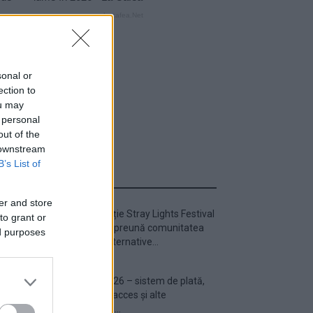
sonal or
ection to
ou may
 personal
out of the
 downstream
B’s List of
ULTIMA ORĂ
er and store
Prima ediție Stray Lights Festival
to grant or
a adus împreună comunitatea
ed purposes
muzicii alternative...
Untold 2026 – sistem de plată,
check-in, acces și alte
informații...