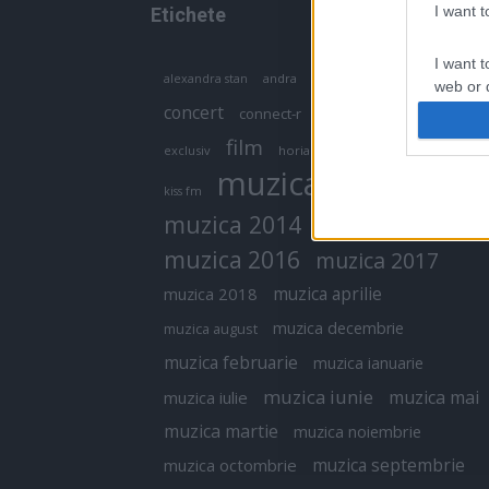
I want 
Etichete
I want t
antena 1
andra
alexandra stan
antonia
web or d
concert
connect-r
delia
eurovision
I want t
film
exclusiv
horia brenciu
inna
interviu
or app.
muzica
muzica 2013
kiss fm
I want t
muzica 2014
muzica 2015
I want t
muzica 2016
muzica 2017
authenti
muzica aprilie
muzica 2018
muzica decembrie
muzica august
muzica februarie
muzica ianuarie
muzica iunie
muzica mai
muzica iulie
muzica martie
muzica noiembrie
muzica septembrie
muzica octombrie