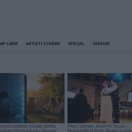
MP LIBER
ARTIȘTI STRĂINI
SPECIAL
VERSURI