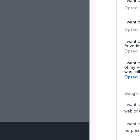
I want t
Opted 
I want t
Opted 
I want 
Advertis
Opted 
I want t
of my P
was col
Opted 
Google 
I want t
web or d
I want t
purpose