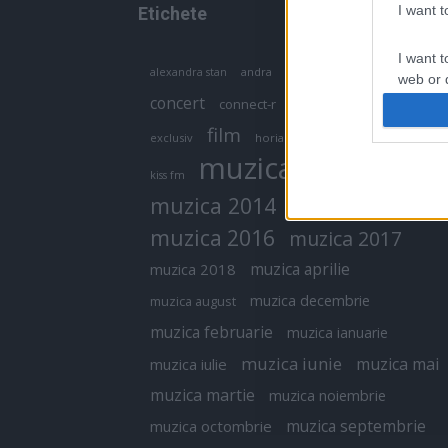
I want 
Etichete
I want t
antena 1
andra
alexandra stan
antonia
web or d
concert
connect-r
delia
eurovision
I want t
film
exclusiv
horia brenciu
inna
interviu
or app.
muzica
muzica 2013
kiss fm
I want t
muzica 2014
muzica 2015
I want t
muzica 2016
muzica 2017
authenti
muzica aprilie
muzica 2018
muzica decembrie
muzica august
muzica februarie
muzica ianuarie
muzica iunie
muzica mai
muzica iulie
muzica martie
muzica noiembrie
muzica septembrie
muzica octombrie