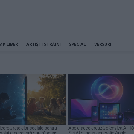
MP LIBER
ARTIȘTI STRĂINI
SPECIAL
VERSURI