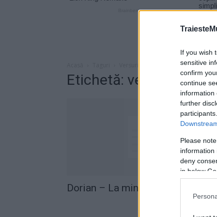
TraiesteM
If you wish 
sensitive in
Acasă
Taguri
Versuri la mine in tara
confirm you
Etichetă: versuri la min
continue se
information 
further disc
participants
Downstream 
Please note
information 
deny consent
in below Go
Dorian – La mine in tara (versuri)
Persona