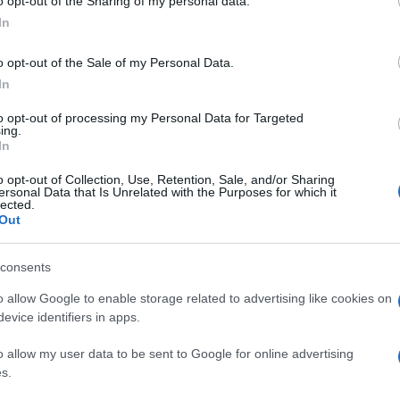
o opt-out of the Sharing of my personal data.
In
o opt-out of the Sale of my Personal Data.
In
to opt-out of processing my Personal Data for Targeted
ing.
In
o opt-out of Collection, Use, Retention, Sale, and/or Sharing
ersonal Data that Is Unrelated with the Purposes for which it
lected.
Out
consents
o allow Google to enable storage related to advertising like cookies on
evice identifiers in apps.
o allow my user data to be sent to Google for online advertising
s.