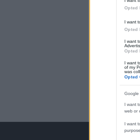
I want t
Opted 
I want t
Opted 
I want 
Advertis
Opted 
I want t
of my P
was col
Opted 
Google 
I want t
web or d
I want t
purpose