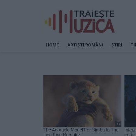
HOME
ARTIȘTI ROMÂNI
ȘTIRI
TI