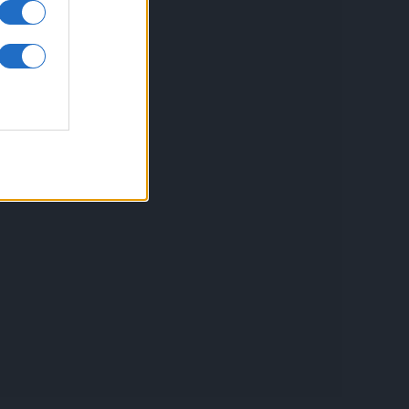
inkuri utile
ontact
espre Cookies
rmeni si conditii