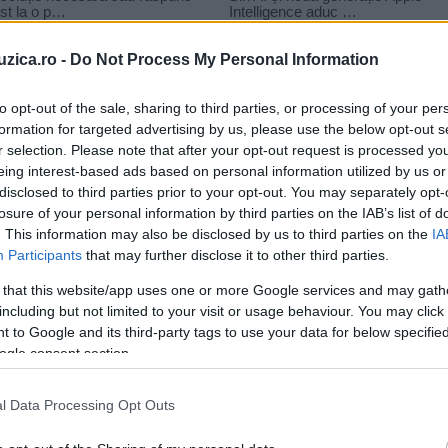
uzica.ro -
Do Not Process My Personal Information
to opt-out of the sale, sharing to third parties, or processing of your per
formation for targeted advertising by us, please use the below opt-out s
r selection. Please note that after your opt-out request is processed y
e in tara
eing interest-based ads based on personal information utilized by us or
disclosed to third parties prior to your opt-out. You may separately opt-
losure of your personal information by third parties on the IAB’s list of
. This information may also be disclosed by us to third parties on the
IA
Participants
that may further disclose it to other third parties.
 that this website/app uses one or more Google services and may gath
including but not limited to your visit or usage behaviour. You may click 
 to Google and its third-party tags to use your data for below specifi
ogle consent section.
l Data Processing Opt Outs