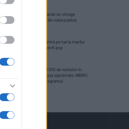
Ariana Grande se retrage
temporar din viața publică
România intră pe harta marilor
evenimente K-pop
Peste 700.000 de vizitatori în
primele două săptămâni. NIBIRU
extinde programul...