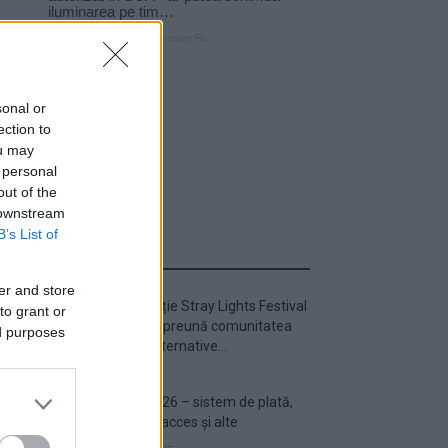
sonal or
ection to
ou may
 personal
out of the
 downstream
B’s List of
ULTIMA ORĂ
er and store
Prima ediție Stray Lights Festival
to grant or
a adus împreună comunitatea
ed purposes
muzicii alternative...
Untold 2026 – sistem de plată,
check-in, acces și alte
informații...