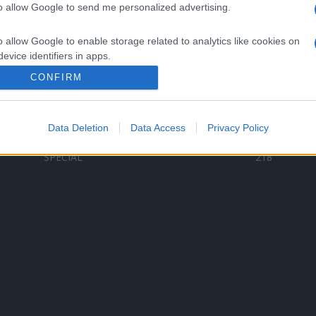
to allow Google to send me personalized advertising.
Categorii populare
L
o allow Google to enable storage related to analytics like cookies on
C
VERSURI
9580
evice identifiers in apps.
D
ȘTIRI
6187
Te
CONFIRM
o allow Google to enable storage related to functionality of the website
ARTIȘTI ROMÂNI
4618
TIMP LIBER
1341
Data Deletion
Data Access
Privacy Policy
o allow Google to enable storage related to personalization.
ARTIȘTI STRĂINI
531
SPECIAL
218
o allow Google to enable storage related to security, including
cation functionality and fraud prevention, and other user protection.