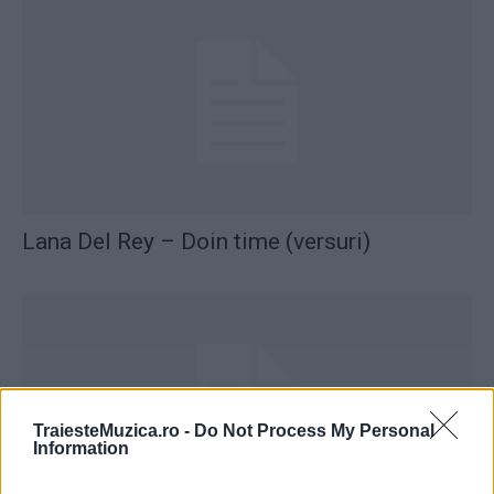
Lana Del Rey – Doin time (versuri)
TraiesteMuzica.ro -
Do Not Process My Personal
Information