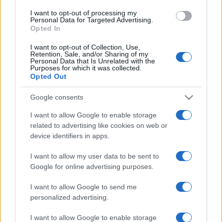
I want to opt-out of processing my
ULTIMA ORĂ
Personal Data for Targeted Advertising.
Opted In
Prima ediție Stray Lights Festival a adus
I want to opt-out of Collection, Use,
împreună comunitatea muzicii alternative...
Retention, Sale, and/or Sharing of my
Personal Data that Is Unrelated with the
Purposes for which it was collected.
Opted Out
Untold 2026 – sistem de plată, check-in, acces
Google consents
și alte informații...
I want to allow Google to enable storage
related to advertising like cookies on web or
device identifiers in apps.
Ariana Grande se retrage temporar din viața
publică
I want to allow my user data to be sent to
Google for online advertising purposes.
România intră pe harta marilor evenimente K-
I want to allow Google to send me
pop
personalized advertising.
I want to allow Google to enable storage