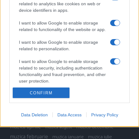
related to analytics like cookies on web or
Peste 700.000 de vizitatori în primele două
device identifiers in apps.
săptămâni. NIBIRU extinde programul...
I want to allow Google to enable storage
related to functionality of the website or app.
I want to allow Google to enable storage
related to personalization.
Etichete
I want to allow Google to enable storage
related to security, including authentication
antena 1
concert
functionality and fraud prevention, and other
andra
alexandra stan
antonia
user protection.
film
connect-r
delia
eurovision
exclusiv
horia brenciu
muzica
CONFIRM
muzica 2013
inna
interviu
kiss fm
muzica 2014
muzica 2015
muzica 2016
muzica 2017
Data Deletion
Data Access
Privacy Policy
muzica 2018
muzica aprilie
muzica decembrie
muzica august
muzica februarie
muzica iulie
muzica ianuarie