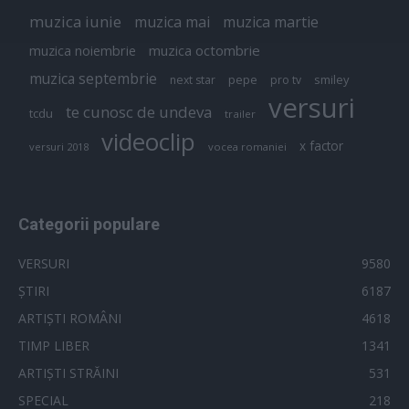
muzica iunie
muzica mai
muzica martie
muzica octombrie
muzica noiembrie
muzica septembrie
pepe
smiley
next star
pro tv
versuri
te cunosc de undeva
tcdu
trailer
videoclip
x factor
versuri 2018
vocea romaniei
Categorii populare
VERSURI
9580
ȘTIRI
6187
ARTIȘTI ROMÂNI
4618
TIMP LIBER
1341
ARTIȘTI STRĂINI
531
SPECIAL
218