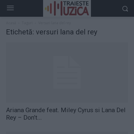
Acasă
Taguri
Versuri lana del rey
Etichetă: versuri lana del rey
Ariana Grande feat. Miley Cyrus si Lana Del
Rey – Don’t...