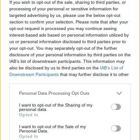
If you wish to opt-out of the sale, sharing to third parties, or
processing of your personal or sensitive information for
Lana Del Rey – The greatest (versuri)
targeted advertising by us, please use the below opt-out
section to confirm your selection. Please note that after your
opt-out request is processed you may continue seeing
interest-based ads based on personal information utilized by
us or personal information disclosed to third parties prior to
your opt-out. You may separately opt-out of the further
disclosure of your personal information by third parties on the
IAB’s list of downstream participants. This information may
also be disclosed by us to third parties on the
IAB’s List of
Downstream Participants
that may further disclose it to other
third parties.
Please note that this website/app uses one or more Google
Personal Data Processing Opt Outs
Lana del Rey – Meet me in the pale
services and may gather and store information including but
not limited to your visit or usage behaviour. You may click to
I want to opt-out of the Sharing of my
moonlight (versuri)
personal data.
grant or deny consent to Google and its third-party tags to
Opted In
use your data for below specified purposes in below Google
consent section.
I want to opt-out of the Sale of my
Personal Data.
Opted In