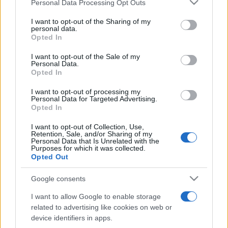
Please note that this website/app uses one or more Google
Personal Data Processing Opt Outs
pop
services and may gather and store information including but
not limited to your visit or usage behaviour. You may click to
I want to opt-out of the Sharing of my
personal data.
grant or deny consent to Google and its third-party tags to
Opted In
Peste 700.000 de vizitatori în primele două
use your data for below specified purposes in below Google
săptămâni. NIBIRU extinde programul...
consent section.
I want to opt-out of the Sale of my
Personal Data.
Opted In
I want to opt-out of processing my
Personal Data for Targeted Advertising.
Opted In
I want to opt-out of Collection, Use,
Etichete
Retention, Sale, and/or Sharing of my
Personal Data that Is Unrelated with the
antena 1
Purposes for which it was collected.
concert
andra
alexandra stan
antonia
Opted Out
film
connect-r
delia
eurovision
exclusiv
horia brenciu
muzica
Google consents
muzica 2013
inna
interviu
kiss fm
I want to allow Google to enable storage
muzica 2014
muzica 2015
related to advertising like cookies on web or
muzica 2016
muzica 2017
device identifiers in apps.
muzica 2018