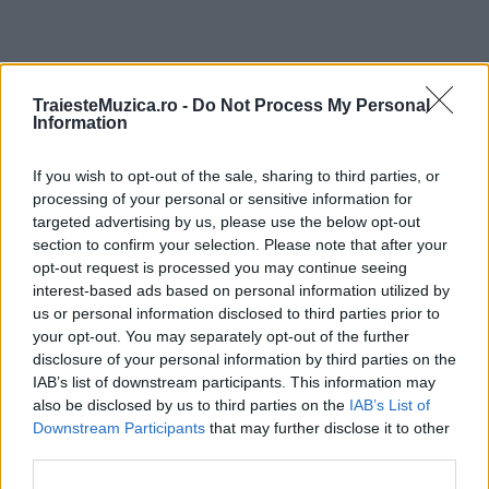
ULTIMA ORĂ
TraiesteMuzica.ro -
Do Not Process My Personal
Information
Prima ediție Stray Lights Festival a adus
If you wish to opt-out of the sale, sharing to third parties, or
împreună comunitatea muzicii alternative...
processing of your personal or sensitive information for
targeted advertising by us, please use the below opt-out
section to confirm your selection. Please note that after your
Untold 2026 – sistem de plată, check-in, acces
opt-out request is processed you may continue seeing
și alte informații...
interest-based ads based on personal information utilized by
us or personal information disclosed to third parties prior to
your opt-out. You may separately opt-out of the further
disclosure of your personal information by third parties on the
Ariana Grande se retrage temporar din viața
IAB’s list of downstream participants. This information may
publică
also be disclosed by us to third parties on the
IAB’s List of
Downstream Participants
that may further disclose it to other
third parties.
România intră pe harta marilor evenimente K-