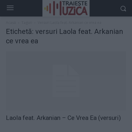
Acasă
Taguri
Versuri Laola feat. Arkanian ce vrea ea
Etichetă: versuri Laola feat. Arkanian
ce vrea ea
Laola feat. Arkanian – Ce Vrea Ea (versuri)