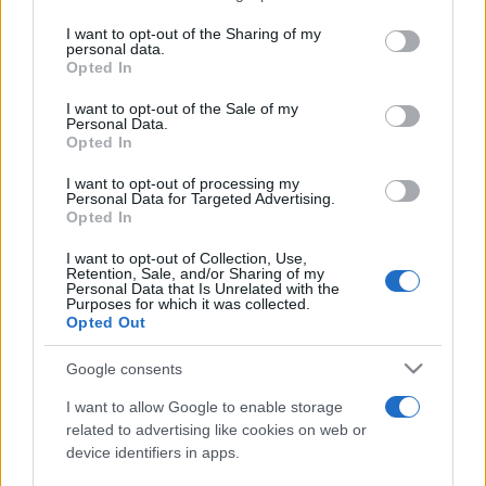
services and may gather and store information including but
not limited to your visit or usage behaviour. You may click to
I want to opt-out of the Sharing of my
personal data.
Peste 700.000 de vizitatori în primele două
grant or deny consent to Google and its third-party tags to
Opted In
săptămâni. NIBIRU extinde programul...
use your data for below specified purposes in below Google
consent section.
I want to opt-out of the Sale of my
Personal Data.
Opted In
I want to opt-out of processing my
Personal Data for Targeted Advertising.
Opted In
Etichete
I want to opt-out of Collection, Use,
Retention, Sale, and/or Sharing of my
antena 1
concert
Personal Data that Is Unrelated with the
andra
alexandra stan
antonia
Purposes for which it was collected.
film
Opted Out
connect-r
delia
eurovision
exclusiv
horia brenciu
muzica
muzica 2013
inna
interviu
kiss fm
Google consents
muzica 2014
muzica 2015
I want to allow Google to enable storage
muzica 2016
muzica 2017
related to advertising like cookies on web or
muzica 2018
device identifiers in apps.
muzica aprilie
muzica decembrie
muzica august