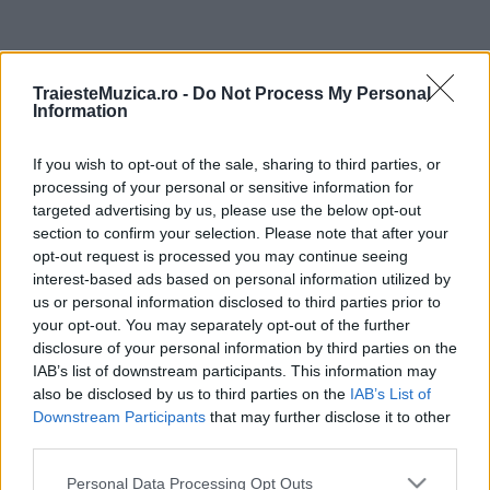
ULTIMA ORĂ
TraiesteMuzica.ro -
Do Not Process My Personal
Information
Prima ediție Stray Lights Festival a adus
împreună comunitatea muzicii alternative...
If you wish to opt-out of the sale, sharing to third parties, or
processing of your personal or sensitive information for
targeted advertising by us, please use the below opt-out
Untold 2026 – sistem de plată, check-in, acces
section to confirm your selection. Please note that after your
și alte informații...
opt-out request is processed you may continue seeing
interest-based ads based on personal information utilized by
us or personal information disclosed to third parties prior to
your opt-out. You may separately opt-out of the further
Ariana Grande se retrage temporar din viața
disclosure of your personal information by third parties on the
publică
IAB’s list of downstream participants. This information may
also be disclosed by us to third parties on the
IAB’s List of
Downstream Participants
that may further disclose it to other
România intră pe harta marilor evenimente K-
third parties.
pop
Please note that this website/app uses one or more Google
Personal Data Processing Opt Outs