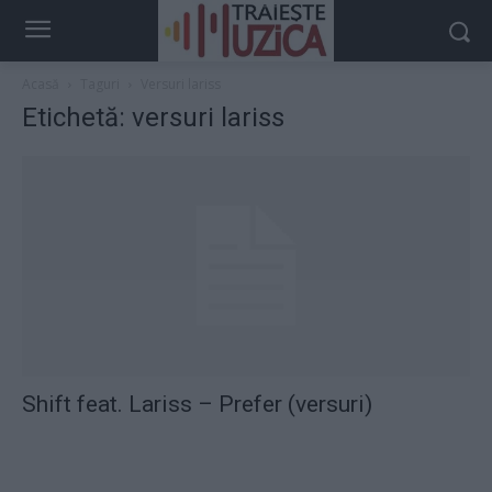
Acasă
Taguri
Versuri lariss
Etichetă: versuri lariss
Shift feat. Lariss – Prefer (versuri)