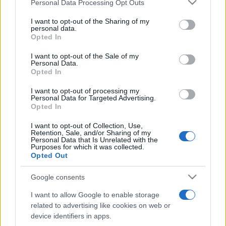
Please note that this website/app uses one or more Google
Personal Data Processing Opt Outs
pop
services and may gather and store information including but
not limited to your visit or usage behaviour. You may click to
I want to opt-out of the Sharing of my
personal data.
grant or deny consent to Google and its third-party tags to
Opted In
Peste 700.000 de vizitatori în primele două
use your data for below specified purposes in below Google
săptămâni. NIBIRU extinde programul...
consent section.
I want to opt-out of the Sale of my
Personal Data.
Opted In
I want to opt-out of processing my
Personal Data for Targeted Advertising.
Opted In
I want to opt-out of Collection, Use,
Etichete
Retention, Sale, and/or Sharing of my
Personal Data that Is Unrelated with the
antena 1
Purposes for which it was collected.
concert
andra
alexandra stan
antonia
Opted Out
film
connect-r
delia
eurovision
exclusiv
horia brenciu
muzica
Google consents
muzica 2013
inna
interviu
kiss fm
I want to allow Google to enable storage
muzica 2014
muzica 2015
related to advertising like cookies on web or
muzica 2016
muzica 2017
device identifiers in apps.
muzica 2018