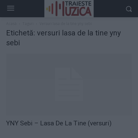
Acasă
Taguri
Versuri lasa de la tine yny sebi
Etichetă: versuri lasa de la tine yny
sebi
YNY Sebi – Lasa De La Tine (versuri)