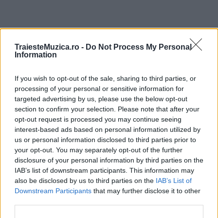
ULTIMA ORĂ
TraiesteMuzica.ro -
Do Not Process My Personal
Information
Prima ediție Stray Lights Festival a adus
If you wish to opt-out of the sale, sharing to third parties, or
împreună comunitatea muzicii alternative...
processing of your personal or sensitive information for
targeted advertising by us, please use the below opt-out
section to confirm your selection. Please note that after your
Untold 2026 – sistem de plată, check-in, acces
opt-out request is processed you may continue seeing
și alte informații...
interest-based ads based on personal information utilized by
us or personal information disclosed to third parties prior to
your opt-out. You may separately opt-out of the further
disclosure of your personal information by third parties on the
Ariana Grande se retrage temporar din viața
IAB’s list of downstream participants. This information may
publică
also be disclosed by us to third parties on the
IAB’s List of
Downstream Participants
that may further disclose it to other
third parties.
România intră pe harta marilor evenimente K-