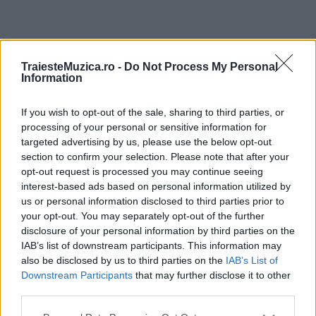
ULTIMA ORĂ
TraiesteMuzica.ro -
Do Not Process My Personal
Information
Prima ediție Stray Lights Festival a adus
împreună comunitatea muzicii alternative...
If you wish to opt-out of the sale, sharing to third parties, or
processing of your personal or sensitive information for
targeted advertising by us, please use the below opt-out
section to confirm your selection. Please note that after your
Untold 2026 – sistem de plată, check-in, acces
opt-out request is processed you may continue seeing
și alte informații...
interest-based ads based on personal information utilized by
us or personal information disclosed to third parties prior to
your opt-out. You may separately opt-out of the further
disclosure of your personal information by third parties on the
Ariana Grande se retrage temporar din viața
IAB’s list of downstream participants. This information may
publică
also be disclosed by us to third parties on the
IAB’s List of
Downstream Participants
that may further disclose it to other
third parties.
România intră pe harta marilor evenimente K-
Please note that this website/app uses one or more Google
pop