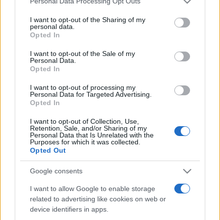
Personal Data Processing Opt Outs
services and may gather and store information including but
not limited to your visit or usage behaviour. You may click to
I want to opt-out of the Sharing of my
personal data.
grant or deny consent to Google and its third-party tags to
Opted In
Peste 700.000 de vizitatori în primele două
use your data for below specified purposes in below Google
săptămâni. NIBIRU extinde programul...
consent section.
I want to opt-out of the Sale of my
Personal Data.
Opted In
I want to opt-out of processing my
Personal Data for Targeted Advertising.
Opted In
I want to opt-out of Collection, Use,
Etichete
Retention, Sale, and/or Sharing of my
Personal Data that Is Unrelated with the
antena 1
concert
Purposes for which it was collected.
andra
alexandra stan
antonia
Opted Out
film
connect-r
delia
eurovision
exclusiv
horia brenciu
muzica
Google consents
muzica 2013
inna
interviu
kiss fm
I want to allow Google to enable storage
muzica 2014
muzica 2015
related to advertising like cookies on web or
muzica 2016
muzica 2017
muzica 2018
device identifiers in apps.