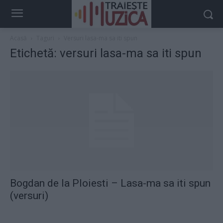
Acasă
Taguri
Versuri lasa-ma sa iti spun
Etichetă: versuri lasa-ma sa iti spun
Bogdan de la Ploiesti – Lasa-ma sa iti spun
(versuri)