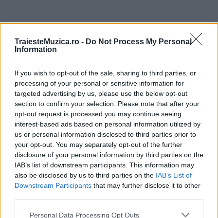
ULTIMA ORĂ
TraiesteMuzica.ro -
Do Not Process My Personal
Information
Prima ediție Stray Lights Festival a adus
împreună comunitatea muzicii alternative...
If you wish to opt-out of the sale, sharing to third parties, or
processing of your personal or sensitive information for
targeted advertising by us, please use the below opt-out
Untold 2026 – sistem de plată, check-in, acces
section to confirm your selection. Please note that after your
și alte informații...
opt-out request is processed you may continue seeing
interest-based ads based on personal information utilized by
us or personal information disclosed to third parties prior to
your opt-out. You may separately opt-out of the further
Ariana Grande se retrage temporar din viața
disclosure of your personal information by third parties on the
publică
IAB’s list of downstream participants. This information may
also be disclosed by us to third parties on the
IAB’s List of
Downstream Participants
that may further disclose it to other
România intră pe harta marilor evenimente K-
third parties.
pop
Please note that this website/app uses one or more Google
Personal Data Processing Opt Outs