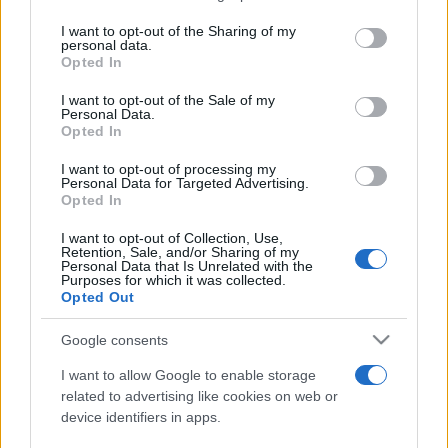
services and may gather and store information including but
not limited to your visit or usage behaviour. You may click to
I want to opt-out of the Sharing of my
personal data.
Peste 700.000 de vizitatori în primele două
grant or deny consent to Google and its third-party tags to
Opted In
săptămâni. NIBIRU extinde programul...
use your data for below specified purposes in below Google
consent section.
I want to opt-out of the Sale of my
Personal Data.
Opted In
I want to opt-out of processing my
Personal Data for Targeted Advertising.
Opted In
Etichete
I want to opt-out of Collection, Use,
Retention, Sale, and/or Sharing of my
antena 1
concert
Personal Data that Is Unrelated with the
andra
alexandra stan
antonia
Purposes for which it was collected.
film
Opted Out
connect-r
delia
eurovision
exclusiv
horia brenciu
muzica
muzica 2013
inna
interviu
kiss fm
Google consents
muzica 2014
muzica 2015
I want to allow Google to enable storage
muzica 2016
muzica 2017
related to advertising like cookies on web or
muzica 2018
device identifiers in apps.
muzica aprilie
muzica decembrie
muzica august