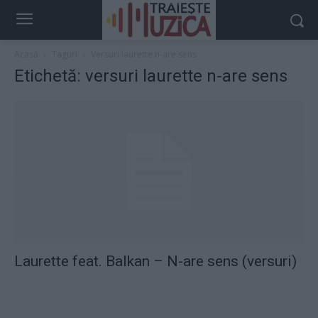
Acasă
Taguri
Versuri laurette n-are sens
Etichetă: versuri laurette n-are sens
Laurette feat. Balkan – N-are sens (versuri)