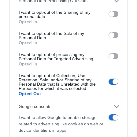
Personal Data Processing Opt Outs
services and may gather and store information including but
not limited to your visit or usage behaviour. You may click to
I want to opt-out of the Sharing of my
personal data.
grant or deny consent to Google and its third-party tags to
Opted In
Peste 700.000 de vizitatori în primele două
use your data for below specified purposes in below Google
săptămâni. NIBIRU extinde programul...
consent section.
I want to opt-out of the Sale of my
Personal Data.
Opted In
I want to opt-out of processing my
Personal Data for Targeted Advertising.
Opted In
I want to opt-out of Collection, Use,
Etichete
Retention, Sale, and/or Sharing of my
Personal Data that Is Unrelated with the
antena 1
concert
Purposes for which it was collected.
andra
alexandra stan
antonia
Opted Out
film
connect-r
delia
eurovision
exclusiv
horia brenciu
muzica
Google consents
muzica 2013
inna
interviu
kiss fm
I want to allow Google to enable storage
muzica 2014
muzica 2015
related to advertising like cookies on web or
muzica 2016
muzica 2017
muzica 2018
device identifiers in apps.