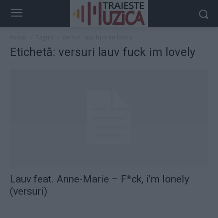
Acasă
Taguri
Versuri lauv fuck im lovely
Etichetă: versuri lauv fuck im lovely
Lauv feat. Anne-Marie – F*ck, i’m lonely
(versuri)