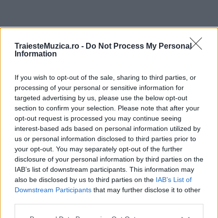
ULTIMA ORĂ
TraiesteMuzica.ro -
Do Not Process My Personal
Information
Prima ediție Stray Lights Festival a adus
împreună comunitatea muzicii alternative...
If you wish to opt-out of the sale, sharing to third parties, or
processing of your personal or sensitive information for
targeted advertising by us, please use the below opt-out
section to confirm your selection. Please note that after your
Untold 2026 – sistem de plată, check-in, acces
opt-out request is processed you may continue seeing
și alte informații...
interest-based ads based on personal information utilized by
us or personal information disclosed to third parties prior to
your opt-out. You may separately opt-out of the further
disclosure of your personal information by third parties on the
Ariana Grande se retrage temporar din viața
IAB’s list of downstream participants. This information may
publică
also be disclosed by us to third parties on the
IAB’s List of
Downstream Participants
that may further disclose it to other
third parties.
România intră pe harta marilor evenimente K-
Please note that this website/app uses one or more Google
pop