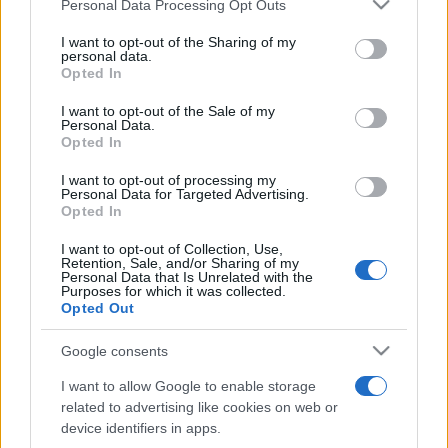
Please note that this website/app uses one or more Google
Personal Data Processing Opt Outs
pop
services and may gather and store information including but
not limited to your visit or usage behaviour. You may click to
I want to opt-out of the Sharing of my
personal data.
grant or deny consent to Google and its third-party tags to
Opted In
Peste 700.000 de vizitatori în primele două
use your data for below specified purposes in below Google
săptămâni. NIBIRU extinde programul...
consent section.
I want to opt-out of the Sale of my
Personal Data.
Opted In
I want to opt-out of processing my
Personal Data for Targeted Advertising.
Opted In
I want to opt-out of Collection, Use,
Etichete
Retention, Sale, and/or Sharing of my
Personal Data that Is Unrelated with the
antena 1
Purposes for which it was collected.
concert
andra
alexandra stan
antonia
Opted Out
film
connect-r
delia
eurovision
exclusiv
horia brenciu
muzica
Google consents
muzica 2013
inna
interviu
kiss fm
I want to allow Google to enable storage
muzica 2014
muzica 2015
related to advertising like cookies on web or
muzica 2016
muzica 2017
device identifiers in apps.
muzica 2018