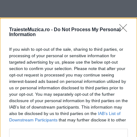
ULTIMA ORĂ
TraiesteMuzica.ro -
Do Not Process My Personal
Information
Prima ediție Stray Lights Festival a adus
If you wish to opt-out of the sale, sharing to third parties, or
împreună comunitatea muzicii alternative...
processing of your personal or sensitive information for
targeted advertising by us, please use the below opt-out
section to confirm your selection. Please note that after your
Untold 2026 – sistem de plată, check-in, acces
opt-out request is processed you may continue seeing
și alte informații...
interest-based ads based on personal information utilized by
us or personal information disclosed to third parties prior to
your opt-out. You may separately opt-out of the further
disclosure of your personal information by third parties on the
Ariana Grande se retrage temporar din viața
IAB’s list of downstream participants. This information may
publică
also be disclosed by us to third parties on the
IAB’s List of
Downstream Participants
that may further disclose it to other
third parties.
România intră pe harta marilor evenimente K-