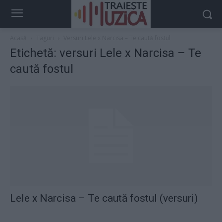
Acasă
Taguri
Versuri Lele x Narcisa – Te caută fostul
Etichetă: versuri Lele x Narcisa – Te
caută fostul
Lele x Narcisa – Te caută fostul (versuri)