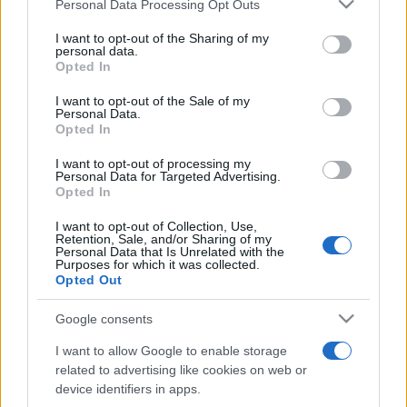
Please note that this website/app uses one or more Google
Personal Data Processing Opt Outs
săptămâni. NIBIRU extinde programul...
services and may gather and store information including but
not limited to your visit or usage behaviour. You may click to
I want to opt-out of the Sharing of my
personal data.
grant or deny consent to Google and its third-party tags to
Opted In
Line-up complet CODRU Festival 2026 –
use your data for below specified purposes in below Google
ultimul weekend din vară se...
consent section.
I want to opt-out of the Sale of my
Personal Data.
Opted In
I want to opt-out of processing my
Personal Data for Targeted Advertising.
Opted In
I want to opt-out of Collection, Use,
Etichete
Retention, Sale, and/or Sharing of my
Personal Data that Is Unrelated with the
antena 1
Purposes for which it was collected.
concert
andra
alexandra stan
antonia
Opted Out
film
connect-r
delia
eurovision
exclusiv
horia brenciu
muzica
Google consents
muzica 2013
inna
interviu
kiss fm
I want to allow Google to enable storage
muzica 2014
muzica 2015
related to advertising like cookies on web or
muzica 2016
muzica 2017
device identifiers in apps.
muzica 2018