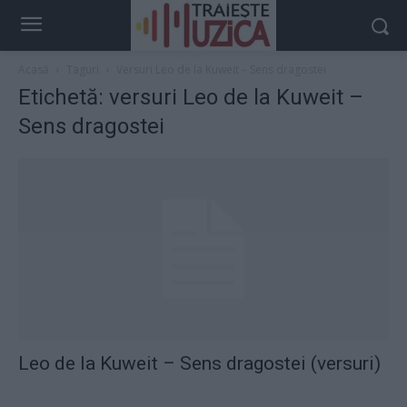
Acasă
Taguri
Versuri Leo de la Kuweit – Sens dragostei
Etichetă: versuri Leo de la Kuweit –
Sens dragostei
Leo de la Kuweit – Sens dragostei (versuri)