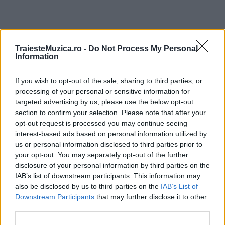
ULTIMA ORĂ
TraiesteMuzica.ro -
Do Not Process My Personal
Information
Untold 2026 – sistem de plată, check-in, acces
If you wish to opt-out of the sale, sharing to third parties, or
și alte informații...
processing of your personal or sensitive information for
targeted advertising by us, please use the below opt-out
section to confirm your selection. Please note that after your
Ariana Grande se retrage temporar din viața
opt-out request is processed you may continue seeing
publică
interest-based ads based on personal information utilized by
us or personal information disclosed to third parties prior to
your opt-out. You may separately opt-out of the further
disclosure of your personal information by third parties on the
România intră pe harta marilor evenimente K-
IAB’s list of downstream participants. This information may
pop
also be disclosed by us to third parties on the
IAB’s List of
Downstream Participants
that may further disclose it to other
third parties.
Peste 700.000 de vizitatori în primele două