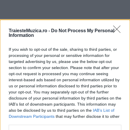
TraiesteMuzica.ro -
Do Not Process My Personal
ULTIMA ORĂ
Information
If you wish to opt-out of the sale, sharing to third parties, or
Prima ediție Stray Lights Festival a adus
împreună comunitatea muzicii alternative...
processing of your personal or sensitive information for
targeted advertising by us, please use the below opt-out
section to confirm your selection. Please note that after your
opt-out request is processed you may continue seeing
Untold 2026 – sistem de plată, check-in, acces
interest-based ads based on personal information utilized by
și alte informații...
us or personal information disclosed to third parties prior to
your opt-out. You may separately opt-out of the further
disclosure of your personal information by third parties on the
IAB’s list of downstream participants. This information may
Ariana Grande se retrage temporar din viața
also be disclosed by us to third parties on the
IAB’s List of
publică
Downstream Participants
that may further disclose it to other
third parties.