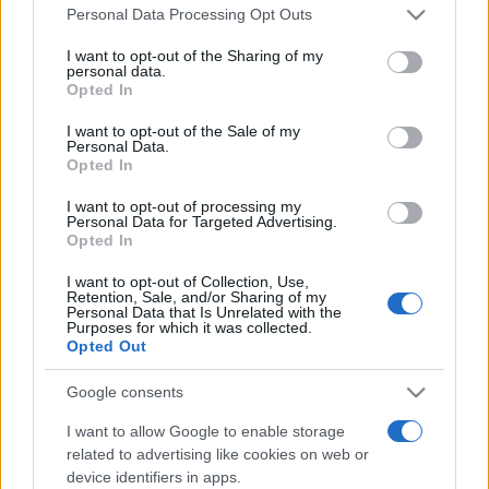
Please note that this website/app uses one or more Google
România intră pe harta marilor evenimente K-
Personal Data Processing Opt Outs
services and may gather and store information including but
pop
not limited to your visit or usage behaviour. You may click to
I want to opt-out of the Sharing of my
personal data.
grant or deny consent to Google and its third-party tags to
Opted In
use your data for below specified purposes in below Google
Peste 700.000 de vizitatori în primele două
consent section.
I want to opt-out of the Sale of my
săptămâni. NIBIRU extinde programul...
Personal Data.
Opted In
I want to opt-out of processing my
Personal Data for Targeted Advertising.
Opted In
I want to opt-out of Collection, Use,
Retention, Sale, and/or Sharing of my
Etichete
Personal Data that Is Unrelated with the
Purposes for which it was collected.
antena 1
Opted Out
concert
andra
alexandra stan
antonia
film
connect-r
delia
eurovision
exclusiv
horia brenciu
Google consents
muzica
muzica 2013
inna
interviu
kiss fm
I want to allow Google to enable storage
related to advertising like cookies on web or
muzica 2014
muzica 2015
device identifiers in apps.