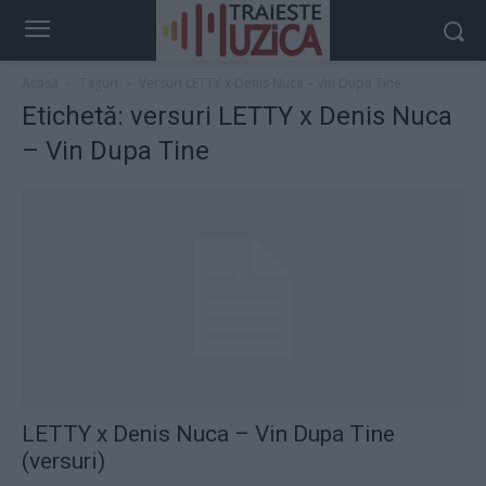
Acasă
Taguri
Versuri LETTY x Denis Nuca‬ – Vin Dupa Tine
Etichetă: versuri LETTY x Denis Nuca‬
– Vin Dupa Tine
LETTY x Denis Nuca‬ – Vin Dupa Tine
(versuri)