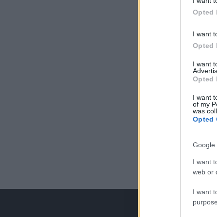
I want t
Opted 
I want t
Opted 
I want 
Advertis
Opted 
I want t
of my P
was col
Opted 
Google 
I want t
web or d
I want t
purpose