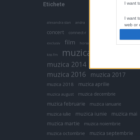
I want 
Etichete
I want t
antena 1
andra
alexandra stan
antonia
web or d
concert
connect-r
delia
eurovision
I want t
film
exclusiv
horia brenciu
inna
interviu
or app.
muzica
muzica 2013
kiss fm
I want t
muzica 2014
muzica 2015
I want t
muzica 2016
muzica 2017
authenti
muzica aprilie
muzica 2018
muzica decembrie
muzica august
muzica februarie
muzica ianuarie
muzica iunie
muzica mai
muzica iulie
muzica martie
muzica noiembrie
muzica septembrie
muzica octombrie