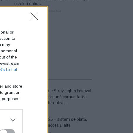
sonal or
ection to
ou may
 personal
out of the
 downstream
B’s List of
ULTIMA ORĂ
er and store
Prima ediție Stray Lights Festival
to grant or
a adus împreună comunitatea
ed purposes
muzicii alternative...
Untold 2026 – sistem de plată,
check-in, acces și alte
informații...