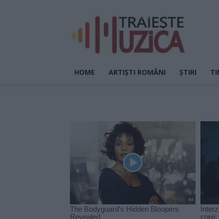
HOME
ARTIȘTI ROMÂNI
ȘTIRI
TI