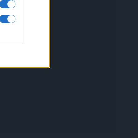
inkuri utile
ontact
espre Cookies
rmeni si conditii