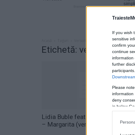
TraiesteM
If you wish 
sensitive in
Acasă
Taguri
Versuri lidia buble margarita
confirm you
Etichetă: versuri lidia 
continue se
information 
further disc
participants
Downstream 
Please note
information 
deny consent
in below Go
Lidia Buble feat. Descemer Buen
Persona
– Margarita (versuri)