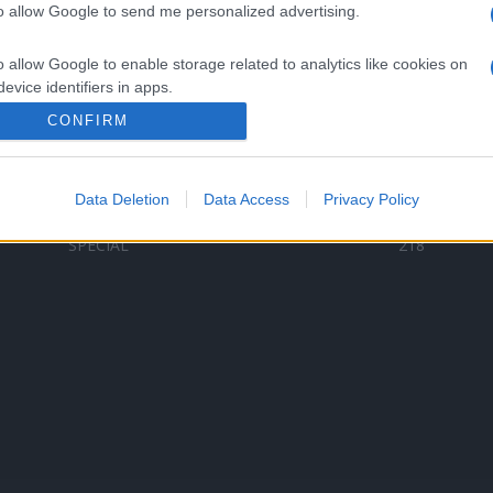
to allow Google to send me personalized advertising.
Categorii populare
L
o allow Google to enable storage related to analytics like cookies on
C
VERSURI
9580
evice identifiers in apps.
D
ȘTIRI
6187
Te
CONFIRM
o allow Google to enable storage related to functionality of the website
ARTIȘTI ROMÂNI
4618
TIMP LIBER
1341
Data Deletion
Data Access
Privacy Policy
o allow Google to enable storage related to personalization.
ARTIȘTI STRĂINI
531
SPECIAL
218
o allow Google to enable storage related to security, including
cation functionality and fraud prevention, and other user protection.