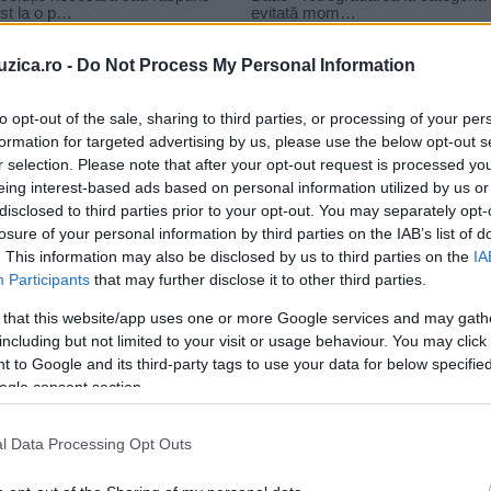
uzica.ro -
Do Not Process My Personal Information
to opt-out of the sale, sharing to third parties, or processing of your per
formation for targeted advertising by us, please use the below opt-out s
r selection. Please note that after your opt-out request is processed y
buble margarita
eing interest-based ads based on personal information utilized by us or
disclosed to third parties prior to your opt-out. You may separately opt-
losure of your personal information by third parties on the IAB’s list of
. This information may also be disclosed by us to third parties on the
IA
Participants
that may further disclose it to other third parties.
 that this website/app uses one or more Google services and may gath
including but not limited to your visit or usage behaviour. You may click 
 to Google and its third-party tags to use your data for below specifi
ogle consent section.
o
l Data Processing Opt Outs