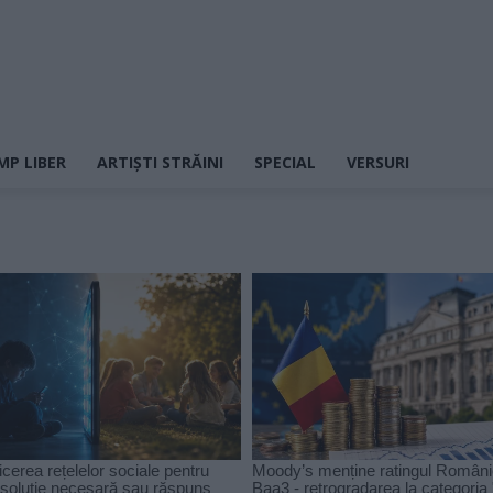
MP LIBER
ARTIȘTI STRĂINI
SPECIAL
VERSURI