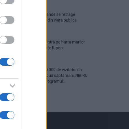
Ariana Grande se retrage
temporar din viața publică
România intră pe harta marilor
evenimente K-pop
Peste 700.000 de vizitatori în
primele două săptămâni. NIBIRU
extinde programul...