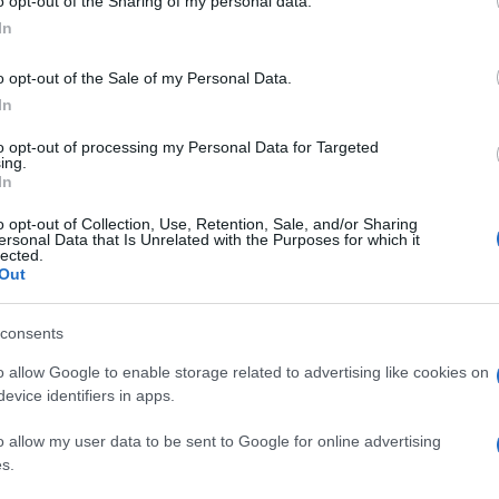
o opt-out of the Sharing of my personal data.
In
o opt-out of the Sale of my Personal Data.
In
to opt-out of processing my Personal Data for Targeted
ing.
In
o opt-out of Collection, Use, Retention, Sale, and/or Sharing
ersonal Data that Is Unrelated with the Purposes for which it
lected.
Out
consents
o allow Google to enable storage related to advertising like cookies on
evice identifiers in apps.
o allow my user data to be sent to Google for online advertising
s.