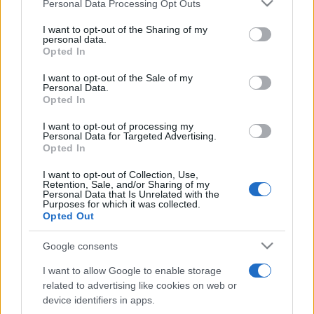
Please note that this website/app uses one or more Google
Personal Data Processing Opt Outs
pop
services and may gather and store information including but
not limited to your visit or usage behaviour. You may click to
I want to opt-out of the Sharing of my
personal data.
grant or deny consent to Google and its third-party tags to
Opted In
Peste 700.000 de vizitatori în primele două
use your data for below specified purposes in below Google
săptămâni. NIBIRU extinde programul...
consent section.
I want to opt-out of the Sale of my
Personal Data.
Opted In
I want to opt-out of processing my
Personal Data for Targeted Advertising.
Opted In
I want to opt-out of Collection, Use,
Etichete
Retention, Sale, and/or Sharing of my
Personal Data that Is Unrelated with the
antena 1
Purposes for which it was collected.
concert
andra
alexandra stan
antonia
Opted Out
film
connect-r
delia
eurovision
exclusiv
horia brenciu
muzica
Google consents
muzica 2013
inna
interviu
kiss fm
I want to allow Google to enable storage
muzica 2014
muzica 2015
related to advertising like cookies on web or
muzica 2016
muzica 2017
device identifiers in apps.
muzica 2018