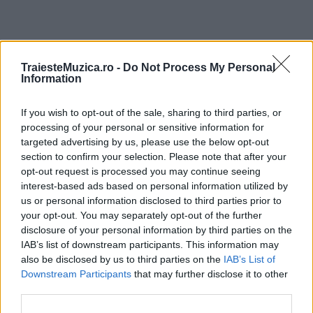
ULTIMA ORĂ
TraiesteMuzica.ro -
Do Not Process My Personal
Information
Prima ediție Stray Lights Festival a adus
If you wish to opt-out of the sale, sharing to third parties, or
împreună comunitatea muzicii alternative...
processing of your personal or sensitive information for
targeted advertising by us, please use the below opt-out
section to confirm your selection. Please note that after your
Untold 2026 – sistem de plată, check-in, acces
opt-out request is processed you may continue seeing
și alte informații...
interest-based ads based on personal information utilized by
us or personal information disclosed to third parties prior to
your opt-out. You may separately opt-out of the further
disclosure of your personal information by third parties on the
Ariana Grande se retrage temporar din viața
IAB’s list of downstream participants. This information may
publică
also be disclosed by us to third parties on the
IAB’s List of
Downstream Participants
that may further disclose it to other
third parties.
România intră pe harta marilor evenimente K-