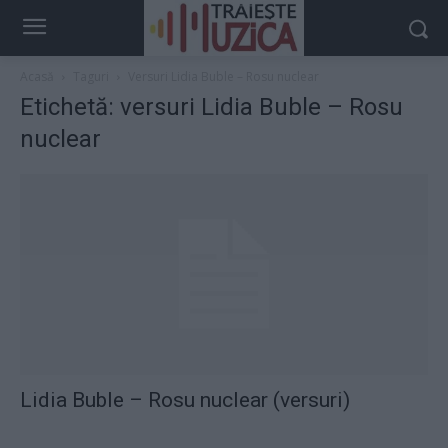
Acasă
Taguri
Versuri Lidia Buble – Rosu nuclear
Etichetă: versuri Lidia Buble – Rosu
nuclear
Lidia Buble – Rosu nuclear (versuri)