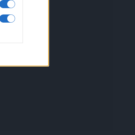
inkuri utile
ontact
espre Cookies
rmeni si conditii