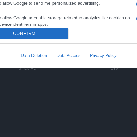
to allow Google to send me personalized advertising.
Categorii populare
L
o allow Google to enable storage related to analytics like cookies on
C
VERSURI
9581
evice identifiers in apps.
D
ȘTIRI
6187
Te
CONFIRM
o allow Google to enable storage related to functionality of the website
ARTIȘTI ROMÂNI
4618
TIMP LIBER
1341
Data Deletion
Data Access
Privacy Policy
o allow Google to enable storage related to personalization.
ARTIȘTI STRĂINI
531
SPECIAL
218
o allow Google to enable storage related to security, including
cation functionality and fraud prevention, and other user protection.