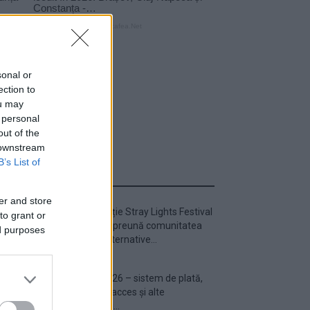
sonal or
ection to
ou may
 personal
out of the
 downstream
B’s List of
ULTIMA ORĂ
er and store
Prima ediție Stray Lights Festival
to grant or
a adus împreună comunitatea
ed purposes
muzicii alternative...
Untold 2026 – sistem de plată,
check-in, acces și alte
informații...