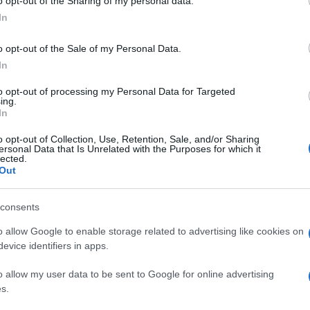
o opt-out of the Sharing of my personal data.
In
o opt-out of the Sale of my Personal Data.
In
to opt-out of processing my Personal Data for Targeted
ing.
In
o opt-out of Collection, Use, Retention, Sale, and/or Sharing
ersonal Data that Is Unrelated with the Purposes for which it
lected.
Out
consents
o allow Google to enable storage related to advertising like cookies on
evice identifiers in apps.
o allow my user data to be sent to Google for online advertising
s.