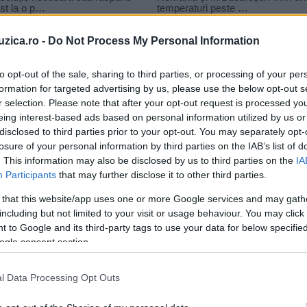
uzica.ro -
Do Not Process My Personal Information
to opt-out of the sale, sharing to third parties, or processing of your per
formation for targeted advertising by us, please use the below opt-out s
r selection. Please note that after your opt-out request is processed y
alama destul de vara
eing interest-based ads based on personal information utilized by us or
disclosed to third parties prior to your opt-out. You may separately opt-
losure of your personal information by third parties on the IAB’s list of
. This information may also be disclosed by us to third parties on the
IA
Participants
that may further disclose it to other third parties.
 that this website/app uses one or more Google services and may gath
including but not limited to your visit or usage behaviour. You may click 
 to Google and its third-party tags to use your data for below specifi
ogle consent section.
a
l Data Processing Opt Outs