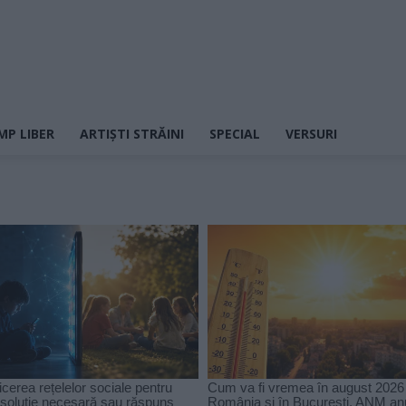
MP LIBER
ARTIȘTI STRĂINI
SPECIAL
VERSURI