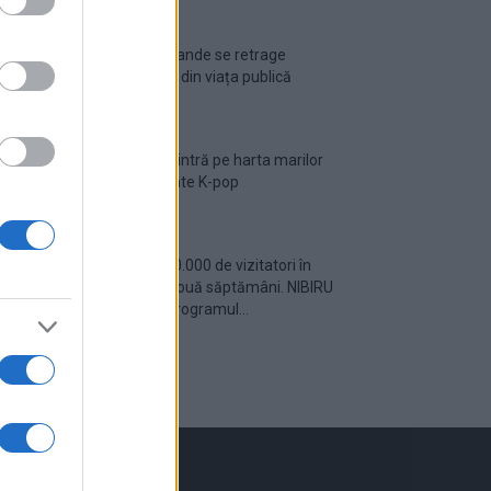
Ariana Grande se retrage
temporar din viața publică
România intră pe harta marilor
evenimente K-pop
Peste 700.000 de vizitatori în
primele două săptămâni. NIBIRU
extinde programul...