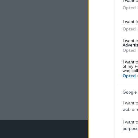
I want t
Opted 
I want t
Opted 
I want 
Advertis
Opted 
I want t
of my P
was col
Opted 
Google 
I want t
web or d
I want t
purpose