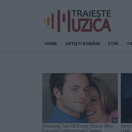
HOME
ARTIȘTI ROMÂNI
ȘTIRI
TI