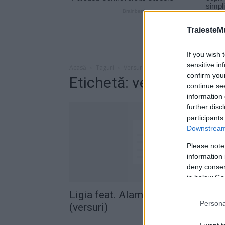
TraiesteM
If you wish 
sensitive in
Acasă
Taguri
Versuri ligia alama destul de vara
confirm you
Etichetă: versuri ligia 
continue se
information 
further disc
participants
Downstream 
Please note
information 
deny consent
in below Go
Ligia feat. Alama – Destul de var
Persona
(versuri)