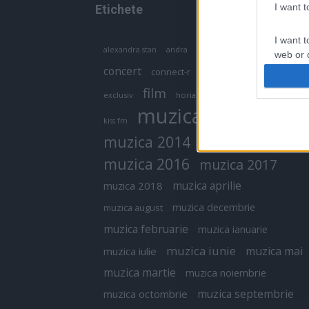
I want 
Etichete
I want t
antena 1
andra
alexandra stan
antonia
web or d
concert
connect-r
delia
eurovision
I want t
film
exclusiv
horia brenciu
inna
interviu
or app.
muzica
muzica 2013
kiss fm
I want t
muzica 2014
muzica 2015
I want t
muzica 2016
muzica 2017
authenti
muzica aprilie
muzica 2018
muzica decembrie
muzica august
muzica februarie
muzica ianuarie
muzica iunie
muzica mai
muzica iulie
muzica martie
muzica noiembrie
muzica septembrie
muzica octombrie