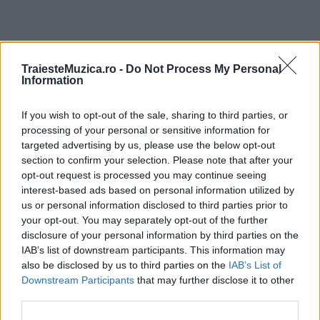
ULTIMA ORĂ
TraiesteMuzica.ro -
Do Not Process My Personal
Information
Prima ediție Stray Lights Festival a adus
If you wish to opt-out of the sale, sharing to third parties, or
împreună comunitatea muzicii alternative...
processing of your personal or sensitive information for
targeted advertising by us, please use the below opt-out
section to confirm your selection. Please note that after your
Untold 2026 – sistem de plată, check-in, acces
opt-out request is processed you may continue seeing
și alte informații...
interest-based ads based on personal information utilized by
us or personal information disclosed to third parties prior to
your opt-out. You may separately opt-out of the further
disclosure of your personal information by third parties on the
Ariana Grande se retrage temporar din viața
IAB’s list of downstream participants. This information may
publică
also be disclosed by us to third parties on the
IAB’s List of
Downstream Participants
that may further disclose it to other
third parties.
România intră pe harta marilor evenimente K-