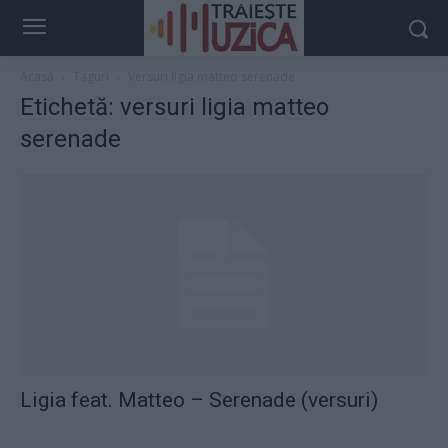
Acasă
Taguri
Versuri ligia matteo serenade
Etichetă: versuri ligia matteo
serenade
Ligia feat. Matteo – Serenade (versuri)