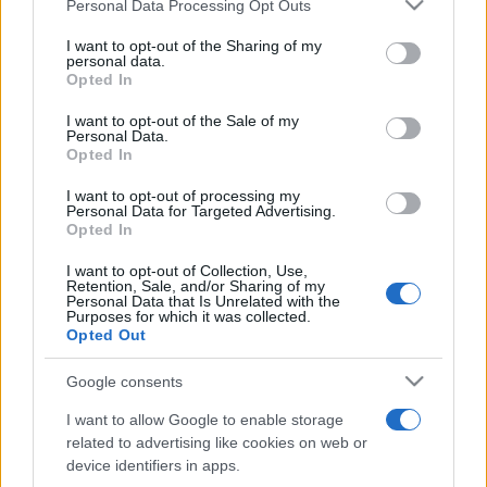
Please note that this website/app uses one or more Google
Personal Data Processing Opt Outs
pop
services and may gather and store information including but
not limited to your visit or usage behaviour. You may click to
I want to opt-out of the Sharing of my
personal data.
grant or deny consent to Google and its third-party tags to
Opted In
Peste 700.000 de vizitatori în primele două
use your data for below specified purposes in below Google
săptămâni. NIBIRU extinde programul...
consent section.
I want to opt-out of the Sale of my
Personal Data.
Opted In
I want to opt-out of processing my
Personal Data for Targeted Advertising.
Opted In
I want to opt-out of Collection, Use,
Etichete
Retention, Sale, and/or Sharing of my
Personal Data that Is Unrelated with the
antena 1
Purposes for which it was collected.
concert
andra
alexandra stan
antonia
Opted Out
film
connect-r
delia
eurovision
exclusiv
horia brenciu
muzica
Google consents
muzica 2013
inna
interviu
kiss fm
I want to allow Google to enable storage
muzica 2014
muzica 2015
related to advertising like cookies on web or
muzica 2016
muzica 2017
device identifiers in apps.
muzica 2018