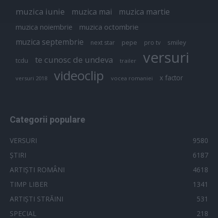
muzica iunie
muzica mai
muzica martie
muzica octombrie
muzica noiembrie
muzica septembrie
pepe
smiley
next star
pro tv
versuri
te cunosc de undeva
tcdu
trailer
videoclip
x factor
versuri 2018
vocea romaniei
Categorii populare
VERSURI
9580
ȘTIRI
6187
ARTIȘTI ROMÂNI
4618
TIMP LIBER
1341
ARTIȘTI STRĂINI
531
SPECIAL
218