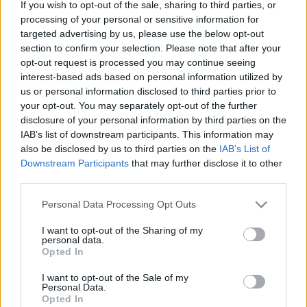
If you wish to opt-out of the sale, sharing to third parties, or
processing of your personal or sensitive information for
Matteo feat. Like Chocolate – Pe drumul
targeted advertising by us, please use the below opt-out
meu (versuri)
section to confirm your selection. Please note that after your
opt-out request is processed you may continue seeing
interest-based ads based on personal information utilized by
us or personal information disclosed to third parties prior to
your opt-out. You may separately opt-out of the further
disclosure of your personal information by third parties on the
IAB’s list of downstream participants. This information may
also be disclosed by us to third parties on the
IAB’s List of
Downstream Participants
that may further disclose it to other
third parties.
Please note that this website/app uses one or more Google
Personal Data Processing Opt Outs
services and may gather and store information including but
not limited to your visit or usage behaviour. You may click to
I want to opt-out of the Sharing of my
Like Chocolate – Noaptea fetelor (versuri)
personal data.
grant or deny consent to Google and its third-party tags to
Opted In
use your data for below specified purposes in below Google
consent section.
I want to opt-out of the Sale of my
Personal Data.
Opted In