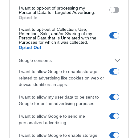
I want to opt-out of processing my
ULTIMA ORĂ
Personal Data for Targeted Advertising.
Opted In
Prima ediție Stray Lights Festival a adus
I want to opt-out of Collection, Use,
împreună comunitatea muzicii alternative...
Retention, Sale, and/or Sharing of my
Personal Data that Is Unrelated with the
Purposes for which it was collected.
Opted Out
Untold 2026 – sistem de plată, check-in, acces
Google consents
și alte informații...
I want to allow Google to enable storage
related to advertising like cookies on web or
device identifiers in apps.
Ariana Grande se retrage temporar din viața
publică
I want to allow my user data to be sent to
Google for online advertising purposes.
România intră pe harta marilor evenimente K-
I want to allow Google to send me
pop
personalized advertising.
I want to allow Google to enable storage