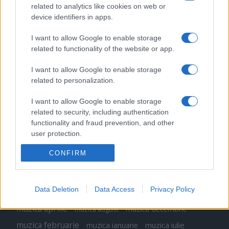
related to analytics like cookies on web or
Peste 700.000 de vizitatori în primele două
device identifiers in apps.
săptămâni. NIBIRU extinde programul...
I want to allow Google to enable storage
related to functionality of the website or app.
I want to allow Google to enable storage
related to personalization.
Etichete
I want to allow Google to enable storage
related to security, including authentication
antena 1
concert
functionality and fraud prevention, and other
andra
alexandra stan
antonia
user protection.
film
connect-r
delia
eurovision
exclusiv
horia brenciu
muzica
CONFIRM
muzica 2013
inna
interviu
kiss fm
muzica 2014
muzica 2015
muzica 2016
muzica 2017
Data Deletion
Data Access
Privacy Policy
muzica 2018
muzica aprilie
muzica decembrie
muzica august
muzica februarie
muzica iulie
muzica ianuarie