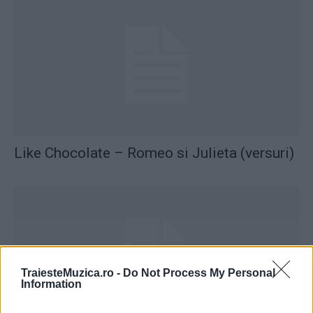
Like Chocolate – Romeo si Julieta (versuri)
TraiesteMuzica.ro -
Do Not Process My Personal
Information