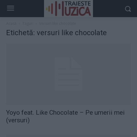
Acasă
Taguri
Versuri like chocolate
Etichetă: versuri like chocolate
Yoyo feat. Like Chocolate – Pe umerii mei
(versuri)