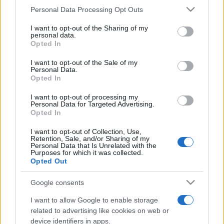
Please note that this website/app uses one or more Google
Personal Data Processing Opt Outs
România intră pe harta marilor evenimente K-
services and may gather and store information including but
pop
not limited to your visit or usage behaviour. You may click to
I want to opt-out of the Sharing of my
personal data.
grant or deny consent to Google and its third-party tags to
Opted In
use your data for below specified purposes in below Google
consent section.
Peste 700.000 de vizitatori în primele două
I want to opt-out of the Sale of my
Personal Data.
săptămâni. NIBIRU extinde programul...
Opted In
I want to opt-out of processing my
Personal Data for Targeted Advertising.
Opted In
I want to opt-out of Collection, Use,
Retention, Sale, and/or Sharing of my
Personal Data that Is Unrelated with the
Etichete
Purposes for which it was collected.
Opted Out
antena 1
concert
andra
alexandra stan
antonia
film
Google consents
connect-r
delia
eurovision
exclusiv
horia brenciu
muzica
I want to allow Google to enable storage
muzica 2013
inna
interviu
kiss fm
related to advertising like cookies on web or
muzica 2014
muzica 2015
device identifiers in apps.