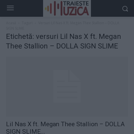
Acasă
Taguri
Versuri Lil Nas X ft. Megan Thee Stallion – DOLLA
SIGN SLIME
Etichetă: versuri Lil Nas X ft. Megan
Thee Stallion – DOLLA SIGN SLIME
Lil Nas X ft. Megan Thee Stallion – DOLLA
SIGN SLIME...