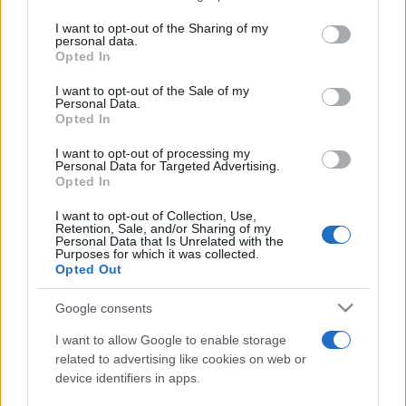
services and may gather and store information including but
not limited to your visit or usage behaviour. You may click to
I want to opt-out of the Sharing of my
personal data.
Peste 700.000 de vizitatori în primele două
grant or deny consent to Google and its third-party tags to
Opted In
săptămâni. NIBIRU extinde programul...
use your data for below specified purposes in below Google
consent section.
I want to opt-out of the Sale of my
Personal Data.
Opted In
I want to opt-out of processing my
Personal Data for Targeted Advertising.
Opted In
Etichete
I want to opt-out of Collection, Use,
Retention, Sale, and/or Sharing of my
antena 1
concert
Personal Data that Is Unrelated with the
andra
alexandra stan
antonia
Purposes for which it was collected.
film
Opted Out
connect-r
delia
eurovision
exclusiv
horia brenciu
muzica
muzica 2013
inna
interviu
kiss fm
Google consents
muzica 2014
muzica 2015
I want to allow Google to enable storage
muzica 2016
muzica 2017
related to advertising like cookies on web or
muzica 2018
device identifiers in apps.
muzica aprilie
muzica decembrie
muzica august