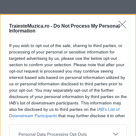
ULTIMA ORĂ
TraiesteMuzica.ro -
Do Not Process My Personal
Information
Prima ediție Stray Lights Festival a adus
împreună comunitatea muzicii alternative...
If you wish to opt-out of the sale, sharing to third parties, or
processing of your personal or sensitive information for
targeted advertising by us, please use the below opt-out
Untold 2026 – sistem de plată, check-in, acces
section to confirm your selection. Please note that after your
și alte informații...
opt-out request is processed you may continue seeing
interest-based ads based on personal information utilized by
us or personal information disclosed to third parties prior to
your opt-out. You may separately opt-out of the further
Ariana Grande se retrage temporar din viața
disclosure of your personal information by third parties on the
publică
IAB’s list of downstream participants. This information may
also be disclosed by us to third parties on the
IAB’s List of
Downstream Participants
that may further disclose it to other
România intră pe harta marilor evenimente K-
third parties.
pop
Please note that this website/app uses one or more Google
Personal Data Processing Opt Outs