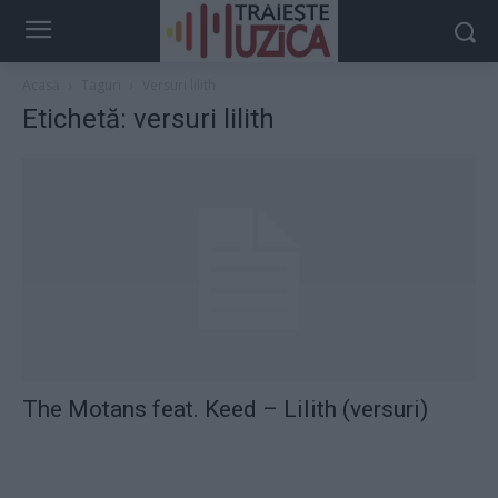
Acasă
Taguri
Versuri lilith
Etichetă: versuri lilith
The Motans feat. Keed – Lilith (versuri)