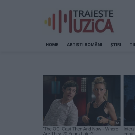
HOME
ARTIȘTI ROMÂNI
ȘTIRI
TI