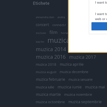
I want 
Etichete
I want t
antena 1
andra
alexandra stan
antonia
web or d
concert
connect-r
delia
eurovision
I want t
film
exclusiv
horia brenciu
inna
interviu
or app.
muzica
muzica 2013
kiss fm
I want t
muzica 2014
muzica 2015
I want t
muzica 2016
muzica 2017
authenti
muzica aprilie
muzica 2018
muzica decembrie
muzica august
muzica februarie
muzica ianuarie
muzica iunie
muzica mai
muzica iulie
muzica martie
muzica noiembrie
muzica septembrie
muzica octombrie