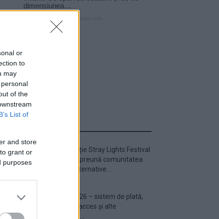
sonal or
ection to
ou may
 personal
out of the
 downstream
B’s List of
ULTIMA ORĂ
er and store
Prima ediție Stray Lights Festival
to grant or
a adus împreună comunitatea
ed purposes
muzicii alternative...
Untold 2026 – sistem de plată,
check-in, acces și alte
informații...