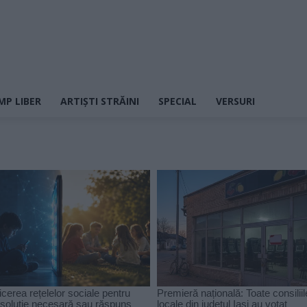
MP LIBER
ARTIȘTI STRĂINI
SPECIAL
VERSURI