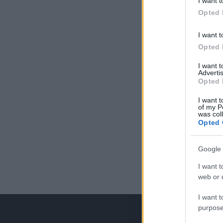
I want t
Opted 
I want t
Opted 
I want 
Advertis
Opted 
I want t
of my P
was col
Opted 
Google 
I want t
web or d
I want t
purpose