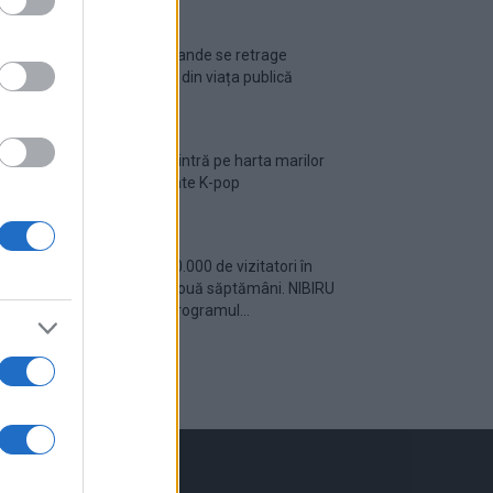
Ariana Grande se retrage
temporar din viața publică
România intră pe harta marilor
evenimente K-pop
Peste 700.000 de vizitatori în
primele două săptămâni. NIBIRU
extinde programul...