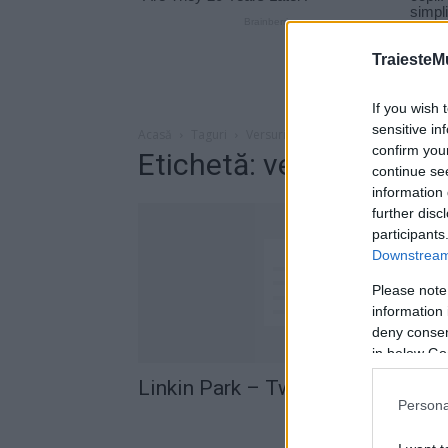
TraiesteM
If you wish 
sensitive in
Acasă
Taguri
Versuri Linkin Park – Two Faced
confirm you
Etichetă: versuri Linki
continue se
information 
further disc
participants
Downstream 
Please note
information 
deny consent
in below Go
Linkin Park – Two Faced (versuri
Persona