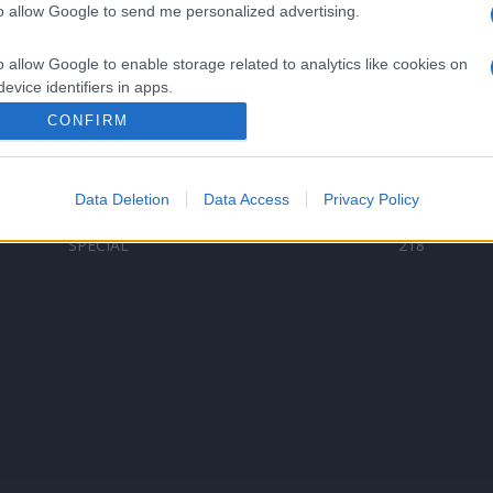
to allow Google to send me personalized advertising.
Categorii populare
L
o allow Google to enable storage related to analytics like cookies on
C
VERSURI
9580
evice identifiers in apps.
D
ȘTIRI
6187
Te
CONFIRM
o allow Google to enable storage related to functionality of the website
ARTIȘTI ROMÂNI
4618
TIMP LIBER
1341
Data Deletion
Data Access
Privacy Policy
o allow Google to enable storage related to personalization.
ARTIȘTI STRĂINI
531
SPECIAL
218
o allow Google to enable storage related to security, including
cation functionality and fraud prevention, and other user protection.