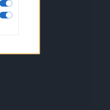
inkuri utile
ontact
espre Cookies
rmeni si conditii