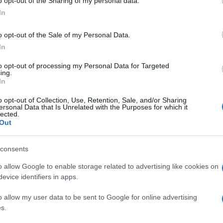
o opt-out of the Sharing of my personal data.
In
o opt-out of the Sale of my Personal Data.
In
to opt-out of processing my Personal Data for Targeted
ing.
In
o opt-out of Collection, Use, Retention, Sale, and/or Sharing
ersonal Data that Is Unrelated with the Purposes for which it
lected.
Out
consents
o allow Google to enable storage related to advertising like cookies on
evice identifiers in apps.
o allow my user data to be sent to Google for online advertising
s.