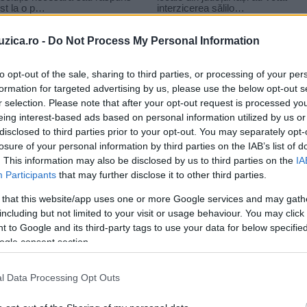
uzica.ro -
Do Not Process My Personal Information
to opt-out of the sale, sharing to third parties, or processing of your per
formation for targeted advertising by us, please use the below opt-out s
r selection. Please note that after your opt-out request is processed y
n Park – Two Faced
eing interest-based ads based on personal information utilized by us or
disclosed to third parties prior to your opt-out. You may separately opt-
losure of your personal information by third parties on the IAB’s list of
. This information may also be disclosed by us to third parties on the
IA
Participants
that may further disclose it to other third parties.
 that this website/app uses one or more Google services and may gath
including but not limited to your visit or usage behaviour. You may click 
 to Google and its third-party tags to use your data for below specifi
ogle consent section.
)
l Data Processing Opt Outs