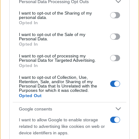
Please note that this website/app uses one or more Google
Personal Data Processing Opt Outs
pop
services and may gather and store information including but
not limited to your visit or usage behaviour. You may click to
I want to opt-out of the Sharing of my
personal data.
grant or deny consent to Google and its third-party tags to
Opted In
Peste 700.000 de vizitatori în primele două
use your data for below specified purposes in below Google
săptămâni. NIBIRU extinde programul...
consent section.
I want to opt-out of the Sale of my
Personal Data.
Opted In
I want to opt-out of processing my
Personal Data for Targeted Advertising.
Opted In
I want to opt-out of Collection, Use,
Etichete
Retention, Sale, and/or Sharing of my
Personal Data that Is Unrelated with the
antena 1
Purposes for which it was collected.
concert
andra
alexandra stan
antonia
Opted Out
film
connect-r
delia
eurovision
exclusiv
horia brenciu
muzica
Google consents
muzica 2013
inna
interviu
kiss fm
I want to allow Google to enable storage
muzica 2014
muzica 2015
related to advertising like cookies on web or
muzica 2016
muzica 2017
device identifiers in apps.
muzica 2018