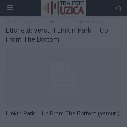
Acasă
Taguri
Versuri Linkin Park – Up From The Bottom
Etichetă: versuri Linkin Park – Up
From The Bottom
Linkin Park – Up From The Bottom (versuri)