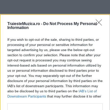
ULTIMA ORĂ
TraiesteMuzica.ro -
Do Not Process My Personal
Information
Prima ediție Stray Lights Festival a adus
If you wish to opt-out of the sale, sharing to third parties, or
împreună comunitatea muzicii alternative...
processing of your personal or sensitive information for
targeted advertising by us, please use the below opt-out
section to confirm your selection. Please note that after your
Untold 2026 – sistem de plată, check-in, acces
opt-out request is processed you may continue seeing
și alte informații...
interest-based ads based on personal information utilized by
us or personal information disclosed to third parties prior to
your opt-out. You may separately opt-out of the further
disclosure of your personal information by third parties on the
Ariana Grande se retrage temporar din viața
IAB’s list of downstream participants. This information may
publică
also be disclosed by us to third parties on the
IAB’s List of
Downstream Participants
that may further disclose it to other
third parties.
România intră pe harta marilor evenimente K-