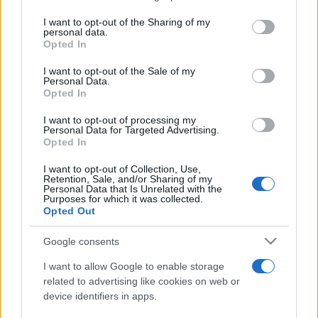
services and may gather and store information including but
not limited to your visit or usage behaviour. You may click to
I want to opt-out of the Sharing of my
personal data.
Peste 700.000 de vizitatori în primele două
grant or deny consent to Google and its third-party tags to
Opted In
săptămâni. NIBIRU extinde programul...
use your data for below specified purposes in below Google
consent section.
I want to opt-out of the Sale of my
Personal Data.
Opted In
I want to opt-out of processing my
Personal Data for Targeted Advertising.
Opted In
Etichete
I want to opt-out of Collection, Use,
Retention, Sale, and/or Sharing of my
antena 1
concert
Personal Data that Is Unrelated with the
andra
alexandra stan
antonia
Purposes for which it was collected.
film
Opted Out
connect-r
delia
eurovision
exclusiv
horia brenciu
muzica
muzica 2013
inna
interviu
kiss fm
Google consents
muzica 2014
muzica 2015
I want to allow Google to enable storage
muzica 2016
muzica 2017
related to advertising like cookies on web or
muzica 2018
device identifiers in apps.
muzica aprilie
muzica decembrie
muzica august