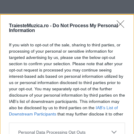
ULTIMA ORĂ
TraiesteMuzica.ro -
Do Not Process My Personal
Information
Prima ediție Stray Lights Festival a adus
împreună comunitatea muzicii alternative...
If you wish to opt-out of the sale, sharing to third parties, or
processing of your personal or sensitive information for
targeted advertising by us, please use the below opt-out
Untold 2026 – sistem de plată, check-in, acces
section to confirm your selection. Please note that after your
și alte informații...
opt-out request is processed you may continue seeing
interest-based ads based on personal information utilized by
us or personal information disclosed to third parties prior to
your opt-out. You may separately opt-out of the further
Ariana Grande se retrage temporar din viața
disclosure of your personal information by third parties on the
publică
IAB’s list of downstream participants. This information may
also be disclosed by us to third parties on the
IAB’s List of
Downstream Participants
that may further disclose it to other
România intră pe harta marilor evenimente K-
third parties.
pop
Please note that this website/app uses one or more Google
Personal Data Processing Opt Outs