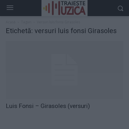
Acasă
Taguri
Versuri luis fonsi Girasoles
Etichetă: versuri luis fonsi Girasoles
Luis Fonsi – Girasoles (versuri)