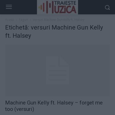
Acasă
Taguri
Versuri Machine Gun Kelly ft. Halsey
Etichetă: versuri Machine Gun Kelly
ft. Halsey
Machine Gun Kelly ft. Halsey – forget me
too (versuri)