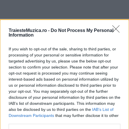
TraiesteMuzica.ro -
Do Not Process My Personal
ULTIMA ORĂ
Information
If you wish to opt-out of the sale, sharing to third parties, or
Peste 700.000 de vizitatori în primele două
săptămâni. NIBIRU extinde programul...
processing of your personal or sensitive information for
targeted advertising by us, please use the below opt-out
section to confirm your selection. Please note that after your
opt-out request is processed you may continue seeing
Line-up complet CODRU Festival 2026 –
interest-based ads based on personal information utilized by
ultimul weekend din vară se...
us or personal information disclosed to third parties prior to
your opt-out. You may separately opt-out of the further
disclosure of your personal information by third parties on the
IAB’s list of downstream participants. This information may
Festivalul Strada Armenească anunță
also be disclosed by us to third parties on the
IAB’s List of
programul complet al ediției aniversare: trei
Downstream Participants
that may further disclose it to other
zile...
third parties.