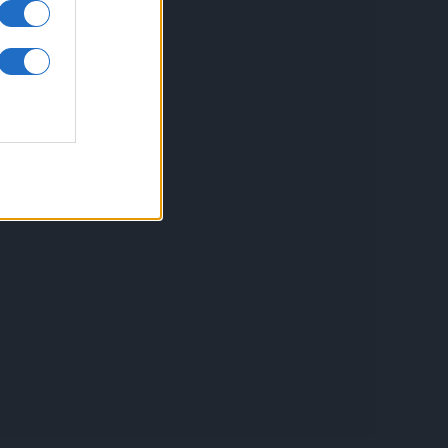
inkuri utile
ontact
espre Cookies
rmeni si conditii