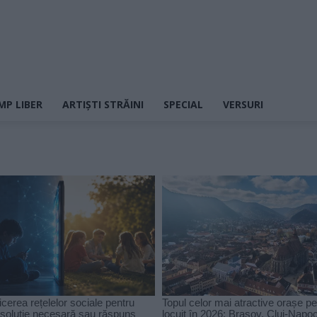
MP LIBER
ARTIȘTI STRĂINI
SPECIAL
VERSURI