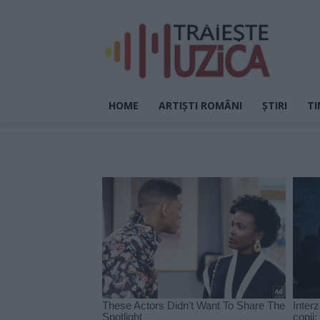
HOME
ARTIȘTI ROMÂNI
ȘTIRI
TI