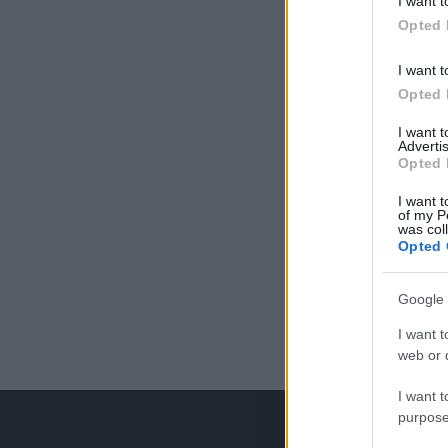
I want t
Opted 
I want t
Opted 
I want 
Advertis
Opted 
I want t
of my P
was col
Opted 
Google 
I want t
web or d
I want t
purpose