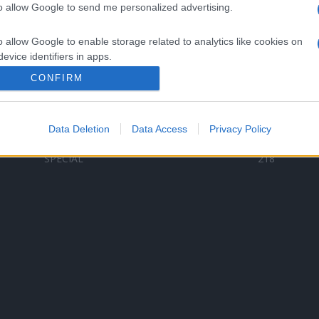
to allow Google to send me personalized advertising.
Categorii populare
L
o allow Google to enable storage related to analytics like cookies on
C
VERSURI
9580
evice identifiers in apps.
D
ȘTIRI
6187
Te
CONFIRM
o allow Google to enable storage related to functionality of the website
ARTIȘTI ROMÂNI
4618
TIMP LIBER
1341
Data Deletion
Data Access
Privacy Policy
o allow Google to enable storage related to personalization.
ARTIȘTI STRĂINI
531
SPECIAL
218
o allow Google to enable storage related to security, including
cation functionality and fraud prevention, and other user protection.