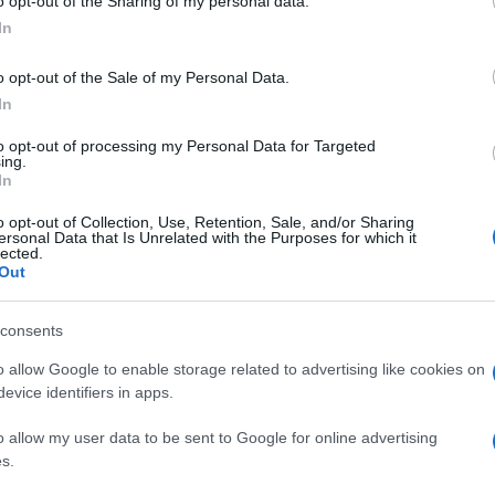
o opt-out of the Sharing of my personal data.
In
o opt-out of the Sale of my Personal Data.
In
to opt-out of processing my Personal Data for Targeted
ing.
In
o opt-out of Collection, Use, Retention, Sale, and/or Sharing
ersonal Data that Is Unrelated with the Purposes for which it
lected.
Out
consents
o allow Google to enable storage related to advertising like cookies on
evice identifiers in apps.
o allow my user data to be sent to Google for online advertising
s.