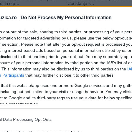
uzica.ro -
Do Not Process My Personal Information
to opt-out of the sale, sharing to third parties, or processing of your per
formation for targeted advertising by us, please use the below opt-out s
le
r selection. Please note that after your opt-out request is processed y
eo charm double trouble
eing interest-based ads based on personal information utilized by us or
disclosed to third parties prior to your opt-out. You may separately opt-
losure of your personal information by third parties on the IAB’s list of
. This information may also be disclosed by us to third parties on the
IA
Participants
that may further disclose it to other third parties.
 that this website/app uses one or more Google services and may gath
including but not limited to your visit or usage behaviour. You may click 
 to Google and its third-party tags to use your data for below specifi
ogle consent section.
l Data Processing Opt Outs