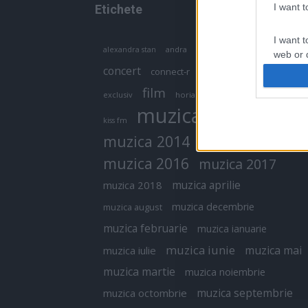
I want 
Etichete
I want t
antena 1
andra
alexandra stan
antonia
web or d
concert
connect-r
delia
eurovision
I want t
film
exclusiv
horia brenciu
inna
interviu
or app.
muzica
muzica 2013
kiss fm
I want t
muzica 2014
muzica 2015
I want t
muzica 2016
muzica 2017
authenti
muzica aprilie
muzica 2018
muzica decembrie
muzica august
muzica februarie
muzica ianuarie
muzica iunie
muzica mai
muzica iulie
muzica martie
muzica noiembrie
muzica septembrie
muzica octombrie