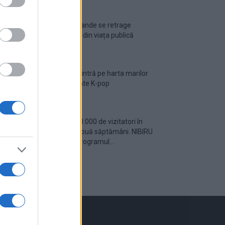
Ariana Grande se retrage
temporar din viața publică
România intră pe harta marilor
evenimente K-pop
Peste 700.000 de vizitatori în
primele două săptămâni. NIBIRU
extinde programul...