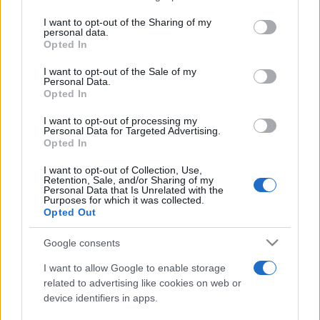
services and may gather and store information including but
not limited to your visit or usage behaviour. You may click to
I want to opt-out of the Sharing of my
personal data.
Peste 700.000 de vizitatori în primele două
grant or deny consent to Google and its third-party tags to
Opted In
săptămâni. NIBIRU extinde programul...
use your data for below specified purposes in below Google
consent section.
I want to opt-out of the Sale of my
Personal Data.
Opted In
I want to opt-out of processing my
Personal Data for Targeted Advertising.
Opted In
Etichete
I want to opt-out of Collection, Use,
Retention, Sale, and/or Sharing of my
antena 1
concert
Personal Data that Is Unrelated with the
andra
alexandra stan
antonia
Purposes for which it was collected.
film
Opted Out
connect-r
delia
eurovision
exclusiv
horia brenciu
muzica
muzica 2013
inna
interviu
kiss fm
Google consents
muzica 2014
muzica 2015
I want to allow Google to enable storage
muzica 2016
muzica 2017
related to advertising like cookies on web or
muzica 2018
device identifiers in apps.
muzica aprilie
muzica decembrie
muzica august