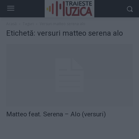
Acasă
Taguri
Versuri matteo serena alo
Etichetă: versuri matteo serena alo
Matteo feat. Serena – Alo (versuri)