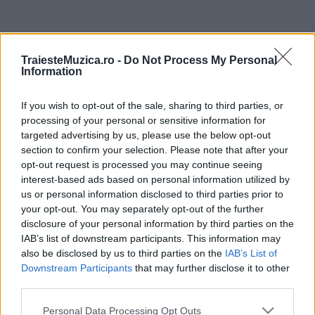
ULTIMA ORĂ
TraiesteMuzica.ro -
Do Not Process My Personal
Information
Prima ediție Stray Lights Festival a adus
împreună comunitatea muzicii alternative...
If you wish to opt-out of the sale, sharing to third parties, or
processing of your personal or sensitive information for
targeted advertising by us, please use the below opt-out
Untold 2026 – sistem de plată, check-in, acces
section to confirm your selection. Please note that after your
și alte informații...
opt-out request is processed you may continue seeing
interest-based ads based on personal information utilized by
us or personal information disclosed to third parties prior to
your opt-out. You may separately opt-out of the further
Ariana Grande se retrage temporar din viața
disclosure of your personal information by third parties on the
publică
IAB’s list of downstream participants. This information may
also be disclosed by us to third parties on the
IAB’s List of
Downstream Participants
that may further disclose it to other
România intră pe harta marilor evenimente K-
third parties.
pop
Please note that this website/app uses one or more Google
Personal Data Processing Opt Outs