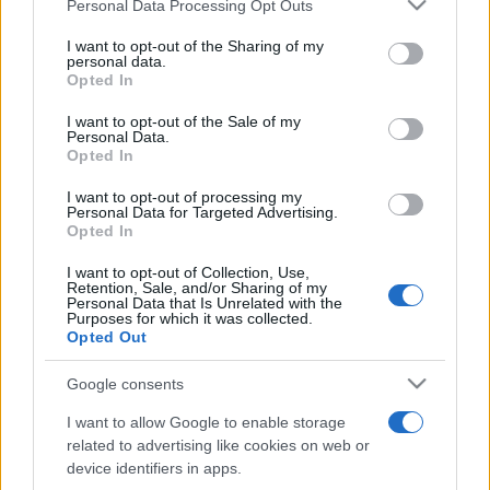
Please note that this website/app uses one or more Google
Personal Data Processing Opt Outs
pop
services and may gather and store information including but
not limited to your visit or usage behaviour. You may click to
I want to opt-out of the Sharing of my
personal data.
grant or deny consent to Google and its third-party tags to
Opted In
Peste 700.000 de vizitatori în primele două
use your data for below specified purposes in below Google
săptămâni. NIBIRU extinde programul...
consent section.
I want to opt-out of the Sale of my
Personal Data.
Opted In
I want to opt-out of processing my
Personal Data for Targeted Advertising.
Opted In
I want to opt-out of Collection, Use,
Etichete
Retention, Sale, and/or Sharing of my
Personal Data that Is Unrelated with the
antena 1
Purposes for which it was collected.
concert
andra
alexandra stan
antonia
Opted Out
film
connect-r
delia
eurovision
exclusiv
horia brenciu
muzica
Google consents
muzica 2013
inna
interviu
kiss fm
I want to allow Google to enable storage
muzica 2014
muzica 2015
related to advertising like cookies on web or
muzica 2016
muzica 2017
device identifiers in apps.
muzica 2018