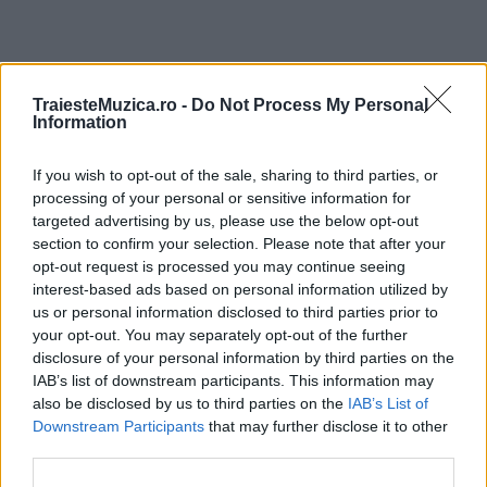
ULTIMA ORĂ
TraiesteMuzica.ro -
Do Not Process My Personal
Information
Prima ediție Stray Lights Festival a adus
If you wish to opt-out of the sale, sharing to third parties, or
împreună comunitatea muzicii alternative...
processing of your personal or sensitive information for
targeted advertising by us, please use the below opt-out
section to confirm your selection. Please note that after your
Untold 2026 – sistem de plată, check-in, acces
opt-out request is processed you may continue seeing
și alte informații...
interest-based ads based on personal information utilized by
us or personal information disclosed to third parties prior to
your opt-out. You may separately opt-out of the further
disclosure of your personal information by third parties on the
Ariana Grande se retrage temporar din viața
IAB’s list of downstream participants. This information may
publică
also be disclosed by us to third parties on the
IAB’s List of
Downstream Participants
that may further disclose it to other
third parties.
România intră pe harta marilor evenimente K-