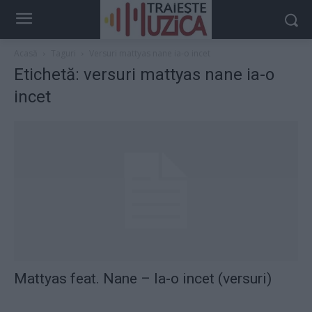
Acasă
Taguri
Versuri mattyas nane ia-o incet
Etichetă: versuri mattyas nane ia-o
incet
Mattyas feat. Nane – Ia-o incet (versuri)