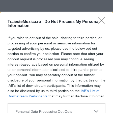
ULTIMA ORĂ
TraiesteMuzica.ro -
Do Not Process My Personal
Information
Prima ediție Stray Lights Festival a adus
împreună comunitatea muzicii alternative...
If you wish to opt-out of the sale, sharing to third parties, or
processing of your personal or sensitive information for
targeted advertising by us, please use the below opt-out
Untold 2026 – sistem de plată, check-in, acces
section to confirm your selection. Please note that after your
și alte informații...
opt-out request is processed you may continue seeing
interest-based ads based on personal information utilized by
us or personal information disclosed to third parties prior to
your opt-out. You may separately opt-out of the further
Ariana Grande se retrage temporar din viața
disclosure of your personal information by third parties on the
publică
IAB’s list of downstream participants. This information may
also be disclosed by us to third parties on the
IAB’s List of
Downstream Participants
that may further disclose it to other
România intră pe harta marilor evenimente K-
third parties.
pop
Please note that this website/app uses one or more Google
Personal Data Processing Opt Outs