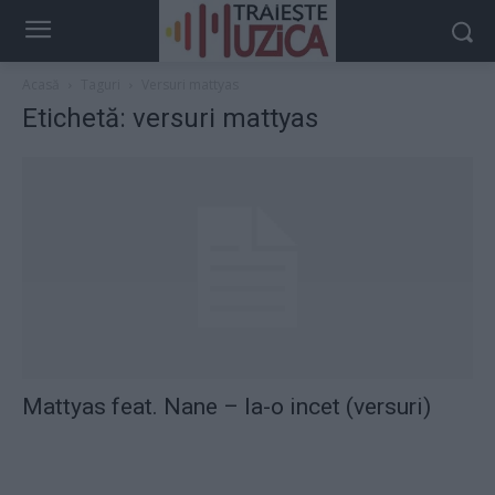
Acasă
Taguri
Versuri mattyas
Etichetă: versuri mattyas
Mattyas feat. Nane – Ia-o incet (versuri)