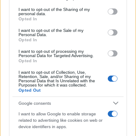
services and may gather and store information including but
not limited to your visit or usage behaviour. You may click to
I want to opt-out of the Sharing of my
personal data.
Peste 700.000 de vizitatori în primele două
grant or deny consent to Google and its third-party tags to
Opted In
săptămâni. NIBIRU extinde programul...
use your data for below specified purposes in below Google
consent section.
I want to opt-out of the Sale of my
Personal Data.
Opted In
I want to opt-out of processing my
Personal Data for Targeted Advertising.
Opted In
Etichete
I want to opt-out of Collection, Use,
Retention, Sale, and/or Sharing of my
antena 1
concert
Personal Data that Is Unrelated with the
andra
alexandra stan
antonia
Purposes for which it was collected.
film
Opted Out
connect-r
delia
eurovision
exclusiv
horia brenciu
muzica
muzica 2013
inna
interviu
kiss fm
Google consents
muzica 2014
muzica 2015
I want to allow Google to enable storage
muzica 2016
muzica 2017
related to advertising like cookies on web or
muzica 2018
device identifiers in apps.
muzica aprilie
muzica decembrie
muzica august