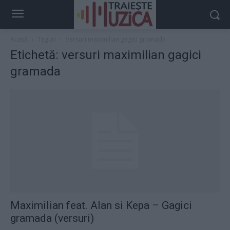
Acasă
Taguri
Versuri maximilian gagici gramada
Etichetă: versuri maximilian gagici
gramada
Maximilian feat. Alan si Kepa – Gagici
gramada (versuri)