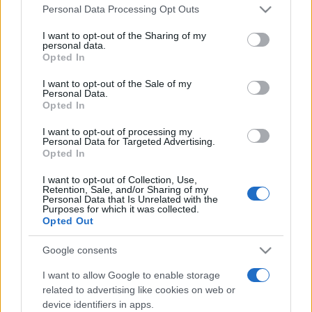
Please note that this website/app uses one or more Google
România intră pe harta marilor evenimente K-
Personal Data Processing Opt Outs
services and may gather and store information including but
pop
not limited to your visit or usage behaviour. You may click to
I want to opt-out of the Sharing of my
personal data.
grant or deny consent to Google and its third-party tags to
Opted In
use your data for below specified purposes in below Google
Peste 700.000 de vizitatori în primele două
consent section.
I want to opt-out of the Sale of my
săptămâni. NIBIRU extinde programul...
Personal Data.
Opted In
I want to opt-out of processing my
Personal Data for Targeted Advertising.
Opted In
I want to opt-out of Collection, Use,
Retention, Sale, and/or Sharing of my
Etichete
Personal Data that Is Unrelated with the
Purposes for which it was collected.
antena 1
Opted Out
concert
andra
alexandra stan
antonia
film
connect-r
delia
eurovision
exclusiv
horia brenciu
Google consents
muzica
muzica 2013
inna
interviu
kiss fm
I want to allow Google to enable storage
related to advertising like cookies on web or
muzica 2014
muzica 2015
device identifiers in apps.