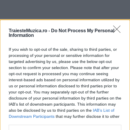
TraiesteMuzica.ro -
Do Not Process My Personal
ULTIMA ORĂ
Information
If you wish to opt-out of the sale, sharing to third parties, or
Prima ediție Stray Lights Festival a adus
împreună comunitatea muzicii alternative...
processing of your personal or sensitive information for
targeted advertising by us, please use the below opt-out
section to confirm your selection. Please note that after your
opt-out request is processed you may continue seeing
Untold 2026 – sistem de plată, check-in, acces
interest-based ads based on personal information utilized by
și alte informații...
us or personal information disclosed to third parties prior to
your opt-out. You may separately opt-out of the further
disclosure of your personal information by third parties on the
IAB’s list of downstream participants. This information may
Ariana Grande se retrage temporar din viața
also be disclosed by us to third parties on the
IAB’s List of
publică
Downstream Participants
that may further disclose it to other
third parties.