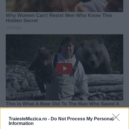
TraiesteMuzica.ro -
Do Not Process My Personal
Information