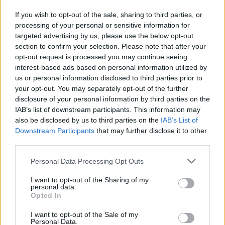
If you wish to opt-out of the sale, sharing to third parties, or
processing of your personal or sensitive information for
targeted advertising by us, please use the below opt-out
section to confirm your selection. Please note that after your
opt-out request is processed you may continue seeing
interest-based ads based on personal information utilized by
us or personal information disclosed to third parties prior to
your opt-out. You may separately opt-out of the further
disclosure of your personal information by third parties on the
IAB’s list of downstream participants. This information may
also be disclosed by us to third parties on the
IAB’s List of
Downstream Participants
that may further disclose it to other
third parties.
Please note that this website/app uses one or more Google
Personal Data Processing Opt Outs
services and may gather and store information including but
not limited to your visit or usage behaviour. You may click to
I want to opt-out of the Sharing of my
personal data.
grant or deny consent to Google and its third-party tags to
Opted In
use your data for below specified purposes in below Google
consent section.
I want to opt-out of the Sale of my
Personal Data.