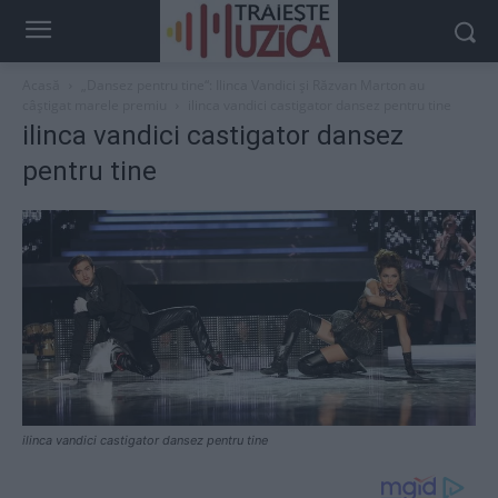
Acasă
„Dansez pentru tine“: Ilinca Vandici și Răzvan Marton au
câștigat marele premiu
ilinca vandici castigator dansez pentru tine
ilinca vandici castigator dansez
pentru tine
ilinca vandici castigator dansez pentru tine