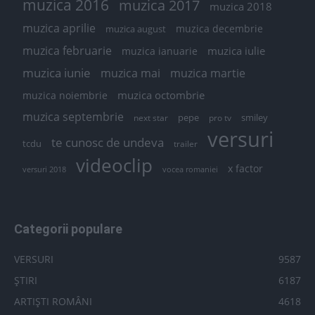
muzica 2016
muzica 2017
muzica 2018
muzica aprilie
muzica decembrie
muzica august
muzica februarie
muzica iulie
muzica ianuarie
muzica iunie
muzica mai
muzica martie
muzica octombrie
muzica noiembrie
muzica septembrie
pepe
smiley
next star
pro tv
versuri
te cunosc de undeva
tcdu
trailer
videoclip
x factor
versuri 2018
vocea romaniei
Categorii populare
VERSURI
9587
ȘTIRI
6187
ARTIȘTI ROMÂNI
4618