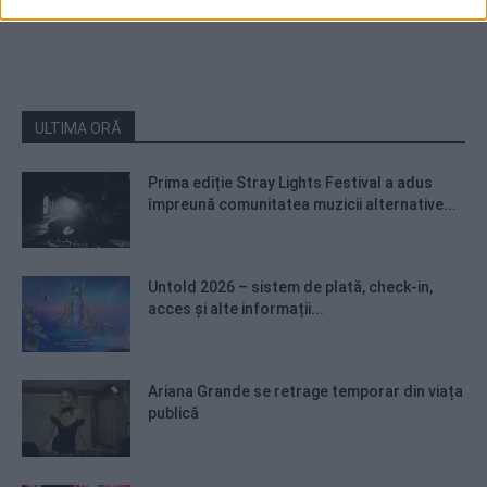
ULTIMA ORĂ
Prima ediție Stray Lights Festival a adus
împreună comunitatea muzicii alternative...
Untold 2026 – sistem de plată, check-in,
acces și alte informații...
Ariana Grande se retrage temporar din viața
publică