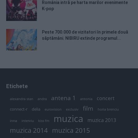
România intră pe harta marilor evenimente
K-pop
Peste 700.000 de vizitatori în primele două
săptămâni. NIBIRU extinde programul...
Etichete
antena 1
concert
andra
alexandra stan
antonia
film
connect-r
delia
eurovision
exclusiv
horia brenciu
muzica
muzica 2013
inna
interviu
kiss fm
muzica 2014
muzica 2015