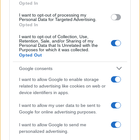
Opted In
I want to opt-out of processing my
Personal Data for Targeted Advertising.
Opted In
I want to opt-out of Collection, Use,
Retention, Sale, and/or Sharing of my
Personal Data that Is Unrelated with the
Purposes for which it was collected.
Opted Out
Google consents
I want to allow Google to enable storage
related to advertising like cookies on web or
device identifiers in apps.
I want to allow my user data to be sent to
Google for online advertising purposes.
I want to allow Google to send me
personalized advertising.