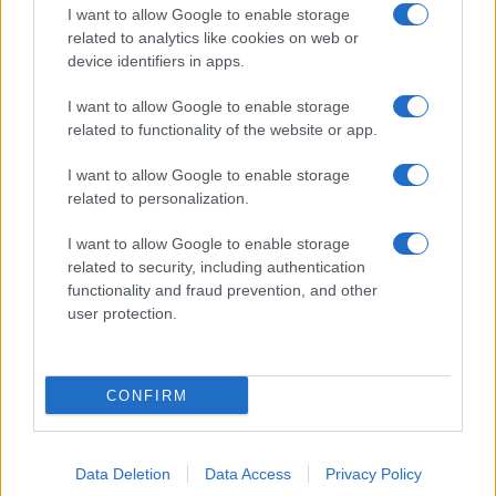
I want to allow Google to enable storage
related to analytics like cookies on web or
device identifiers in apps.
I want to allow Google to enable storage
related to functionality of the website or app.
I want to allow Google to enable storage
related to personalization.
I want to allow Google to enable storage
related to security, including authentication
functionality and fraud prevention, and other
user protection.
CONFIRM
Data Deletion
Data Access
Privacy Policy