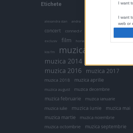
I want 
Etichete
I want t
antena 1
andra
alexandra stan
antonia
web or d
concert
connect-r
delia
eurovision
I want t
film
exclusiv
horia brenciu
inna
interviu
or app.
muzica
muzica 2013
kiss fm
I want t
muzica 2014
muzica 2015
I want t
muzica 2016
muzica 2017
authenti
muzica aprilie
muzica 2018
muzica decembrie
muzica august
muzica februarie
muzica ianuarie
muzica iunie
muzica mai
muzica iulie
muzica martie
muzica noiembrie
muzica septembrie
muzica octombrie