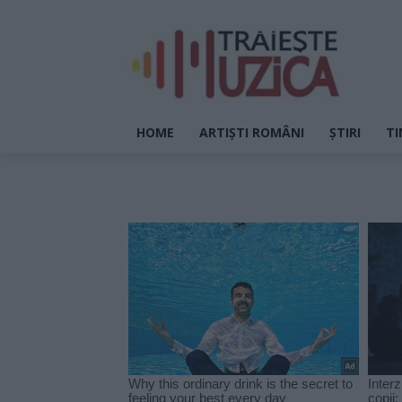
HOME
ARTIȘTI ROMÂNI
ȘTIRI
TI