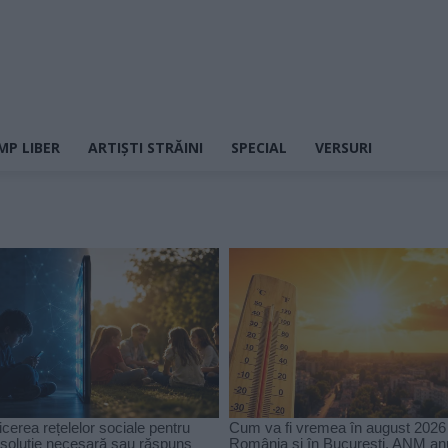
MP LIBER
ARTIȘTI STRĂINI
SPECIAL
VERSURI