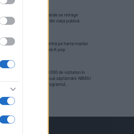
Ariana Grande se retrage
temporar din viața publică
România intră pe harta marilor
evenimente K-pop
Peste 700.000 de vizitatori în
primele două săptămâni. NIBIRU
extinde programul...