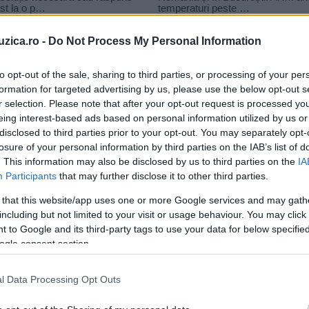
uzica.ro -
Do Not Process My Personal Information
to opt-out of the sale, sharing to third parties, or processing of your per
formation for targeted advertising by us, please use the below opt-out s
et versuri
r selection. Please note that after your opt-out request is processed y
x BABASHA – Am un secret
eing interest-based ads based on personal information utilized by us or
disclosed to third parties prior to your opt-out. You may separately opt-
losure of your personal information by third parties on the IAB’s list of
. This information may also be disclosed by us to third parties on the
IA
Participants
that may further disclose it to other third parties.
 that this website/app uses one or more Google services and may gath
including but not limited to your visit or usage behaviour. You may click 
 to Google and its third-party tags to use your data for below specifi
ogle consent section.
l Data Processing Opt Outs