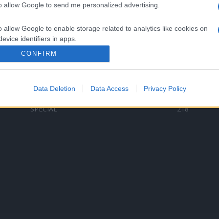
to allow Google to send me personalized advertising.
Categorii populare
L
o allow Google to enable storage related to analytics like cookies on
C
VERSURI
9587
evice identifiers in apps.
D
ȘTIRI
6187
Te
CONFIRM
o allow Google to enable storage related to functionality of the website
ARTIȘTI ROMÂNI
4618
TIMP LIBER
1341
Data Deletion
Data Access
Privacy Policy
o allow Google to enable storage related to personalization.
ARTIȘTI STRĂINI
531
SPECIAL
218
o allow Google to enable storage related to security, including
cation functionality and fraud prevention, and other user protection.