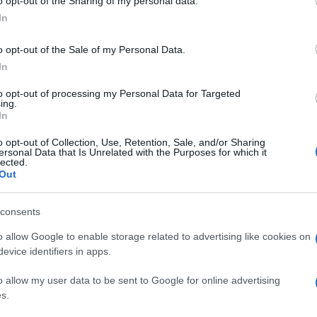
o opt-out of the Sharing of my personal data.
In
o opt-out of the Sale of my Personal Data.
In
to opt-out of processing my Personal Data for Targeted
ing.
In
o opt-out of Collection, Use, Retention, Sale, and/or Sharing
ersonal Data that Is Unrelated with the Purposes for which it
lected.
Out
consents
o allow Google to enable storage related to advertising like cookies on
evice identifiers in apps.
o allow my user data to be sent to Google for online advertising
s.