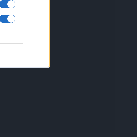
inkuri utile
ontact
espre Cookies
rmeni si conditii