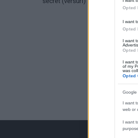
secret (versuri)
I want t
Opted 
I want t
Opted 
I want 
Advertis
Opted 
I want t
of my P
was col
Opted 
Google 
I want t
web or d
I want t
purpose