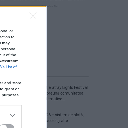
sonal or
ection to
ou may
 personal
out of the
 downstream
B’s List of
ULTIMA ORĂ
er and store
Prima ediție Stray Lights Festival
to grant or
a adus împreună comunitatea
ed purposes
muzicii alternative...
Untold 2026 – sistem de plată,
check-in, acces și alte
informații...