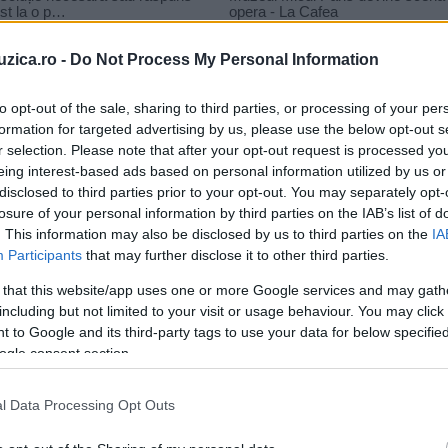
uzica.ro -
Do Not Process My Personal Information
to opt-out of the sale, sharing to third parties, or processing of your per
formation for targeted advertising by us, please use the below opt-out s
r selection. Please note that after your opt-out request is processed y
otul
eing interest-based ads based on personal information utilized by us or
disclosed to third parties prior to your opt-out. You may separately opt-
losure of your personal information by third parties on the IAB’s list of
. This information may also be disclosed by us to third parties on the
IA
Participants
that may further disclose it to other third parties.
 that this website/app uses one or more Google services and may gath
including but not limited to your visit or usage behaviour. You may click 
 to Google and its third-party tags to use your data for below specifi
ogle consent section.
l Data Processing Opt Outs