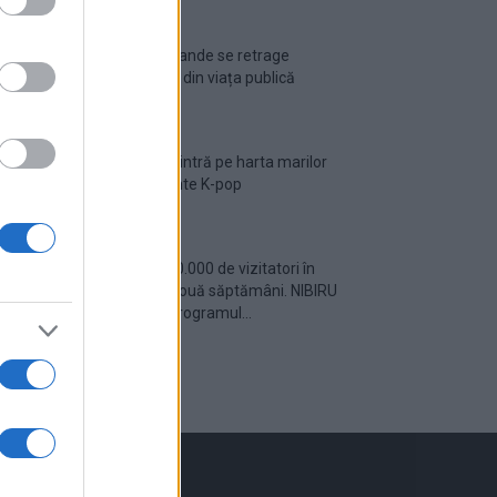
Ariana Grande se retrage
temporar din viața publică
România intră pe harta marilor
evenimente K-pop
Peste 700.000 de vizitatori în
primele două săptămâni. NIBIRU
extinde programul...