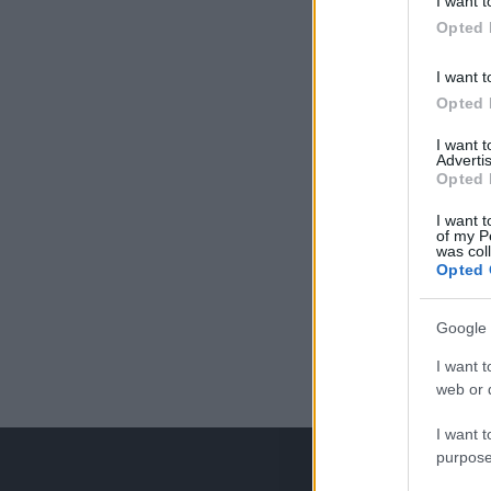
I want t
Opted 
I want t
Opted 
I want 
Advertis
Opted 
I want t
of my P
was col
Opted 
Google 
I want t
web or d
I want t
purpose