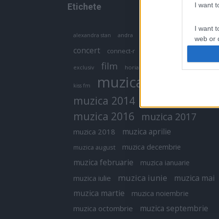
I want 
Etichete
I want t
antena 1
andra
alexandra stan
antonia
web or d
concert
connect-r
delia
eurovision
I want t
film
exclusiv
horia brenciu
inna
interviu
or app.
muzica
muzica 2013
kiss fm
I want t
muzica 2014
muzica 2015
I want t
muzica 2016
muzica 2017
authenti
muzica aprilie
muzica 2018
muzica decembrie
muzica august
muzica februarie
muzica ianuarie
muzica iunie
muzica mai
muzica iulie
muzica martie
muzica noiembrie
muzica septembrie
muzica octombrie