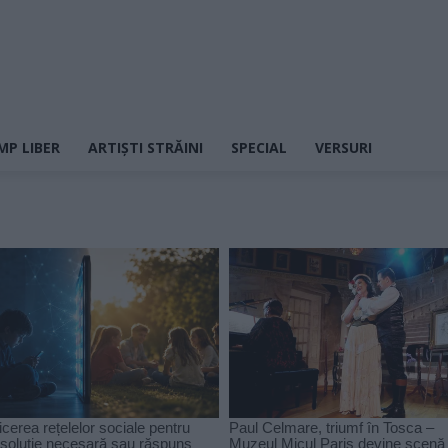
MP LIBER
ARTIȘTI STRĂINI
SPECIAL
VERSURI