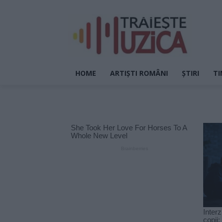
HOME
ARTIȘTI ROMÂNI
ȘTIRI
TI