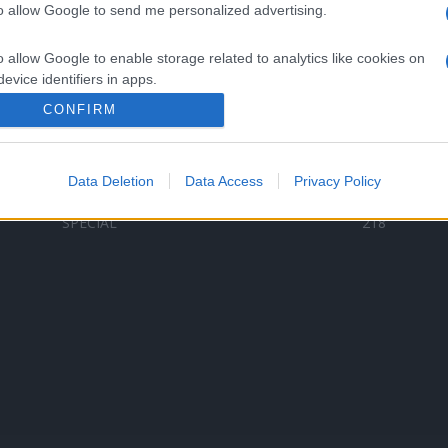
to allow Google to send me personalized advertising.
Categorii populare
L
o allow Google to enable storage related to analytics like cookies on
C
VERSURI
9580
evice identifiers in apps.
D
ȘTIRI
6187
Te
CONFIRM
o allow Google to enable storage related to functionality of the website
ARTIȘTI ROMÂNI
4618
TIMP LIBER
1341
Data Deletion
Data Access
Privacy Policy
o allow Google to enable storage related to personalization.
ARTIȘTI STRĂINI
531
SPECIAL
218
o allow Google to enable storage related to security, including
cation functionality and fraud prevention, and other user protection.