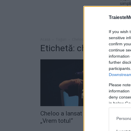
TraiesteM
If you wish 
sensitive in
Acasă
Taguri
Cheloo vrem totul
confirm you
Etichetă: cheloo vrem t
continue se
information 
further disc
participants
Downstream 
Please note
information 
deny consent
in below Go
Cheloo a lansat o nouă melodie,
Persona
„Vrem totul“