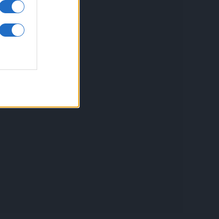
inkuri utile
ontact
espre Cookies
rmeni si conditii