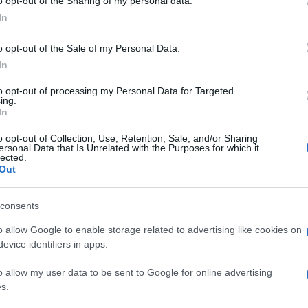
o opt-out of the Sharing of my personal data.
In
o opt-out of the Sale of my Personal Data.
In
to opt-out of processing my Personal Data for Targeted
ing.
In
o opt-out of Collection, Use, Retention, Sale, and/or Sharing
ersonal Data that Is Unrelated with the Purposes for which it
lected.
Out
consents
o allow Google to enable storage related to advertising like cookies on
evice identifiers in apps.
o allow my user data to be sent to Google for online advertising
s.