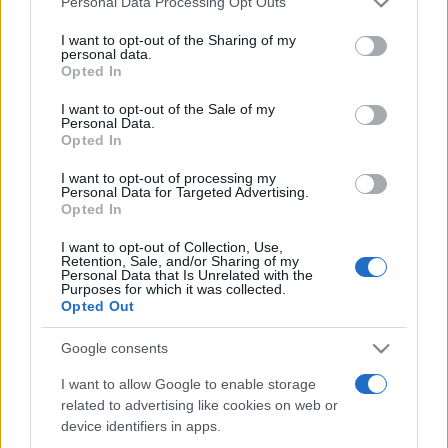
Personal Data Processing Opt Outs
services and may gather and store information including but
not limited to your visit or usage behaviour. You may click to
I want to opt-out of the Sharing of my
personal data.
grant or deny consent to Google and its third-party tags to
Opted In
Peste 700.000 de vizitatori în primele două
use your data for below specified purposes in below Google
săptămâni. NIBIRU extinde programul...
consent section.
I want to opt-out of the Sale of my
Personal Data.
Opted In
I want to opt-out of processing my
Personal Data for Targeted Advertising.
Opted In
I want to opt-out of Collection, Use,
Etichete
Retention, Sale, and/or Sharing of my
Personal Data that Is Unrelated with the
antena 1
concert
Purposes for which it was collected.
andra
alexandra stan
antonia
Opted Out
film
connect-r
delia
eurovision
exclusiv
horia brenciu
muzica
Google consents
muzica 2013
inna
interviu
kiss fm
I want to allow Google to enable storage
muzica 2014
muzica 2015
related to advertising like cookies on web or
muzica 2016
muzica 2017
muzica 2018
device identifiers in apps.