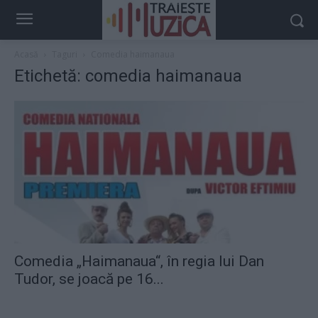
Acasă
Taguri
Comedia haimanaua
Etichetă: comedia haimanaua
Comedia „Haimanaua“, în regia lui Dan
Tudor, se joacă pe 16...