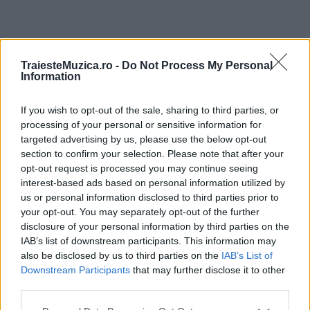
ULTIMA ORĂ
TraiesteMuzica.ro -
Do Not Process My Personal
Information
Prima ediție Stray Lights Festival a adus
împreună comunitatea muzicii alternative...
If you wish to opt-out of the sale, sharing to third parties, or
processing of your personal or sensitive information for
targeted advertising by us, please use the below opt-out
section to confirm your selection. Please note that after your
Untold 2026 – sistem de plată, check-in, acces
opt-out request is processed you may continue seeing
și alte informații...
interest-based ads based on personal information utilized by
us or personal information disclosed to third parties prior to
your opt-out. You may separately opt-out of the further
disclosure of your personal information by third parties on the
Ariana Grande se retrage temporar din viața
IAB’s list of downstream participants. This information may
publică
also be disclosed by us to third parties on the
IAB’s List of
Downstream Participants
that may further disclose it to other
third parties.
România intră pe harta marilor evenimente K-
Please note that this website/app uses one or more Google
pop