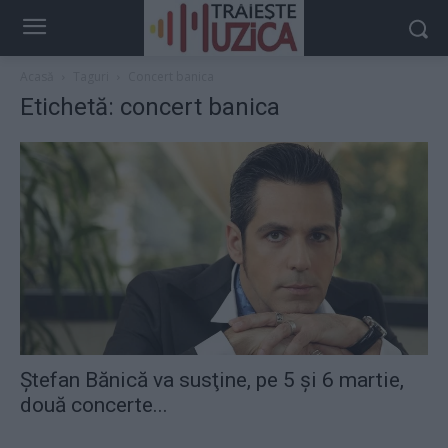
Acasă
Taguri
Concert banica
Etichetă: concert banica
Ştefan Bănică va susţine, pe 5 şi 6 martie,
două concerte...