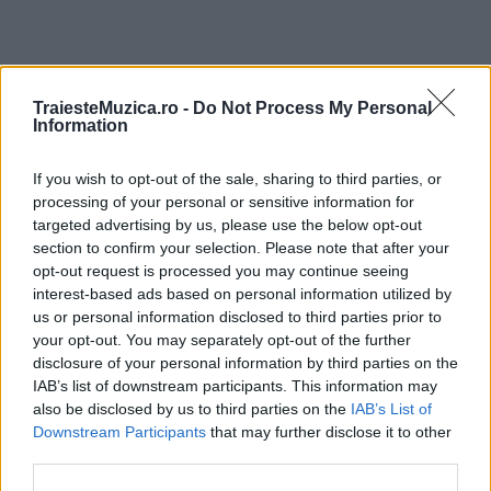
TraiesteMuzica.ro -
Do Not Process My Personal
ULTIMA ORĂ
Information
Prima ediție Stray Lights Festival a adus
If you wish to opt-out of the sale, sharing to third parties, or
împreună comunitatea muzicii alternative...
processing of your personal or sensitive information for
targeted advertising by us, please use the below opt-out
section to confirm your selection. Please note that after your
Untold 2026 – sistem de plată, check-in, acces
opt-out request is processed you may continue seeing
și alte informații...
interest-based ads based on personal information utilized by
us or personal information disclosed to third parties prior to
your opt-out. You may separately opt-out of the further
disclosure of your personal information by third parties on the
Ariana Grande se retrage temporar din viața
IAB’s list of downstream participants. This information may
publică
also be disclosed by us to third parties on the
IAB’s List of
Downstream Participants
that may further disclose it to other
third parties.
România intră pe harta marilor evenimente K-