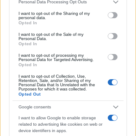
Please note that this website/app uses one or more Google
Personal Data Processing Opt Outs
pop
services and may gather and store information including but
not limited to your visit or usage behaviour. You may click to
I want to opt-out of the Sharing of my
personal data.
grant or deny consent to Google and its third-party tags to
Opted In
use your data for below specified purposes in below Google
Peste 700.000 de vizitatori în primele două
săptămâni. NIBIRU extinde programul...
consent section.
I want to opt-out of the Sale of my
Personal Data.
Opted In
I want to opt-out of processing my
Personal Data for Targeted Advertising.
Opted In
I want to opt-out of Collection, Use,
Etichete
Retention, Sale, and/or Sharing of my
Personal Data that Is Unrelated with the
Purposes for which it was collected.
antena 1
concert
andra
alexandra stan
antonia
Opted Out
film
connect-r
delia
eurovision
exclusiv
horia brenciu
Google consents
muzica
muzica 2013
inna
interviu
kiss fm
I want to allow Google to enable storage
muzica 2014
muzica 2015
related to advertising like cookies on web or
device identifiers in apps.
muzica 2016
muzica 2017
muzica 2018