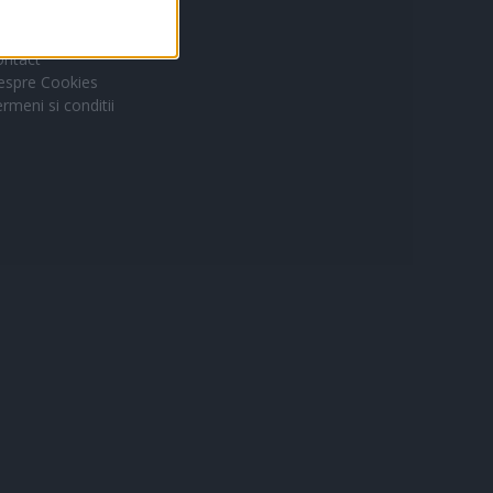
ontact
espre Cookies
rmeni si conditii