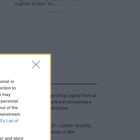
ULTIMA ORĂ
sonal or
ection to
ou may
Prima ediție Stray Lights Festival
 personal
a adus împreună comunitatea
out of the
muzicii alternative...
 downstream
B’s List of
Untold 2026 – sistem de plată,
check-in, acces și alte
informații...
er and store