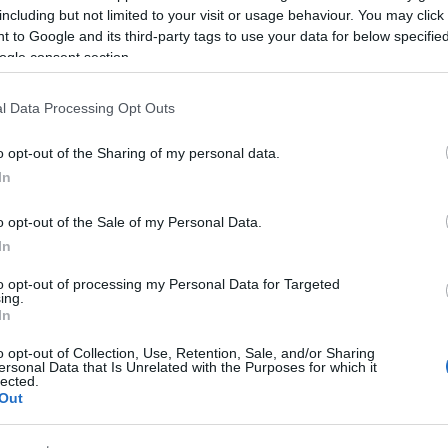
including but not limited to your visit or usage behaviour. You may click 
 to Google and its third-party tags to use your data for below specifi
ogle consent section.
l Data Processing Opt Outs
o opt-out of the Sharing of my personal data.
In
Cargo va cânta, pe 20 noiembrie, la
Hard Rock Cafe
o opt-out of the Sale of my Personal Data.
In
to opt-out of processing my Personal Data for Targeted
ing.
In
o opt-out of Collection, Use, Retention, Sale, and/or Sharing
ersonal Data that Is Unrelated with the Purposes for which it
lected.
Out
Cargo va cânta pe 30 octombrie la