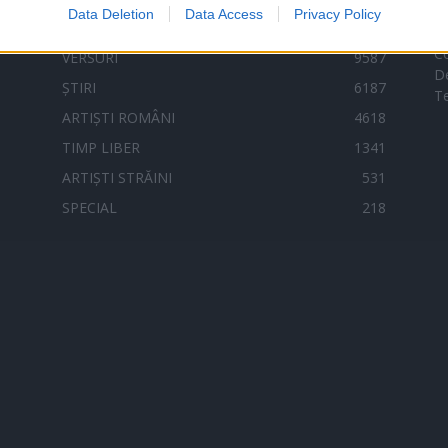
Data Deletion
Data Access
Privacy Policy
C
VERSURI
9587
D
ȘTIRI
6187
Te
ARTIȘTI ROMÂNI
4618
TIMP LIBER
1341
ARTIȘTI STRĂINI
531
SPECIAL
218