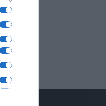
inkuri utile