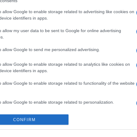
consents
București
o allow Google to enable storage related to advertising like cookies on
evice identifiers in apps.
o allow my user data to be sent to Google for online advertising
s.
to allow Google to send me personalized advertising.
o allow Google to enable storage related to analytics like cookies on
evice identifiers in apps.
o allow Google to enable storage related to functionality of the website
o allow Google to enable storage related to personalization.
o allow Google to enable storage related to security, including
CONFIRM
cation functionality and fraud prevention, and other user protection.
Categorii populare
L