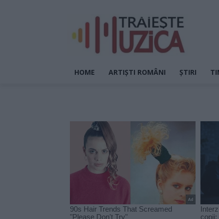
HOME
ARTIȘTI ROMÂNI
ȘTIRI
TI