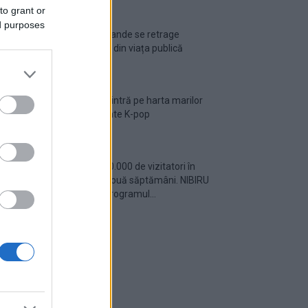
to grant or
ed purposes
Ariana Grande se retrage
temporar din viața publică
România intră pe harta marilor
evenimente K-pop
Peste 700.000 de vizitatori în
primele două săptămâni. NIBIRU
extinde programul...