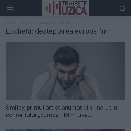
Acasă
Taguri
Desteptarea europa fm
Etichetă: desteptarea europa fm
Smiley, primul artist anunțat din line-up-ul
concertului „Europa FM – Live...