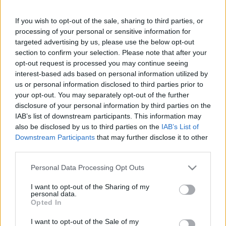
If you wish to opt-out of the sale, sharing to third parties, or
processing of your personal or sensitive information for
targeted advertising by us, please use the below opt-out
section to confirm your selection. Please note that after your
opt-out request is processed you may continue seeing
Andreea Bălan a prezentat Știrile Europa FM
interest-based ads based on personal information utilized by
us or personal information disclosed to third parties prior to
your opt-out. You may separately opt-out of the further
disclosure of your personal information by third parties on the
IAB’s list of downstream participants. This information may
also be disclosed by us to third parties on the
IAB’s List of
Downstream Participants
that may further disclose it to other
third parties.
Please note that this website/app uses one or more Google
Personal Data Processing Opt Outs
services and may gather and store information including but
not limited to your visit or usage behaviour. You may click to
I want to opt-out of the Sharing of my
personal data.
grant or deny consent to Google and its third-party tags to
Opted In
Loredana Groza, nume trăsnite pentru
use your data for below specified purposes in below Google
consent section.
varianta de lucru a pieselor sale
I want to opt-out of the Sale of my