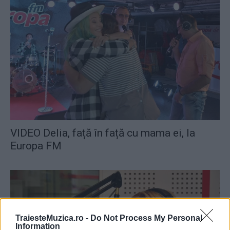
VIDEO Delia, față în față cu mama ei, la
Europa FM
TraiesteMuzica.ro -
Do Not Process My Personal
Information