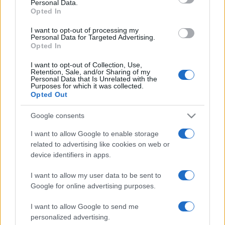
Personal Data.
Opted In
I want to opt-out of processing my
Personal Data for Targeted Advertising.
Opted In
I want to opt-out of Collection, Use,
ULTIMA ORĂ
Retention, Sale, and/or Sharing of my
Personal Data that Is Unrelated with the
Purposes for which it was collected.
Prima ediție Stray Lights Festival a adus
Opted Out
împreună comunitatea muzicii alternative...
Google consents
I want to allow Google to enable storage
Untold 2026 – sistem de plată, check-in, acces
related to advertising like cookies on web or
și alte informații...
device identifiers in apps.
I want to allow my user data to be sent to
Google for online advertising purposes.
Ariana Grande se retrage temporar din viața
publică
I want to allow Google to send me
personalized advertising.