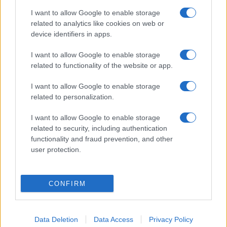
România intră pe harta marilor evenimente K-
I want to allow Google to enable storage
pop
related to analytics like cookies on web or
device identifiers in apps.
I want to allow Google to enable storage
Peste 700.000 de vizitatori în primele două
related to functionality of the website or app.
săptămâni. NIBIRU extinde programul...
I want to allow Google to enable storage
related to personalization.
I want to allow Google to enable storage
related to security, including authentication
functionality and fraud prevention, and other
Etichete
user protection.
antena 1
concert
andra
alexandra stan
antonia
CONFIRM
film
connect-r
delia
eurovision
exclusiv
horia brenciu
muzica
muzica 2013
inna
interviu
kiss fm
muzica 2014
Data Deletion
Data Access
Privacy Policy
muzica 2015