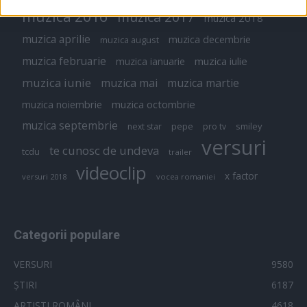
muzica 2016
muzica 2017
muzica 2018
muzica aprilie
muzica decembrie
muzica august
muzica februarie
muzica iulie
muzica ianuarie
muzica iunie
muzica mai
muzica martie
muzica octombrie
muzica noiembrie
muzica septembrie
pepe
smiley
next star
pro tv
versuri
te cunosc de undeva
tcdu
trailer
videoclip
x factor
versuri 2018
vocea romaniei
Categorii populare
VERSURI
9580
ȘTIRI
6187
ARTIȘTI ROMÂNI
4618