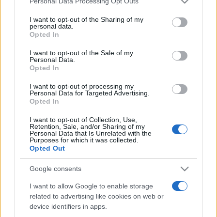
Personal Data Processing Opt Outs
services and may gather and store information including but
not limited to your visit or usage behaviour. You may click to
I want to opt-out of the Sharing of my
personal data.
grant or deny consent to Google and its third-party tags to
Opted In
Peste 700.000 de vizitatori în primele două
use your data for below specified purposes in below Google
săptămâni. NIBIRU extinde programul...
consent section.
I want to opt-out of the Sale of my
Personal Data.
Opted In
I want to opt-out of processing my
Personal Data for Targeted Advertising.
Opted In
I want to opt-out of Collection, Use,
Etichete
Retention, Sale, and/or Sharing of my
Personal Data that Is Unrelated with the
antena 1
concert
Purposes for which it was collected.
andra
alexandra stan
antonia
Opted Out
film
connect-r
delia
eurovision
exclusiv
horia brenciu
muzica
Google consents
muzica 2013
inna
interviu
kiss fm
I want to allow Google to enable storage
muzica 2014
muzica 2015
related to advertising like cookies on web or
muzica 2016
muzica 2017
muzica 2018
device identifiers in apps.