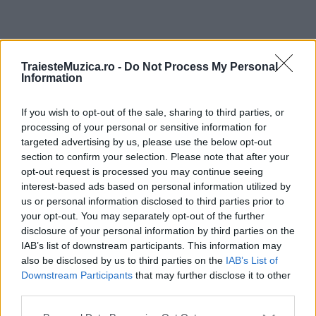
ULTIMA ORĂ
TraiesteMuzica.ro -
Do Not Process My Personal
Information
Prima ediție Stray Lights Festival a adus
împreună comunitatea muzicii alternative...
If you wish to opt-out of the sale, sharing to third parties, or
processing of your personal or sensitive information for
targeted advertising by us, please use the below opt-out
section to confirm your selection. Please note that after your
Untold 2026 – sistem de plată, check-in, acces
opt-out request is processed you may continue seeing
și alte informații...
interest-based ads based on personal information utilized by
us or personal information disclosed to third parties prior to
your opt-out. You may separately opt-out of the further
disclosure of your personal information by third parties on the
Ariana Grande se retrage temporar din viața
IAB’s list of downstream participants. This information may
publică
also be disclosed by us to third parties on the
IAB’s List of
Downstream Participants
that may further disclose it to other
third parties.
România intră pe harta marilor evenimente K-
Please note that this website/app uses one or more Google
pop