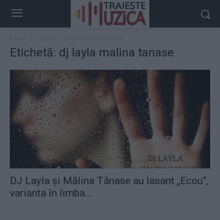
Acasă
Taguri
Dj layla malina tanase
Etichetă: dj layla malina tanase
DJ Layla şi Mălina Tănase au lasant „Ecou“,
varianta în limba...